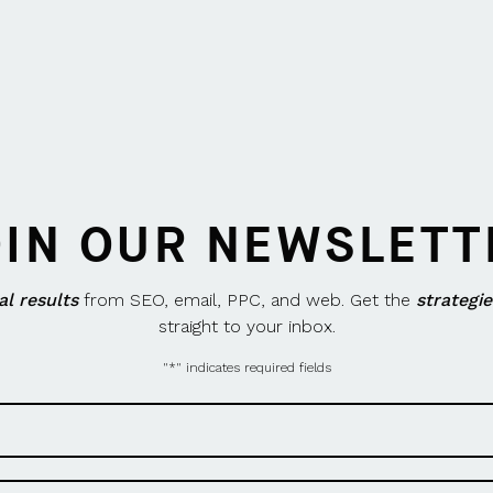
OIN OUR NEWSLETT
al results
from SEO, email, PPC, and web. Get the
strategie
straight to your inbox.
"
*
" indicates required fields