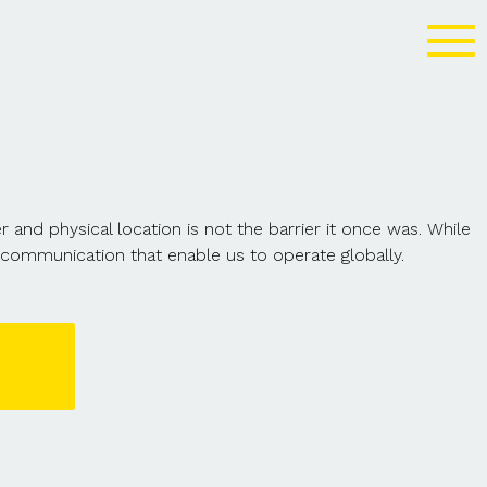
nd physical location is not the barrier it once was. While
communication that enable us to operate globally.