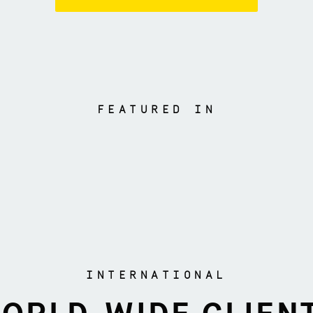
FEATURED IN
INTERNATIONAL