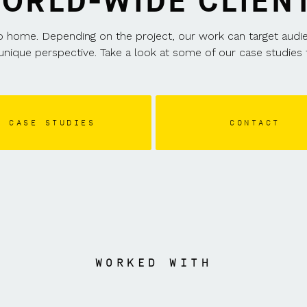
ORLD-WIDE CLIEN
home. Depending on the project, our work can target audience
unique perspective. Take a look at some of our case studies t
CASE STUDIES
CONTACT
WORKED WITH