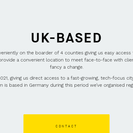
UK-BASED
veniently on the boarder of 4 counties giving us easy access
provide a convenient location to meet face-to-face with clie
fancy a change.
2021, giving us direct access to a fast-growing, tech-focus ci
am is based in Germany during this period we’ve organised reg
CONTACT