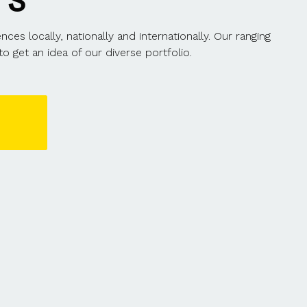
TS
s locally, nationally and internationally. Our ranging
o get an idea of our diverse portfolio.