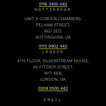
0116 3400 442
NOTTINGHAM
UNIT 5 COBDEN CHAMBERS,
PELHAM STREET,
NG1 2ED,
NOTTINGHAM, UK
0115 9902 442
LONDON
4TH FLOOR, SILVERSTREAM HOUSE,
45 FITZROY STREET,
W1T 6EB,
LONDON, UK
0208 0500 442
EMAIL