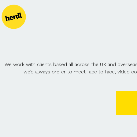
We work with clients based all across the UK and overseas
we’d always prefer to meet face to face, video c