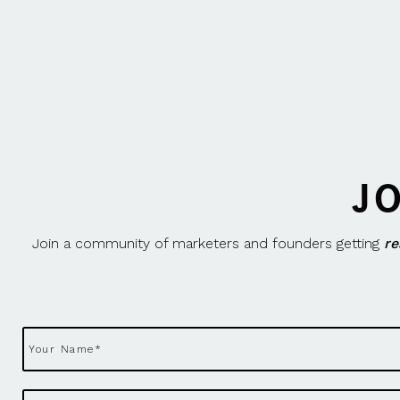
J
Join a community of marketers and founders getting
re