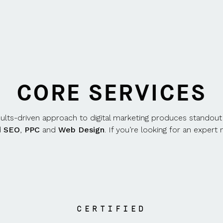
CORE SERVICES
sults-driven approach to digital marketing produces standout
d
SEO
,
PPC
and
Web Design
. If you’re looking for an exper
CERTIFIED