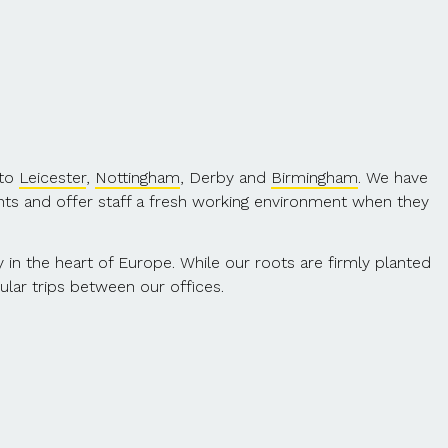
 to
Leicester
,
Nottingham
, Derby and
Birmingham
. We have
nts and offer staff a fresh working environment when they
ty in the heart of Europe. While our roots are firmly planted
ular trips between our offices.