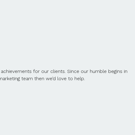
 achievements for our clients. Since our humble begins in
t marketing team then we’d love to help.