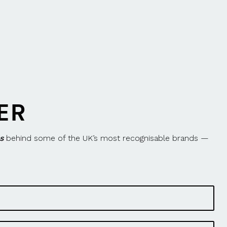
ER
s
behind some of the UK’s most recognisable brands —