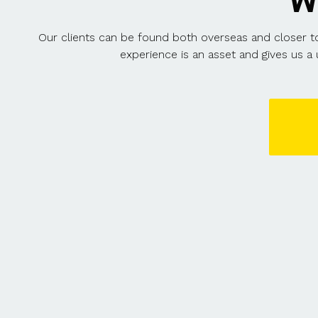
W
Our clients can be found both overseas and closer to 
experience is an asset and gives us a 