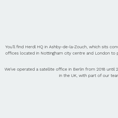
You’ll find Herdl HQ in Ashby-de-la-Zouch, which sits con
offices located in Nottingham city centre and London to 
We’ve operated a satellite office in Berlin from 2018 until 
in the UK, with part of our te