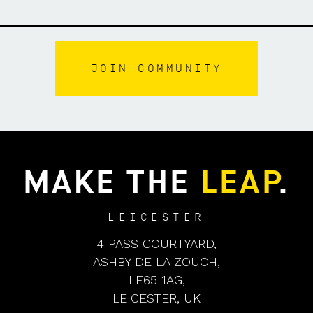
MAKE THE
LEAP
.
LEICESTER
4 PASS COURTYARD,
ASHBY DE LA ZOUCH,
LE65 1AG,
LEICESTER, UK