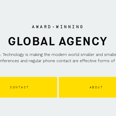
LOCATIONS
AWARD-WINNING
GLOBAL AGENCY
. Technology is making the modern world smaller and smaller a
onferences and regular phone contact are effective forms of 
CONTACT
ABOUT