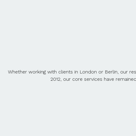
Whether working with clients in London or Berlin, our re
2012, our core services have remaine