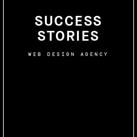
SUCCESS
STORIES
WEB DESIGN AGENCY