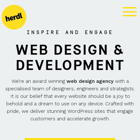
WEB DESIGN
AGENCY
INSPIRE AND ENGAGE
WEB DESIGN &
DEVELOPMENT
We’re an award winning
web design agency
with a
specialised
team of designers, engineers and strategists.
It is our belief that every website should be a joy to
behold and a dream to use on any device. Crafted with
pride, we deliver stunning WordPress sites that engage
customers and accelerate growth.