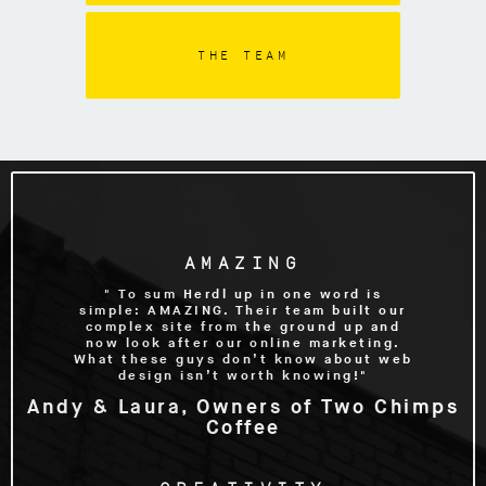
THE TEAM
AMAZING
" To sum Herdl up in one word is
simple: AMAZING. Their team built our
complex site from the ground up and
now look after our online marketing.
What these guys don’t know about web
design isn’t worth knowing!"
Andy & Laura, Owners of Two Chimps
Coffee