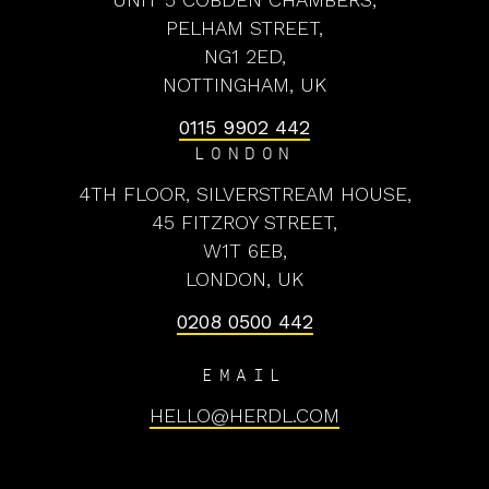
PELHAM STREET,
NG1 2ED,
NOTTINGHAM, UK
0115 9902 442
LONDON
4TH FLOOR, SILVERSTREAM HOUSE,
45 FITZROY STREET,
W1T 6EB,
LONDON, UK
0208 0500 442
EMAIL
HELLO@HERDL.COM