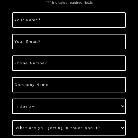
"
*
" indicates required fields