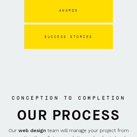
AWARDS
SUCCESS STORIES
CONCEPTION TO COMPLETION
OUR PROCESS
Our
web design
team will manage your project from