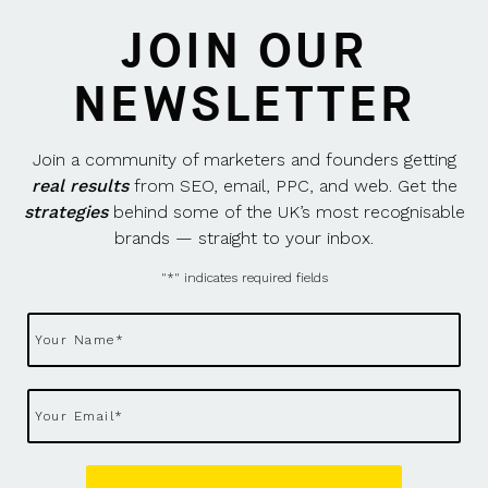
JOIN OUR
NEWSLETTER
Join a community of marketers and founders getting
real results
from SEO, email, PPC, and web. Get the
strategies
behind some of the UK’s most recognisable
brands — straight to your inbox.
"
*
" indicates required fields