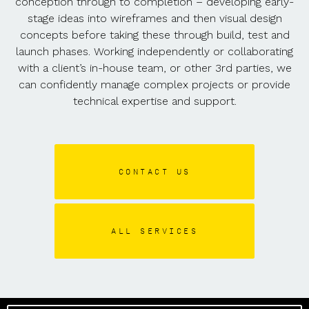
conception through to completion – developing early-
stage ideas into wireframes and then visual design
concepts before taking these through build, test and
launch phases. Working independently or collaborating
with a client’s in-house team, or other 3rd parties, we
can confidently manage complex projects or provide
technical expertise and support.
CONTACT US
ALL SERVICES