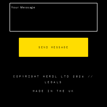
COPYRIGHT HERDL LTD 2026 //
LEGALS
MADE IN THE UK