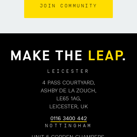
MAKE THE
LEAP
.
LEICESTER
4 PASS COURTYARD,
ASHBY DE LA ZOUCH,
LE65 1AG,
LEICESTER, UK
0116 3400 442
NOTTINGHAM
UNIT 5 COBDEN CHAMBERS,