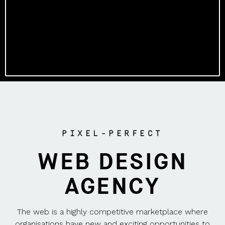
PIXEL-PERFECT
WEB DESIGN
AGENCY
The web is a highly competitive marketplace where
organisations have new and exciting opportunities to