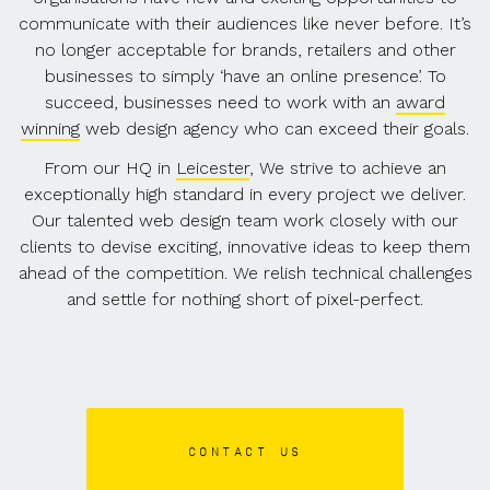
communicate with their audiences like never before. It’s
no longer acceptable for brands, retailers and other
businesses to simply ‘have an online presence’. To
succeed, businesses need to work with an
award
winning
web design agency who can exceed their goals.
From our HQ in
Leicester
, We strive to achieve an
exceptionally high standard in every project we deliver.
Our talented web design team work closely with our
clients to devise exciting, innovative ideas to keep them
ahead of the competition. We relish technical challenges
and settle for nothing short of pixel-perfect.
CONTACT US