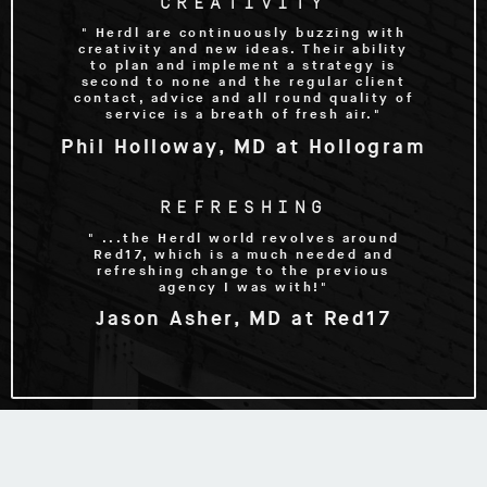
CREATIVITY
" Herdl are continuously buzzing with
creativity and new ideas. Their ability
to plan and implement a strategy is
second to none and the regular client
contact, advice and all round quality of
service is a breath of fresh air."
Phil Holloway, MD at Hollogram
REFRESHING
" ...the Herdl world revolves around
Red17, which is a much needed and
refreshing change to the previous
agency I was with!"
Jason Asher, MD at Red17