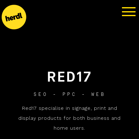
RED17
SEO - PPC - WEB
Red17 specialise in signage, print and
display products for both business and
home users.