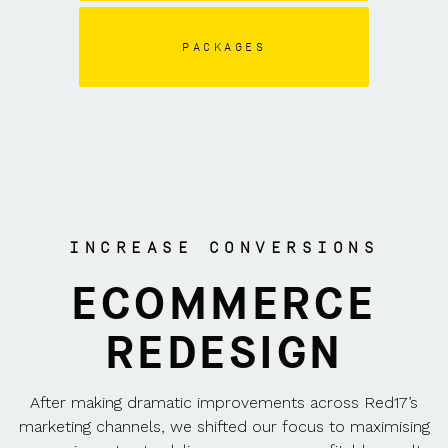
PACKAGES
INCREASE CONVERSIONS
ECOMMERCE
REDESIGN
After making dramatic improvements across Red17’s
marketing channels, we shifted our focus to maximising