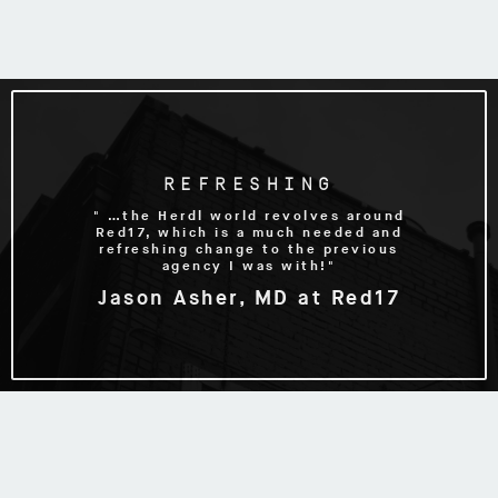
REFRESHING
" …the Herdl world revolves around
Red17, which is a much needed and
refreshing change to the previous
agency I was with!"
Jason Asher, MD at Red17