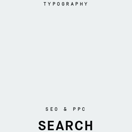
TYPOGRAPHY
SEO & PPC
SEARCH