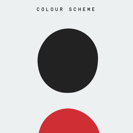
COLOUR SCHEME