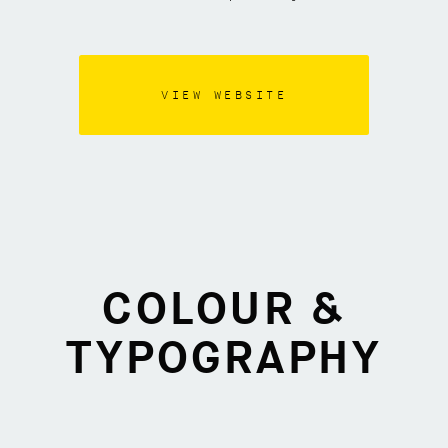
VIEW WEBSITE
COLOUR &
TYPOGRAPHY