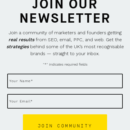
JOIN OUR
NEWSLETTER
Join a community of marketers and founders getting
real results
from SEO, email, PPC, and web. Get the
strategies
behind some of the UK’s most recognisable
brands — straight to your inbox.
"
*
" indicates required fields