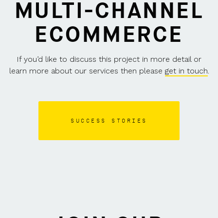
MULTI-CHANNEL
ECOMMERCE
If you’d like to discuss this project in more detail or
learn more about our services then please
get in touch
.
SUCCESS STORIES