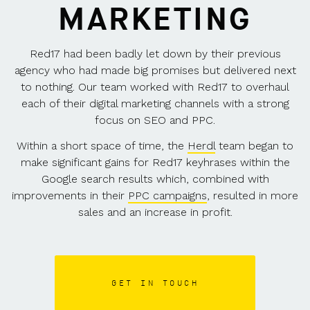
MARKETING
Red17 had been badly let down by their previous
agency who had made big promises but delivered next
to nothing. Our team worked with Red17 to overhaul
each of their digital marketing channels with a strong
focus on SEO and PPC.
Within a short space of time, the
Herdl
team began to
make significant gains for Red17 keyhrases within the
Google search results which, combined with
improvements in their
PPC campaigns
, resulted in more
sales and an increase in profit.
GET IN TOUCH