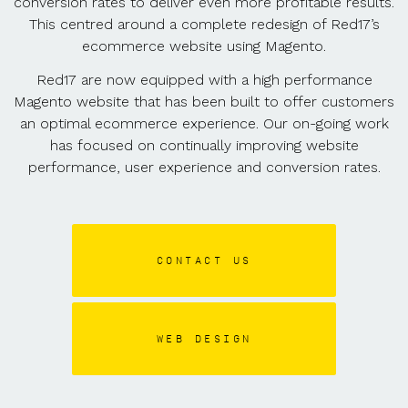
conversion rates to deliver even more profitable results.
This centred around a complete redesign of Red17’s
ecommerce website using Magento.
Red17 are now equipped with a high performance
Magento website that has been built to offer customers
an optimal ecommerce experience. Our on-going work
has focused on continually improving website
performance, user experience and conversion rates.
CONTACT US
WEB DESIGN