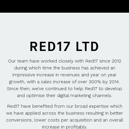
RED17 LTD
Our team have worked closely with Red17 since 2012
during which time the business has achieved an
impressive increase in revenues and year on year
growth, with a sales increase of over 300% by 2014.
Since then, we’ve continued to help Red17 to develop
and optimise their digital marketing channels.
Red17 have benefited from our broad expertise which
we have applied across the business resulting in better
conversions, lower costs per acquisition and an overall
increase in profitably.