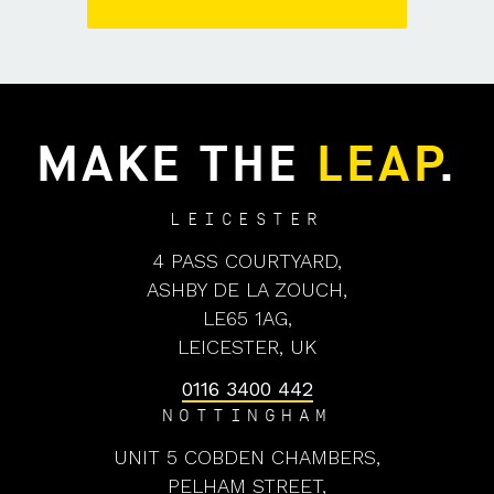
MAKE THE
LEAP
.
LEICESTER
4 PASS COURTYARD,
ASHBY DE LA ZOUCH,
LE65 1AG,
LEICESTER, UK
0116 3400 442
NOTTINGHAM
UNIT 5 COBDEN CHAMBERS,
PELHAM STREET,