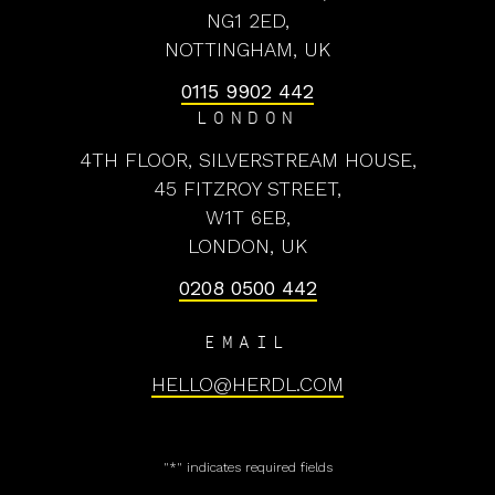
NG1 2ED,
NOTTINGHAM, UK
0115 9902 442
LONDON
4TH FLOOR, SILVERSTREAM HOUSE,
45 FITZROY STREET,
W1T 6EB,
LONDON, UK
0208 0500 442
EMAIL
HELLO@HERDL.COM
"
*
" indicates required fields