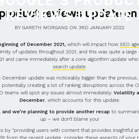
GOOGLE’S PRODUC
 product reviews update on
REVIEWS UPDATE
BY
GARETH MORGANS
ON
3RD JANUARY 2022
eginning of December 2021,
which will impact how
SEO age
y of updates throughout 2021, and this was quite a large c
21 and came immediately after a core algorithm update wh
search update
.
he December update was noticeably bigger than the previous
, potentially creating a lot of ranking disruptions across the 
SEO teams will spot any issues almost immediately.
Volatility
December
, which accounts for this update.
d, and we’re planning to provide another recap
to summarise
up – we don’t blame you!
 by “providing users with content that provides insightful ana
fit from the recent update, consider these aspects of your r