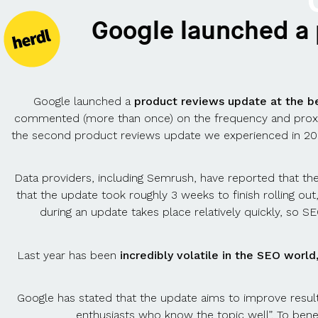
Google launched a
Google launched a
product reviews update at the b
commented (more than once) on the frequency and proximit
the second product reviews update we experienced in 20
Data providers, including Semrush, have reported that t
that the update took roughly 3 weeks to finish rolling out
during an update takes place relatively quickly, so 
Last year has been
incredibly volatile in the SEO worl
Google has stated that the update aims to improve results
enthusiasts who know the topic well”. To bene