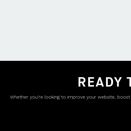
READY 
Whether you’re looking to improve your website, boost yo