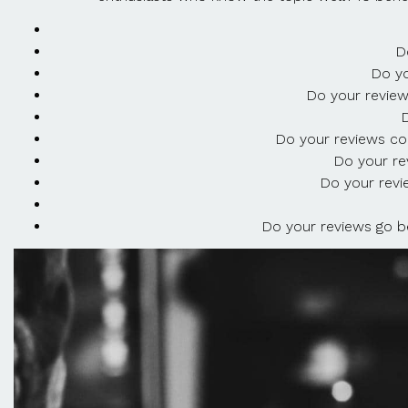
D
Do yo
Do your review
D
Do your reviews con
Do your re
Do your revi
Do your reviews go be