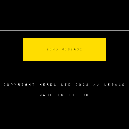
COPYRIGHT HERDL LTD 2026 //
LEGALS
MADE IN THE UK