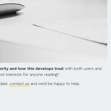
ority and how this develops trust
with both users and
est interests for anyone reading?
pdate,
contact us
and we’d be happy to help.