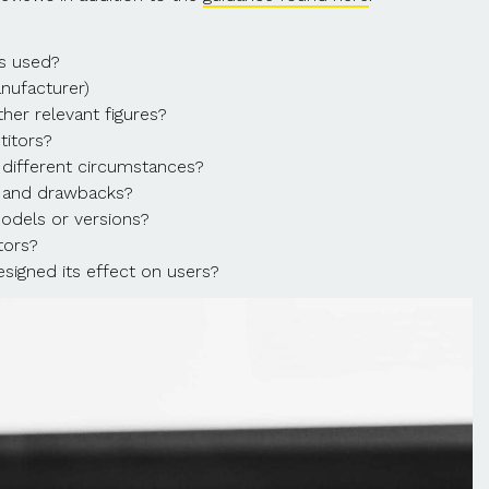
’s used?
nufacturer)
er relevant figures?
titors?
 different circumstances?
s and drawbacks?
odels or versions?
tors?
signed its effect on users?