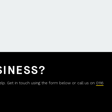
SINESS?
help. Get in touch using the form below or call us on
0116