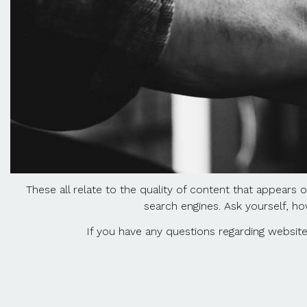
These all relate to the quality of content that appears 
search engines. Ask yourself, ho
If you have any questions regarding website