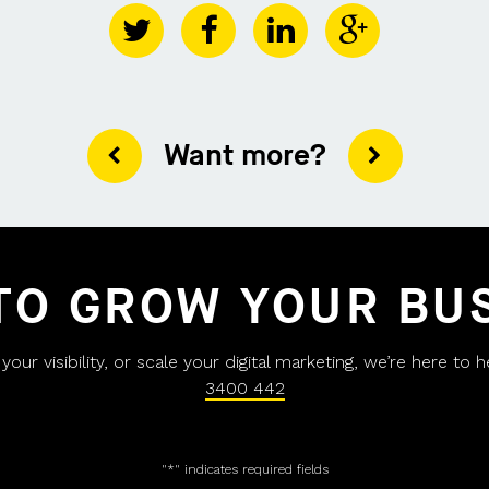
Want more?
TO GROW YOUR BU
ur visibility, or scale your digital marketing, we’re here to 
3400 442
"
*
" indicates required fields