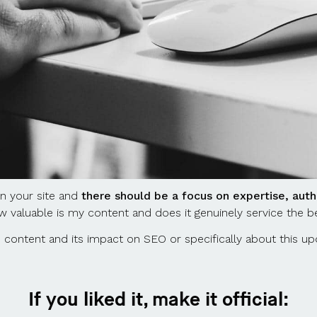
on your site and
there should be a focus on expertise, auth
w valuable is my content and does it genuinely service the b
 content and its impact on SEO or specifically about this u
If you liked it, make it official: