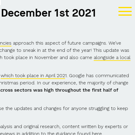
T
 December 1st 2021
ncies
approach this aspect of future campaigns. We’ve
hange to sneak in at the end of the year! This update was
ich took place in November and also came
alongside a local
,
which took place in April 202
1. Google has communicated
Christmas period. In our experience, the majority of change
 across sectors was high throughout the first half of
 the updates and changes for anyone struggling to keep
lysis and original research, content written by experts or
eviews in addition to the
guidance found here
.