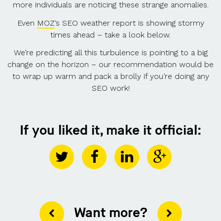
more individuals are noticing these strange anomalies.
Even
MOZ
‘s SEO weather report is showing stormy
times ahead – take a look below.
We’re predicting all this turbulence is pointing to a big
change on the horizon – our recommendation would be
to wrap up warm and pack a brolly if you’re doing any
SEO work!
If you liked it, make it official:
Want more?