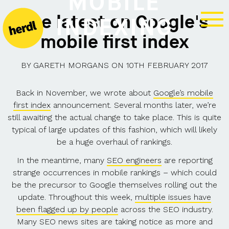
MOBILE
The latest on Google's
INDEXING
mobile first index
BY
GARETH MORGANS
ON
10TH FEBRUARY 2017
Back in November, we wrote about
Google’s mobile
first index
announcement. Several months later, we’re
still awaiting the actual change to take place. This is quite
typical of large updates of this fashion, which will likely
be a huge overhaul of rankings.
In the meantime, many
SEO engineers
are reporting
strange occurrences in mobile rankings – which could
be the precursor to Google themselves rolling out the
update. Throughout this week,
multiple issues have
been flagged up by people
across the SEO industry.
Many SEO news sites are taking notice as more and