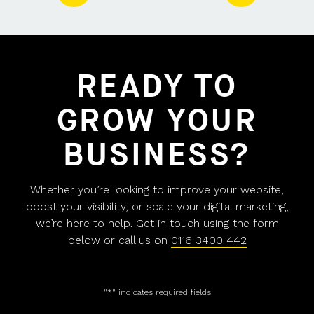
READY TO
GROW YOUR
BUSINESS?
Whether you’re looking to improve your website,
boost your visibility, or scale your digital marketing,
we’re here to help. Get in touch using the form
below or call us on
0116 3400 442
"
*
" indicates required fields