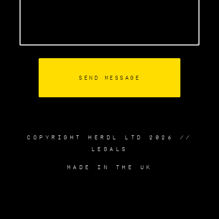
COPYRIGHT HERDL LTD 2026 //
LEGALS
MADE IN THE UK