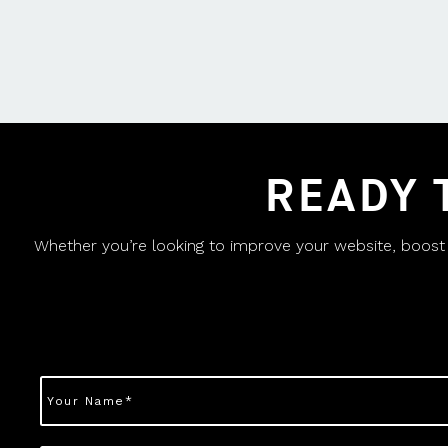
READY 
Whether you’re looking to improve your website, boost yo