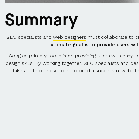
Summary
SEO specialists and
web designers
must collaborate to cr
ultimate goal is to provide users wi
Google’s primary focus is on providing users with easy-to
design skills. By working together, SEO specialists and de
it takes both of these roles to build a successful websit