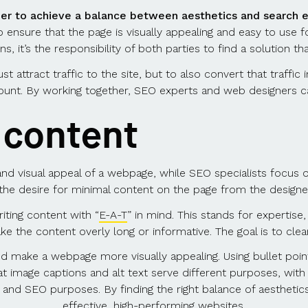
er to achieve a balance between aesthetics and search e
 to ensure that the page is visually appealing and easy to use 
, it’s the responsibility of both parties to find a solution th
st attract traffic to the site, but to also convert that traff
ount. By working together, SEO experts and web designers ca
e content
and visual appeal of a webpage, while SEO specialists focus o
s the desire for minimal content on the page from the desig
iting content with “
E-A-T
” in mind. This stands for expertise,
e the content overly long or informative. The goal is to cle
nd make a webpage more visually appealing. Using bullet point
at image captions and alt text serve different purposes, with 
ty and SEO purposes. By finding the right balance of aesthet
effective, high-performing websites.