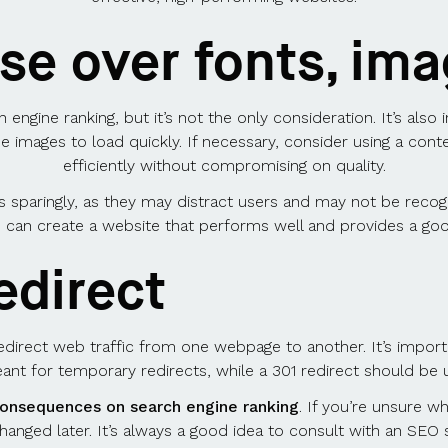
e over fonts, ima
 engine ranking, but it’s not the only consideration. It’s also 
se images to load quickly. If necessary, consider using a con
efficiently without compromising on quality.
 sparingly, as they may distract users and may not be recog
 can create a website that performs well and provides a go
edirect
redirect web traffic from one webpage to another. It’s impor
meant for temporary redirects, while a 301 redirect should be
consequences on search engine ranking
. If you’re unsure wh
changed later. It’s always a good idea to consult with an SEO 