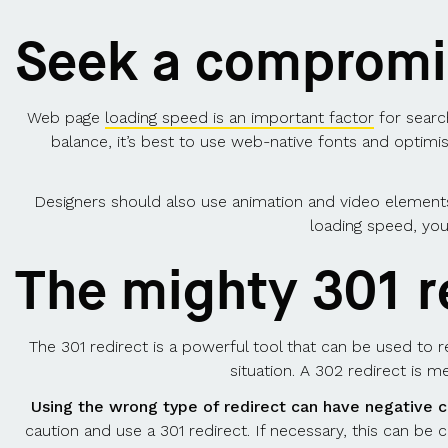
Seek a compromis
Web page
loading speed is an important factor
for search
balance, it’s best to use web-native fonts and optimi
Designers should also use animation and video elements
loading speed, you
The mighty 301 r
The 301 redirect is a powerful tool that can be used to 
situation. A 302 redirect is 
Using the wrong type of redirect can have negative 
caution and use a 301 redirect. If necessary, this can be 