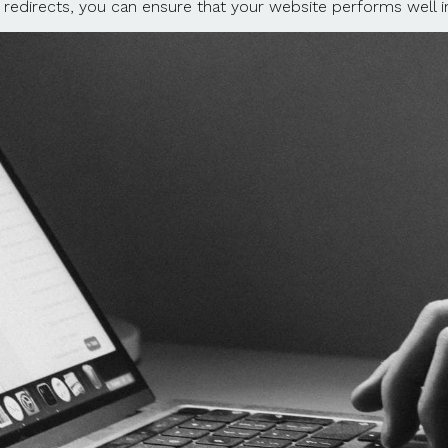
 redirects, you can ensure that your website performs well in