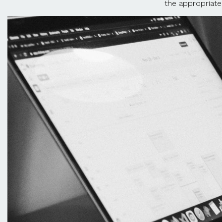
the appropriate