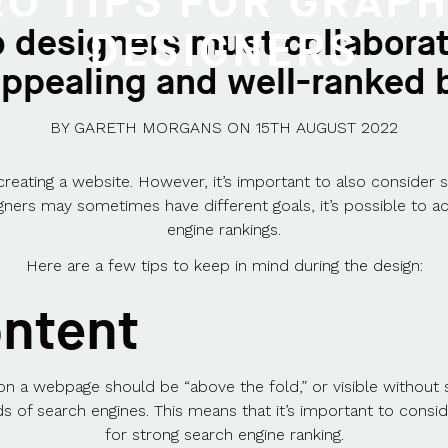
EO TIPS FOR GRAPH
 designers must collaborat
DESIGNERS
 appealing and well-ranked 
BY
GARETH MORGANS
ON
15TH AUGUST 2022
 creating a website. However, it’s important to also consider 
ners may sometimes have different goals, it’s possible to ac
engine rankings.
Here are a few tips to keep in mind during the design:
ontent
n a webpage should be “above the fold,” or visible without s
eeds of search engines. This means that it’s important to co
for strong search engine ranking.