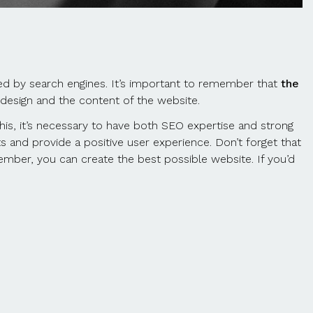
ked by search engines. It’s important to remember that
the
 design and the content of the website.
this, it’s necessary to have both SEO expertise and strong
s and provide a positive user experience. Don’t forget that
member, you can create the best possible website. If you’d