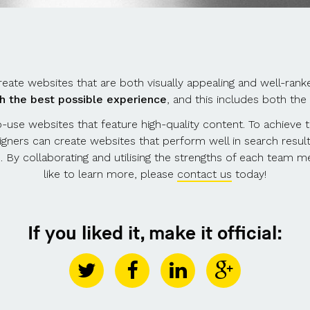
eate websites that are both visually appealing and well-ran
th the best possible experience
, and this includes both the
-use websites that feature high-quality content. To achieve 
signers can create websites that perform well in search result
e. By collaborating and utilising the strengths of each team 
like to learn more, please
contact us
today!
If you liked it, make it official: