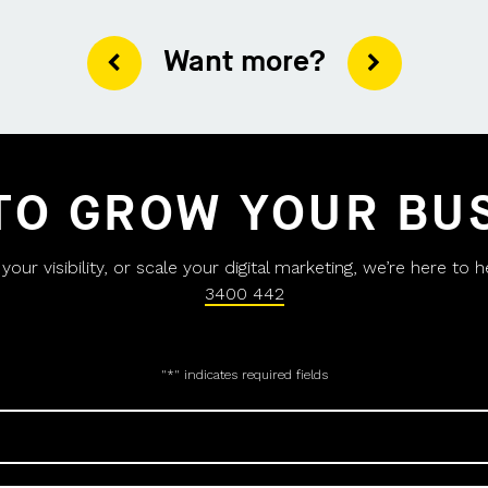
Want more?
TO GROW YOUR BU
ur visibility, or scale your digital marketing, we’re here to 
3400 442
"
*
" indicates required fields