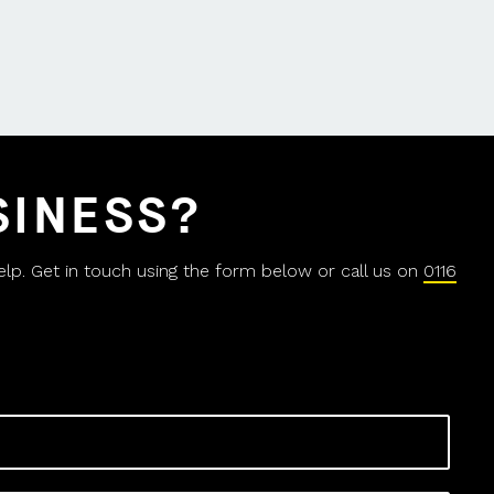
SINESS?
help. Get in touch using the form below or call us on
0116