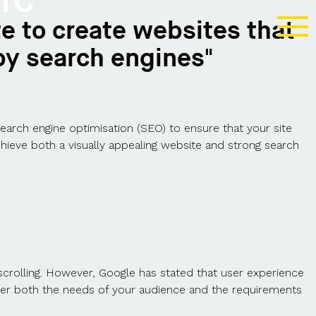
IC
e to create websites that
by search engines"
search engine optimisation (SEO) to ensure that your site
hieve both a visually appealing website and strong search
crolling. However, Google has stated that user experience
nsider both the needs of your audience and the requirements