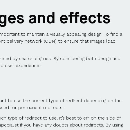
ges and effects
important to maintain a visually appealing design. To find a
tent delivery network (CDN) to ensure that images load
nised by search engines. By considering both design and
od user experience.
tant to use the correct type of redirect depending on the
 used for permanent redirects.
ich type of redirect to use, it’s best to err on the side of
specialist if you have any doubts about redirects. By using