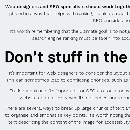
Web designers and SEO specialists should work togeth
placed in a way that helps with ranking, it’s also crucial
SEO considerations
It’s worth remembering that the ultimate goal is to not ju
search engine ranking must be taken into acc
Don’t stuff in th
It’s important for web designers to consider the layout 
This can sometimes lead to conflicting priorities, such a
To find a balance, it’s important for SEOs to focus on wr
website content. However, it’s not necessary to mak
There are several ways to break up large chunks of text a
to organise and emphasise key points. It’s worth noting th
text describing the content of the image for accessibili