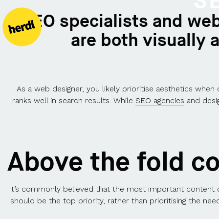
S
"SEO specialists and web
are both visually
As a web designer, you likely prioritise aesthetics when
ranks well in search results. While
SEO agencies
and desig
Above the fold c
It’s commonly believed that the most important content o
should be the top priority, rather than prioritising the n