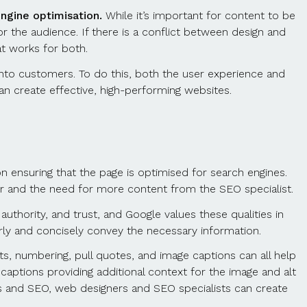
ngine optimisation.
While it’s important for content to be
for the audience. If there is a conflict between design and
at works for both.
ic into customers. To do this, both the user experience and
n create effective, high-performing websites.
n ensuring that the page is optimised for search engines.
ner and the need for more content from the SEO specialist.
 authority, and trust, and Google values these qualities in
arly and concisely convey the necessary information.
s, numbering, pull quotes, and image captions can all help
captions providing additional context for the image and alt
ics and SEO, web designers and SEO specialists can create