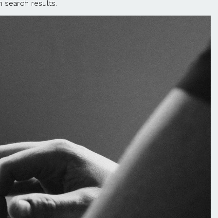
 search results.