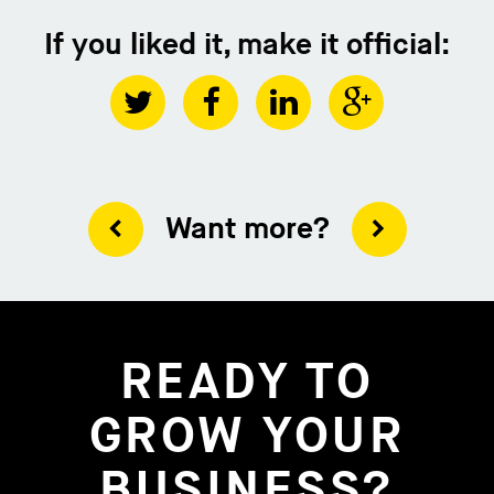
If you liked it, make it official:
Want more?
READY TO
GROW YOUR
BUSINESS?