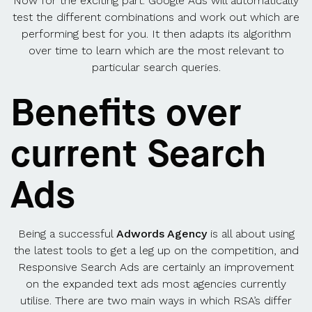
Now for the exciting part. Google Ads will automatically
test the different combinations and work out which are
performing best for you. It then adapts its algorithm
over time to learn which are the most relevant to
particular search queries.
Benefits over
current Search
Ads
Being a successful
Adwords Agency
is all about using
the latest tools to get a leg up on the competition, and
Responsive Search Ads are certainly an improvement
on the expanded text ads most agencies currently
utilise. There are two main ways in which RSA’s differ