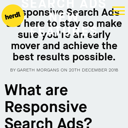
SEARCH ADS
Responsive Search Ads
NEW
are here to stay so make
FEATURES
sure you're an early
mover and achieve the
best results possible.
BY
GARETH MORGANS
ON
20TH DECEMBER 2018
What are
Responsive
Search Ads?