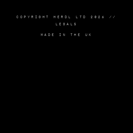
COPYRIGHT HERDL LTD 2026 //
LEGALS
MADE IN THE UK