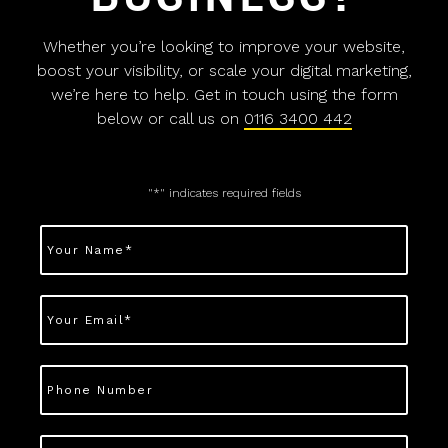
Whether you’re looking to improve your website,
boost your visibility, or scale your digital marketing,
we’re here to help. Get in touch using the form
below or call us on
0116 3400 442
"
*
" indicates required fields