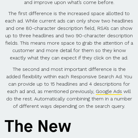
and improve upon what’s come before.
The first difference is the increased space allotted to
each ad. While current ads can only show two headlines
and one 80-character description field, RSA’s can show
up to three headlines and two 90-character description
fields. This means more space to grab the attention of a
customer and more detail for them so they know
exactly what they can expect if they click on the ad.
The second and most important difference is the
added flexibility within each Responsive Search Ad. You
can provide up to 15 headlines and 4 descriptions for
each ad and, as mentioned previously,
Google Ads
will
do the rest. Automatically combining them in a number
of different ways depending on the search query.
The New