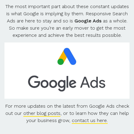
The most important part about these constant updates
is what Google is implying by them. Responsive Search
Ads are here to stay and so is
Google Ads
as a whole.
So make sure you’re an early mover to get the most
experience and achieve the best results possible.
For more updates on the latest from Google Ads check
out our
other blog posts
, or to learn how they can help
your business grow,
contact us here.