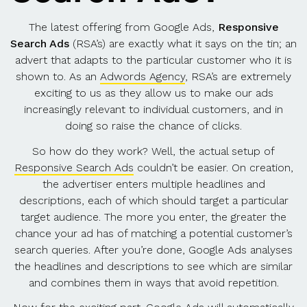
The latest offering from Google Ads,
Responsive
Search Ads
(RSA’s) are exactly what it says on the tin; an
advert that adapts to the particular customer who it is
shown to. As an
Adwords Agency
, RSA’s are extremely
exciting to us as they allow us to make our ads
increasingly relevant to individual customers, and in
doing so raise the chance of clicks.
So how do they work? Well, the actual setup of
Responsive Search Ads
couldn’t be easier. On creation,
the advertiser enters multiple headlines and
descriptions, each of which should target a particular
target audience. The more you enter, the greater the
chance your ad has of matching a potential customer’s
search queries. After you’re done, Google Ads analyses
the headlines and descriptions to see which are similar
and combines them in ways that avoid repetition.