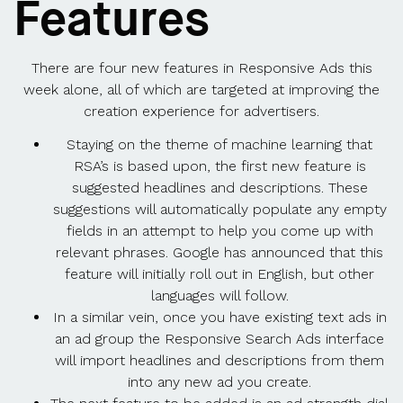
Features
There are four new features in Responsive Ads this
week alone, all of which are targeted at improving the
creation experience for advertisers.
Staying on the theme of machine learning that
RSA’s is based upon, the first new feature is
suggested headlines and descriptions. These
suggestions will automatically populate any empty
fields in an attempt to help you come up with
relevant phrases. Google has announced that this
feature will initially roll out in English, but other
languages will follow.
In a similar vein, once you have existing text ads in
an ad group the Responsive Search Ads interface
will import headlines and descriptions from them
into any new ad you create.