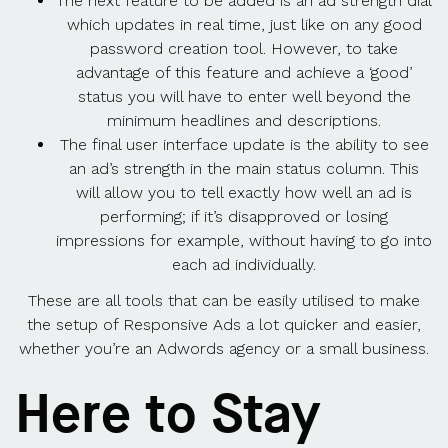
The next feature to be added is an ad strength dial
which updates in real time, just like on any good
password creation tool. However, to take
advantage of this feature and achieve a ‘good’
status you will have to enter well beyond the
minimum headlines and descriptions.
The final user interface update is the ability to see
an ad’s strength in the main status column. This
will allow you to tell exactly how well an ad is
performing; if it’s disapproved or losing
impressions for example, without having to go into
each ad individually.
These are all tools that can be easily utilised to make
the setup of Responsive Ads a lot quicker and easier,
whether you’re an Adwords agency or a small business.
Here to Stay