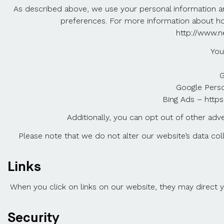
As described above, we use your personal information a
preferences. For more information about how 
http://www.n
You
G
Google Perso
Bing Ads – https
Additionally, you can opt out of other advert
Please note that we do not alter our website’s data co
Links
When you click on links on our website, they may direct y
Security