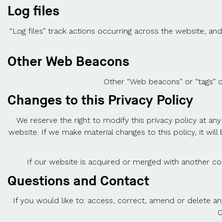
Log files
“Log files” track actions occurring across the website, and
Other Web Beacons
Other “Web beacons” or “tags” o
Changes to this Privacy Policy
We reserve the right to modify this privacy policy at any
website. If we make material changes to this policy, it wi
If our website is acquired or merged with another c
Questions and Contact
If you would like to: access, correct, amend or delete a
C