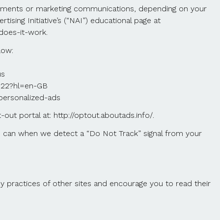
isements or marketing communications, depending on your
sing Initiative’s (“NAI”) educational page at
does-it-work.
low:
us
2922?hl=en-GB
/personalized-ads
t-out portal at: http://optout.aboutads.info/.
we can when we detect a “Do Not Track” signal from your
y practices of other sites and encourage you to read their