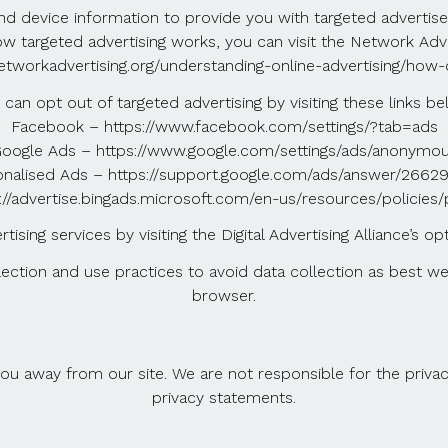
nd device information to provide you with targeted advert
targeted advertising works, you can visit the Network Adverti
etworkadvertising.org/understanding-online-advertising/how-
 can opt out of targeted advertising by visiting these links be
Facebook – https://www.facebook.com/settings/?tab=ads
oogle Ads – https://www.google.com/settings/ads/anonymo
nalised Ads – https://support.google.com/ads/answer/266
://advertise.bingads.microsoft.com/en-us/resources/policies
ising services by visiting the Digital Advertising Alliance’s op
llection and use practices to avoid data collection as best 
browser.
ou away from our site. We are not responsible for the privac
privacy statements.