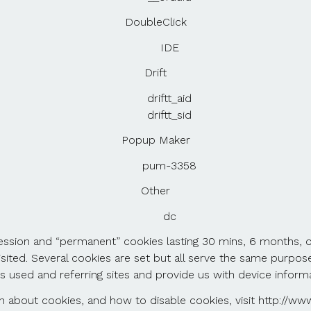
DoubleClick
IDE
Drift
driftt_aid
driftt_sid
Popup Maker
pum-3358
Other
dc
 session and “permanent” cookies lasting 30 mins, 6 months, o
sited. Several cookies are set but all serve the same purpose
s used and referring sites and provide us with device informa
 about cookies, and how to disable cookies, visit http://www