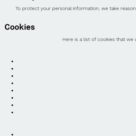
To protect your personal information, we take reasona
Cookies
Here is a list of cookies that we