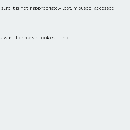
ure it is not inappropriately lost, misused, accessed,
ou want to receive cookies or not.