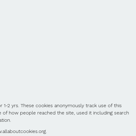
r 1-2 yrs. These cookies anonymously track use of this
 of how people reached the site, used it including search
tion.
.allaboutcookies.org.