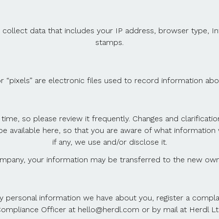
 collect data that includes your IP address, browser type, In
stamps.
r “pixels” are electronic files used to record information a
 time, so please review it frequently. Changes and clarificati
ll be available here, so that you are aware of what informati
if any, we use and/or disclose it.
ompany, your information may be transferred to the new own
ny personal information we have about you, register a compl
ompliance Officer at hello@herdl.com or by mail at Herdl L