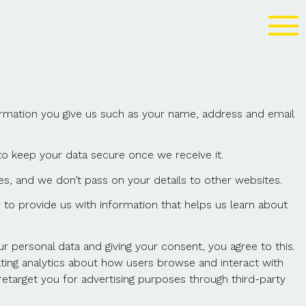
ormation you give us such as your name, address and email
to keep your data secure once we receive it.
s, and we don’t pass on your details to other websites.
to provide us with information that helps us learn about
personal data and giving your consent, you agree to this.
ting analytics about how users browse and interact with
etarget you for advertising purposes through third-party