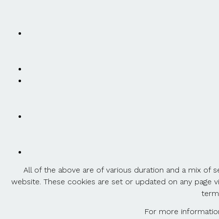
All of the above are of various duration and a mix of
website. These cookies are set or updated on any page vi
term
For more information