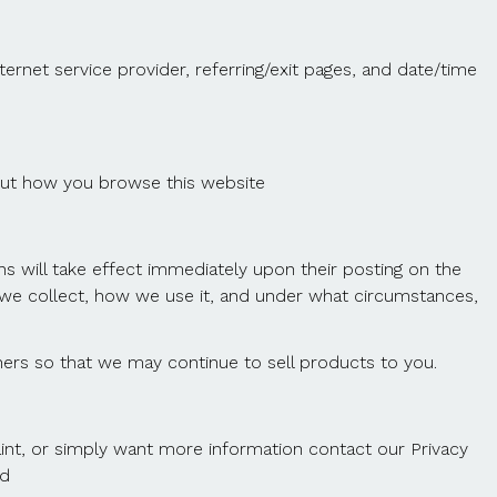
ternet service provider, referring/exit pages, and date/time
bout how you browse this website
ons will take effect immediately upon their posting on the
on we collect, how we use it, and under what circumstances,
ers so that we may continue to sell products to you.
aint, or simply want more information contact our Privacy
td