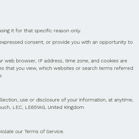
ng it for that specific reason only.
ur expressed consent, or provide you with an opportunity to
our web browser, IP address, time zone, and cookies are
ges that you view, which websites or search terms referred
.
ection, use or disclosure of your information, at anytime,
-zouch, LEC, LE651AG, United Kingdom
iolate our Terms of Service.