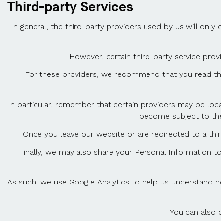
Third-party Services
In general, the third-party providers used by us will onl
However, certain third-party service prov
For these providers, we recommend that you read thei
In particular, remember that certain providers may be locate
become subject to the l
Once you leave our website or are redirected to a thir
Finally, we may also share your Personal Information t
As such, we use Google Analytics to help us understand h
You can also 