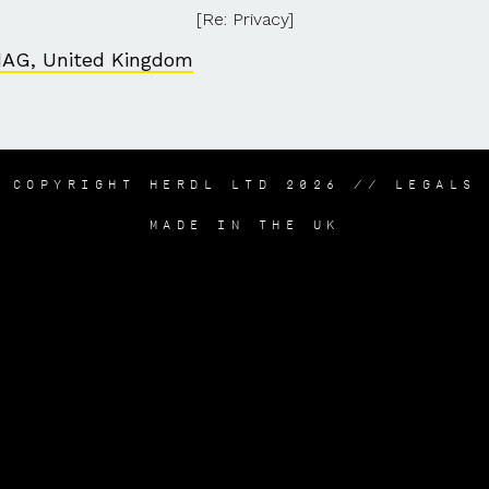
[Re: Privacy]
1AG, United Kingdom
COPYRIGHT HERDL LTD 2026 //
LEGALS
MADE IN THE UK