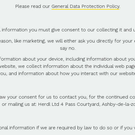
Please read our
General Data Protection Policy
.
nformation you must give consent to our collecting it and usi
ason, like marketing, we will either ask you directly for yo
say no.
nformation about your device, including information about y
 website, we collect information about the individual web pa
you, and information about how you interact with our website
aw your consent for us to contact you, for the continued coll
 or mailing us at: Herdl Ltd 4 Pass Courtyard, Ashby-de-la
al information if we are required by law to do so or if you v