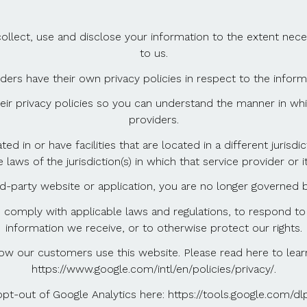
y collect, use and disclose your information to the extent ne
to us.
iders have their own privacy policies in respect to the infor
r privacy policies so you can understand the manner in whi
providers.
d in or have facilities that are located in a different jurisdi
aws of the jurisdiction(s) in which that service provider or its
d-party website or application, you are no longer governed by
o comply with applicable laws and regulations, to respond to
information we receive, or to otherwise protect our rights.
ow our customers use this website. Please read here to le
https://www.google.com/intl/en/policies/privacy/.
opt-out of Google Analytics here: https://tools.google.com/dl