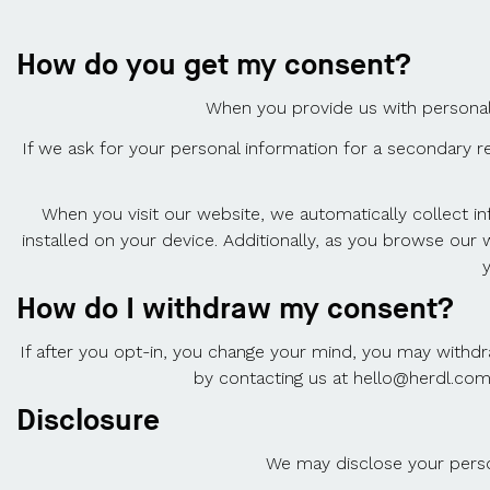
How do you get my consent?
When you provide us with personal i
If we ask for your personal information for a secondary re
When you visit our website, we automatically collect i
installed on your device. Additionally, as you browse our
How do I withdraw my consent?
If after you opt-in, you change your mind, you may withdr
by contacting us at hello@herdl.com
Disclosure
We may disclose your person