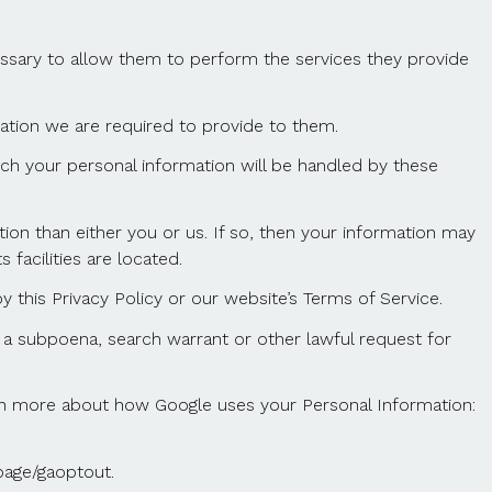
cessary to allow them to perform the services they provide
mation we are required to provide to them.
ch your personal information will be handled by these
ction than either you or us. If so, then your information may
 facilities are located.
 this Privacy Policy or our website’s Terms of Service.
 a subpoena, search warrant or other lawful request for
arn more about how Google uses your Personal Information:
page/gaoptout.