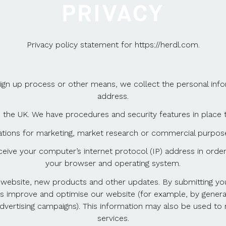
PRIVACY
Privacy policy statement for https://herdl.com.
sign up process or other means, we collect the personal inf
address.
 the UK. We have procedures and security features in place 
ations for marketing, market research or commercial purpose
ive your computer’s internet protocol (IP) address in order 
your browser and operating system.
ebsite, new products and other updates. By submitting your 
us improve and optimise our website (for example, by genera
vertising campaigns). This information may also be used to r
services.