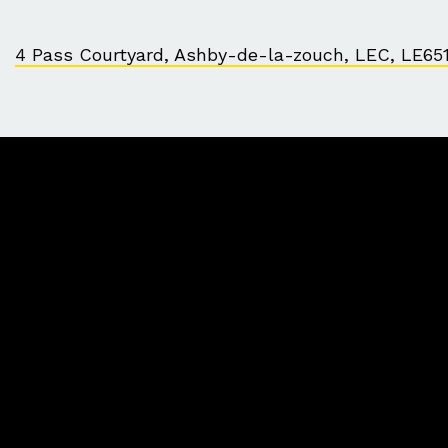
4 Pass Courtyard, Ashby-de-la-zouch, LEC, LE65