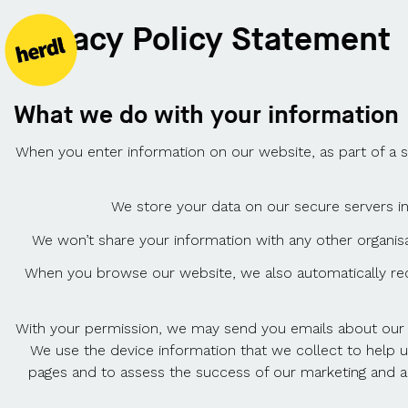
Privacy Policy Statement
What we do with your information
When you enter information on our website, as part of a 
We store your data on our secure servers in
We won’t share your information with any other organis
When you browse our website, we also automatically rece
With your permission, we may send you emails about our w
We use the device information that we collect to help 
pages and to assess the success of our marketing and ad