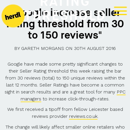
RATING
"Google increase seller
THRESHOLD
rating threshold from 30
to 150 reviews"
BY
GARETH MORGANS
ON
30TH AUGUST 2016
Google have made some pretty significant changes to
their Seller Rating threshold this week raising the bar
from 30 reviews (total) to 150 unique reviews within the
last 12 months. Seller Ratings have become a common
sight in search results and are a great tool for many
PPC
managers
to increase click-through-rates.
We first received a tipoff from fellow Leicester based
reviews provider
reviews.co.uk
.
The change will likely affect smaller online retailers who