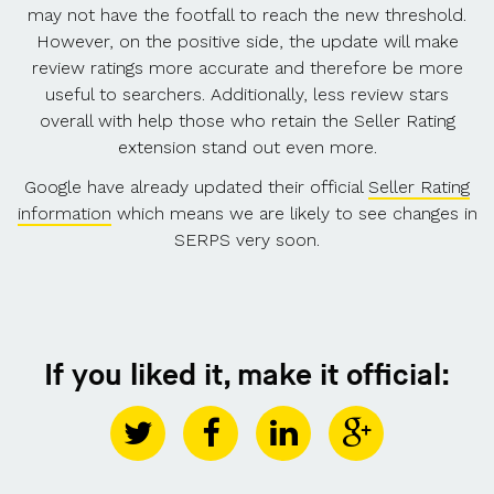
may not have the footfall to reach the new threshold.
However, on the positive side, the update will make
review ratings more accurate and therefore be more
useful to searchers. Additionally, less review stars
overall with help those who retain the Seller Rating
extension stand out even more.
Google have already updated their official
Seller Rating
information
which means we are likely to see changes in
SERPS very soon.
If you liked it, make it official: