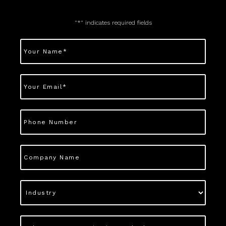
"
*
" indicates required fields