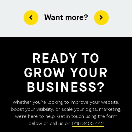
Want more?
READY TO
GROW YOUR
BUSINESS?
Whether you’re looking to improve your website,
boost your visibility, or scale your digital marketing,
we’re here to help. Get in touch using the form
below or call us on
0116 3400 442