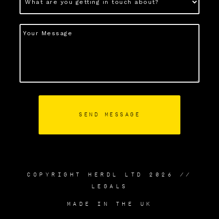
COPYRIGHT HERDL LTD 2026 //
LEGALS
MADE IN THE UK