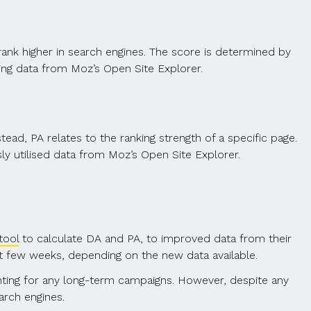
ank higher in search engines. The score is determined by
sing data from Moz’s Open Site Explorer.
tead, PA relates to the ranking strength of a specific page.
sly utilised data from Moz’s Open Site Explorer.
tool
to calculate DA and PA, to improved data from their
t few weeks, depending on the new data available.
nting for any long-term campaigns. However, despite any
arch engines.