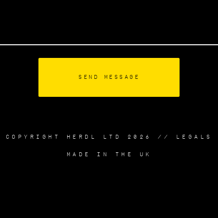
COPYRIGHT HERDL LTD 2026 //
LEGALS
MADE IN THE UK