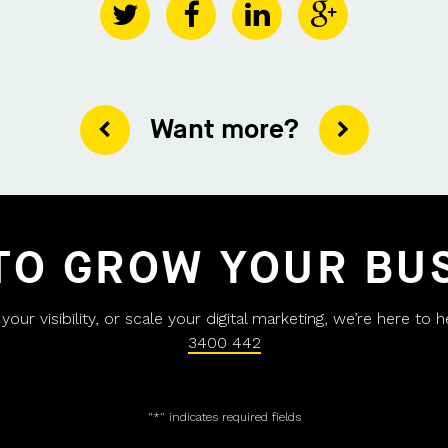
Want more?
TO GROW YOUR BU
ur visibility, or scale your digital marketing, we’re here to 
3400 442
"
*
" indicates required fields