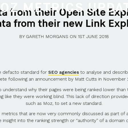
OZ METRICS UPDA
a from their Open Site Expl
ata from their new Link Expl
BY
GARETH MORGANS
ON
1ST JUNE 2018
e defacto standard for
SEO agencies
to analyse and descri
ete following an announcement by Matt Cutts in November 2
 understand why their pages were being ranked lower than th
like they were working blind. This lack of direction provide
such as Moz, to set a new standard.
o metrics that are now very commonly discussed as part of
 insight into the ranking strength or “authority” of a domain 