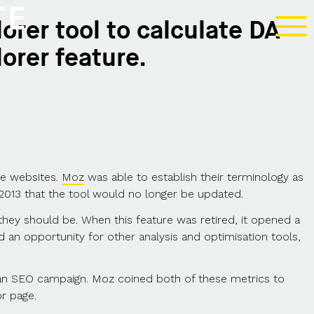
TE
orer tool to calculate DA
orer feature.
be websites.
Moz
was able to establish their terminology as
013 that the tool would no longer be updated.
ey should be. When this feature was retired, it opened a
d an opportunity for other analysis and optimisation tools,
 an SEO campaign. Moz coined both of these metrics to
or page.