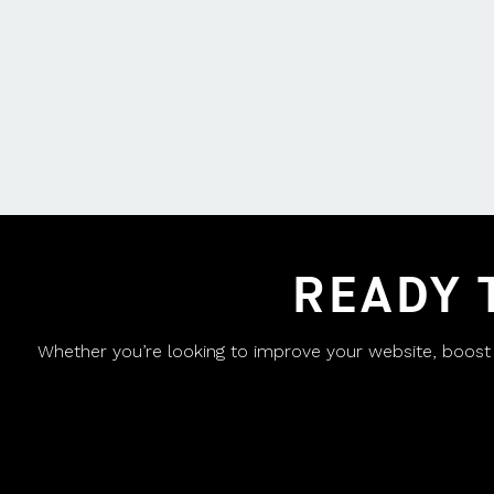
READY 
Whether you’re looking to improve your website, boost yo