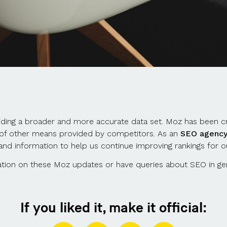
iding a broader and more accurate data set. Moz has been cri
n of other means provided by competitors. As an
SEO agenc
and information to help us continue improving rankings for ou
rmation on these Moz updates or have queries about SEO in ge
If you liked it, make it official: