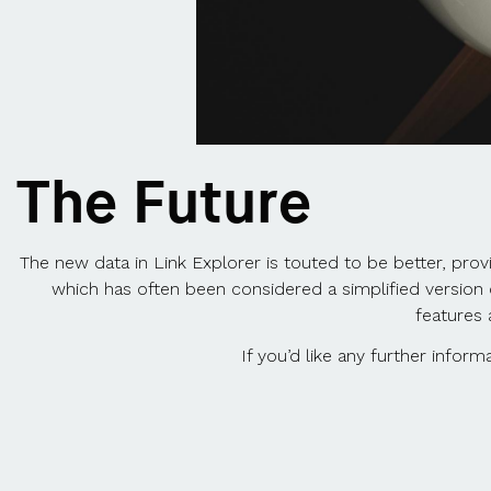
The Future
The new data in Link Explorer is touted to be better, prov
which has often been considered a simplified versio
features 
If you’d like any further info