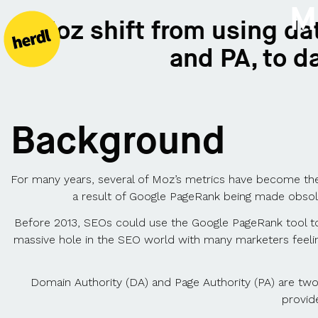
M
Moz shift from using dat
and PA, to d
Background
For many years, several of Moz’s metrics have become th
a result of Google PageRank being made obsol
Before 2013, SEOs could use the Google PageRank tool to
massive hole in the SEO world with many marketers feeling 
Domain Authority (DA) and Page Authority (PA) are tw
provide