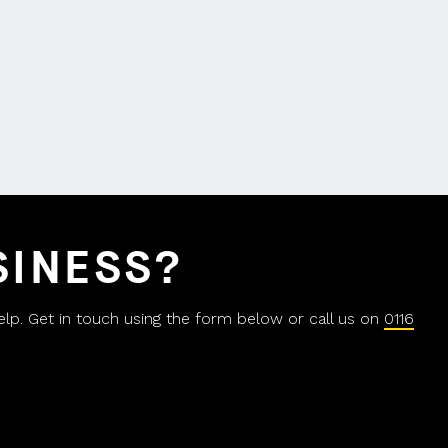
SINESS?
help. Get in touch using the form below or call us on
0116