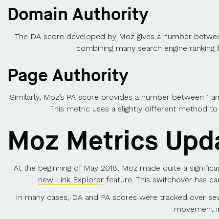
Domain Authority
The DA score developed by Moz gives a number between 1 
combining many search engine ranking fa
Page Authority
Similarly, Moz’s PA score provides a number between 1 and 1
This metric uses a slightly different method to
Moz Metrics Upd
At the beginning of May 2018, Moz made quite a significa
new Link Explorer
feature. This switchover has ca
In many cases, DA and PA scores were tracked over sev
movement in 