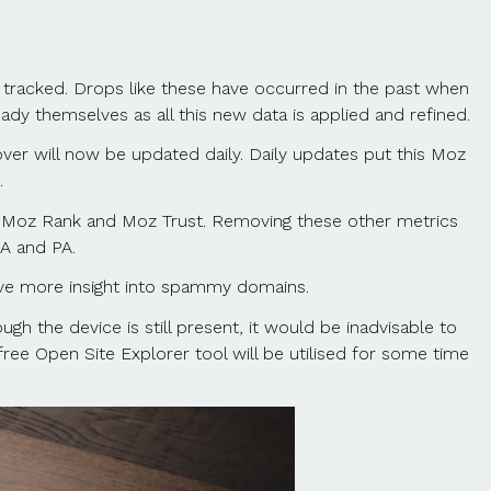
g tracked. Drops like these have occurred in the past when
dy themselves as all this new data is applied and refined.
r will now be updated daily. Daily updates put this Moz
.
as Moz Rank and Moz Trust. Removing these other metrics
A and PA.
ve more insight into spammy domains.
ugh the device is still present, it would be inadvisable to
e free Open Site Explorer tool will be utilised for some time