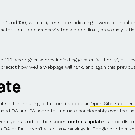
and 100, with a higher score indicating a website should r
ctors but appears heavily focused on links, previously utili
00, and higher scores indicating greater “authority”, but ins
 predict how well a webpage will rank, and again this previou
ate
nt shift from using data from its popular
Open Site Explorer 
used DA and PA score to fluctuate considerably over the las
eral years, and so the sudden
metrics update
can be disjoi
DA or PA, it won’t affect any rankings in Google or other se