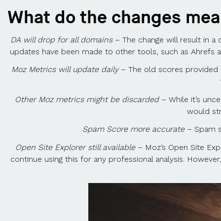
What do the changes me
DA will drop for all domains
– The change will result in a
updates have been made to other tools, such as Ahrefs and
Moz Metrics will update daily
– The old scores provided 
Other Moz metrics might be discarded
– While it’s unc
would st
Spam Score more accurate
– Spam sc
Open Site Explorer still available
– Moz’s Open Site Explor
continue using this for any professional analysis. However, 