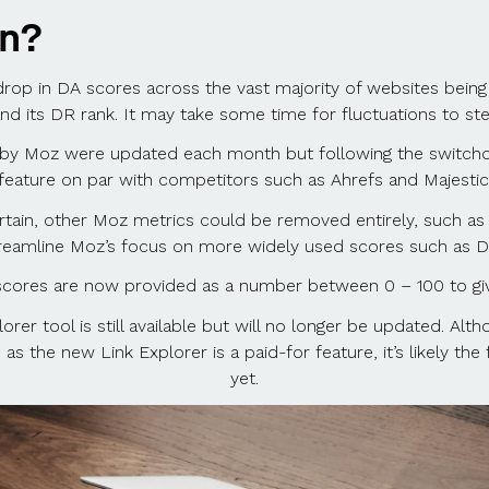
an?
 drop in DA scores across the vast majority of websites bein
 its DR rank. It may take some time for fluctuations to stea
by Moz were updated each month but following the switchove
feature on par with competitors such as Ahrefs and Majestic
ertain, other Moz metrics could be removed entirely, such 
reamline Moz’s focus on more widely used scores such as D
ores are now provided as a number between 0 – 100 to gi
er tool is still available but will no longer be updated. Altho
as the new Link Explorer is a paid-for feature, it’s likely th
yet.