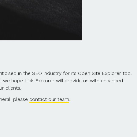
ticised in the SEO industry for its Open Site Explorer tool
y
, we hope Link Explorer will provide us with enhanced
r clients.
neral, please
contact our team
.