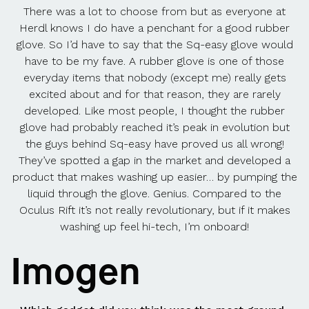
There was a lot to choose from but as everyone at
Herdl knows I do have a penchant for a good rubber
glove. So I’d have to say that the Sq-easy glove would
have to be my fave. A rubber glove is one of those
everyday items that nobody (except me) really gets
excited about and for that reason, they are rarely
developed. Like most people, I thought the rubber
glove had probably reached it’s peak in evolution but
the guys behind Sq-easy have proved us all wrong!
They’ve spotted a gap in the market and developed a
product that makes washing up easier… by pumping the
liquid through the glove. Genius. Compared to the
Oculus Rift it’s not really revolutionary, but if it makes
washing up feel hi-tech, I’m onboard!
Imogen