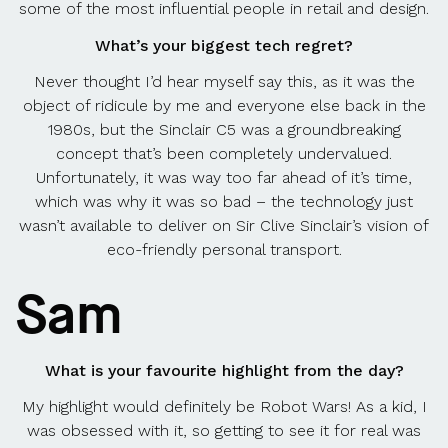
some of the most influential people in retail and design.
What’s your biggest tech regret?
Never thought I’d hear myself say this, as it was the
object of ridicule by me and everyone else back in the
1980s, but the Sinclair C5 was a groundbreaking
concept that’s been completely undervalued.
Unfortunately, it was way too far ahead of it’s time,
which was why it was so bad – the technology just
wasn’t available to deliver on Sir Clive Sinclair’s vision of
eco-friendly personal transport.
Sam
What is your favourite highlight from the day?
My highlight would definitely be Robot Wars! As a kid, I
was obsessed with it, so getting to see it for real was