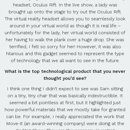
headset, Oculus Rift. In the live show, a lady was
brought up onto the stage to try out the Oculus Rift.
The virtual reality headset allows you to seamlessly look
around in your virtual world as though it is real life –
unfortunately for the lady, her virtual world consisted of
her having to walk the plank over a huge drop. She was
terrified, I felt so sorry for her! However, it was also
hilarious and this gadget seemed to represent the type
of technology that we all want to see in the future.
What is the top technological product that you never
thought you’d see?
I think one thing I didn’t expect to see was Sam sitting
on a tiny, tiny chair that was basically indestructible. It
seemed a bit pointless at first, but it highlighted just
how powerful materials that we mostly take for granted
can be. For example, I really appreciated the work that
Move-it (an award-winning company) were doing at the