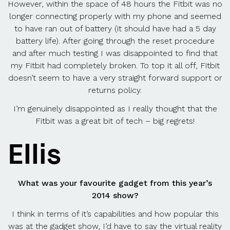
However, within the space of 48 hours the Fitbit was no
longer connecting properly with my phone and seemed
to have ran out of battery (it should have had a 5 day
battery life). After going through the reset procedure
and after much testing I was disappointed to find that
my Fitbit had completely broken. To top it all off, Fitbit
doesn’t seem to have a very straight forward support or
returns policy.
I’m genuinely disappointed as I really thought that the
Fitbit was a great bit of tech – big regrets!
Ellis
What was your favourite gadget from this year’s
2014 show?
I think in terms of it’s capabilities and how popular this
was at the gadget show, I’d have to say the virtual reality