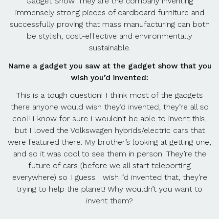
Gadget Show. They are the company inventing
immensely strong pieces of cardboard furniture and
successfully proving that mass manufacturing can both
be stylish, cost-effective and environmentally
sustainable.
Name a gadget you saw at the gadget show that you
wish you’d invented:
This is a tough question! I think most of the gadgets
there anyone would wish they’d invented, they’re all so
cool! I know for sure I wouldn’t be able to invent this,
but I loved the Volkswagen hybrids/electric cars that
were featured there. My brother’s looking at getting one,
and so it was cool to see them in person. They’re the
future of cars (before we all start teleporting
everywhere) so I guess I wish i’d invented that, they’re
trying to help the planet! Why wouldn’t you want to
invent them?