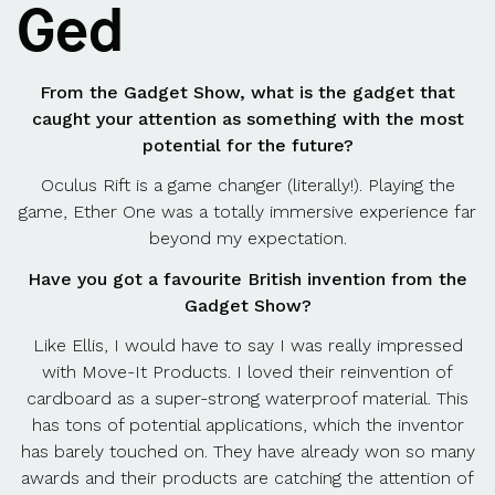
Ged
From the Gadget Show, what is the gadget that
caught your attention as something with the most
potential for the future?
Oculus Rift is a game changer (literally!). Playing the
game, Ether One was a totally immersive experience far
beyond my expectation.
Have you got a favourite British invention from the
Gadget Show?
Like Ellis, I would have to say I was really impressed
with Move-It Products. I loved their reinvention of
cardboard as a super-strong waterproof material. This
has tons of potential applications, which the inventor
has barely touched on. They have already won so many
awards and their products are catching the attention of