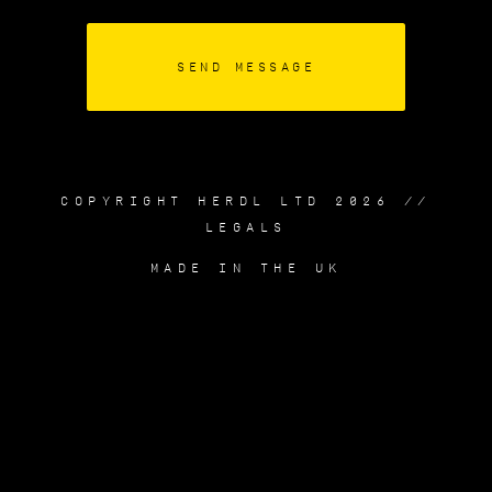
COPYRIGHT HERDL LTD 2026 //
LEGALS
MADE IN THE UK