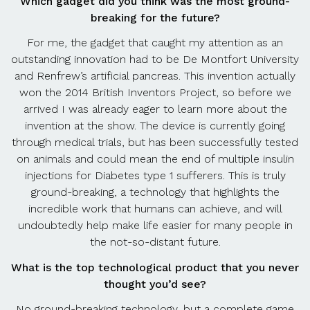
Which gadget did you think was the most ground-
breaking for the future?
For me, the gadget that caught my attention as an
outstanding innovation had to be De Montfort University
and Renfrew’s artificial pancreas. This invention actually
won the 2014 British Inventors Project, so before we
arrived I was already eager to learn more about the
invention at the show. The device is currently going
through medical trials, but has been successfully tested
on animals and could mean the end of multiple insulin
injections for Diabetes type 1 sufferers. This is truly
ground-breaking, a technology that highlights the
incredible work that humans can achieve, and will
undoubtedly help make life easier for many people in
the not-so-distant future.
What is the top technological product that you never
thought you’d see?
No ground-breaking technology, but a complete game