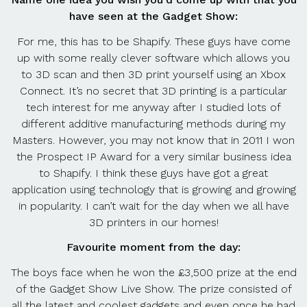
have seen at the Gadget Show:
For me, this has to be Shapify. These guys have come
up with some really clever software which allows you
to 3D scan and then 3D print yourself using an Xbox
Connect. It’s no secret that 3D printing is a particular
tech interest for me anyway after I studied lots of
different additive manufacturing methods during my
Masters. However, you may not know that in 2011 I won
the Prospect IP Award for a very similar business idea
to Shapify. I think these guys have got a great
application using technology that is growing and growing
in popularity. I can’t wait for the day when we all have
3D printers in our homes!
Favourite moment from the day:
The boys face when he won the £3,500 prize at the end
of the Gadget Show Live Show. The prize consisted of
all the latest and coolest gadgets and even once he had