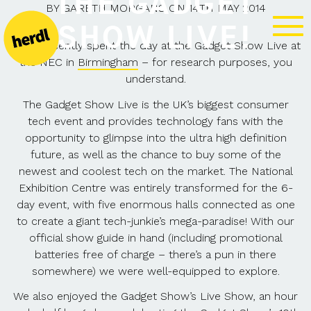
THE GADGET
BY
GARETH MORGANS
ON
14TH MAY 2014
SHOW LIVE!
Herdl recently spent the day at the Gadget Show Live at
the NEC in
Birmingham
– for research purposes, you
understand.
The Gadget Show Live is the UK’s biggest consumer
tech event and provides technology fans with the
opportunity to glimpse into the ultra high definition
future, as well as the chance to buy some of the
newest and coolest tech on the market. The National
Exhibition Centre was entirely transformed for the 6-
day event, with five enormous halls connected as one
to create a giant tech-junkie’s mega-paradise! With our
official show guide in hand (including promotional
batteries free of charge – there’s a pun in there
somewhere) we were well-equipped to explore.
We also enjoyed the Gadget Show’s Live Show, an hour