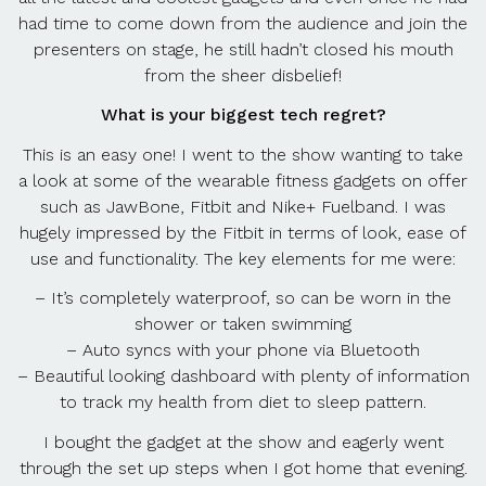
had time to come down from the audience and join the
presenters on stage, he still hadn’t closed his mouth
from the sheer disbelief!
What is your biggest tech regret?
This is an easy one! I went to the show wanting to take
a look at some of the wearable fitness gadgets on offer
such as JawBone, Fitbit and Nike+ Fuelband. I was
hugely impressed by the Fitbit in terms of look, ease of
use and functionality. The key elements for me were:
– It’s completely waterproof, so can be worn in the
shower or taken swimming
– Auto syncs with your phone via Bluetooth
– Beautiful looking dashboard with plenty of information
to track my health from diet to sleep pattern.
I bought the gadget at the show and eagerly went
through the set up steps when I got home that evening.