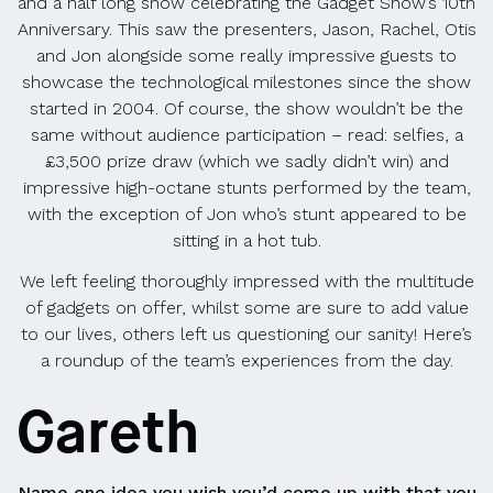
and a half long show celebrating the Gadget Show’s 10th
Anniversary. This saw the presenters, Jason, Rachel, Otis
and Jon alongside some really impressive guests to
showcase the technological milestones since the show
started in 2004. Of course, the show wouldn’t be the
same without audience participation – read: selfies, a
£3,500 prize draw (which we sadly didn’t win) and
impressive high-octane stunts performed by the team,
with the exception of Jon who’s stunt appeared to be
sitting in a hot tub.
We left feeling thoroughly impressed with the multitude
of gadgets on offer, whilst some are sure to add value
to our lives, others left us questioning our sanity! Here’s
a roundup of the team’s experiences from the day.
Gareth
Name one idea you wish you’d come up with that you