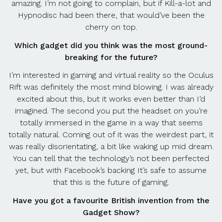
amazing. I’m not going to complain, but if Kill-a-lot and
Hypnodisc had been there, that would’ve been the
cherry on top.
Which gadget did you think was the most ground-
breaking for the future?
I’m interested in gaming and virtual reality so the Oculus
Rift was definitely the most mind blowing. I was already
excited about this, but it works even better than I’d
imagined. The second you put the headset on you’re
totally immersed in the game in a way that seems
totally natural. Coming out of it was the weirdest part, it
was really disorientating, a bit like waking up mid dream.
You can tell that the technology’s not been perfected
yet, but with Facebook’s backing It’s safe to assume
that this is the future of gaming.
Have you got a favourite British invention from the
Gadget Show?