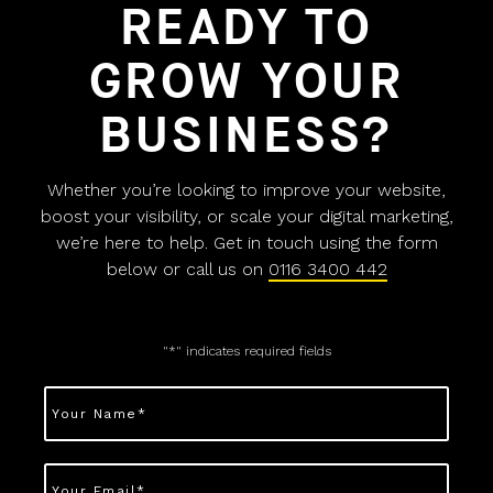
READY TO
GROW YOUR
BUSINESS?
Whether you’re looking to improve your website,
boost your visibility, or scale your digital marketing,
we’re here to help. Get in touch using the form
below or call us on
0116 3400 442
"
*
" indicates required fields