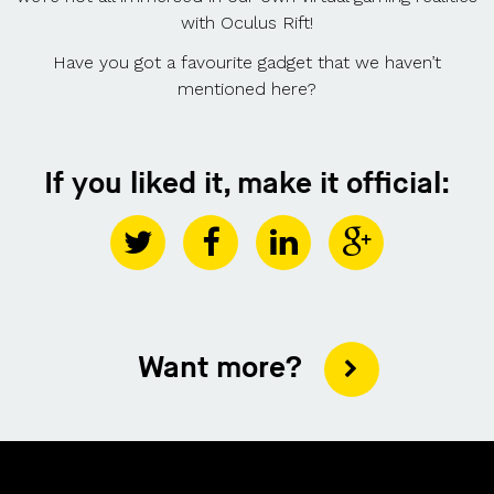
with Oculus Rift!
Have you got a favourite gadget that we haven’t
mentioned here?
If you liked it, make it official:
Want more?