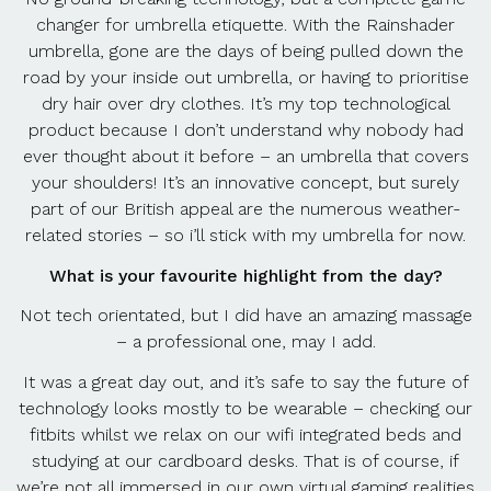
changer for umbrella etiquette. With the Rainshader
umbrella, gone are the days of being pulled down the
road by your inside out umbrella, or having to prioritise
dry hair over dry clothes. It’s my top technological
product because I don’t understand why nobody had
ever thought about it before – an umbrella that covers
your shoulders! It’s an innovative concept, but surely
part of our British appeal are the numerous weather-
related stories – so i’ll stick with my umbrella for now.
What is your favourite highlight from the day?
Not tech orientated, but I did have an amazing massage
– a professional one, may I add.
It was a great day out, and it’s safe to say the future of
technology looks mostly to be wearable – checking our
fitbits whilst we relax on our wifi integrated beds and
studying at our cardboard desks. That is of course, if
we’re not all immersed in our own virtual gaming realities