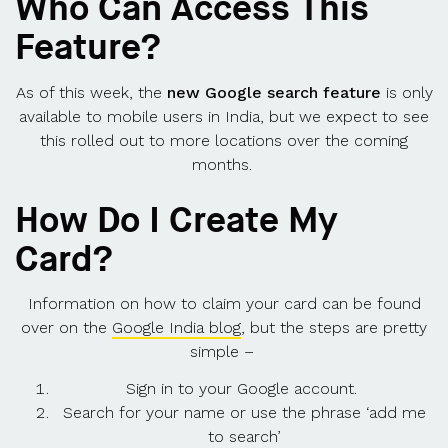
Who Can Access This
Feature?
As of this week, the
new Google search feature
is only
available to mobile users in India, but we expect to see
this rolled out to more locations over the coming
months.
How Do I Create My
Card?
Information on how to claim your card can be found
over on the
Google India blog
, but the steps are pretty
simple –
Sign in to your Google account.
Search for your name or use the phrase ‘add me
to search’