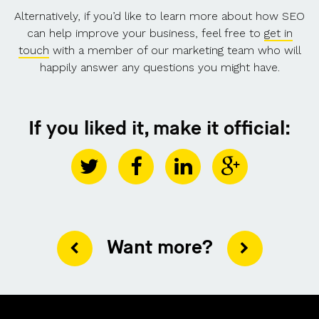
Alternatively, if you’d like to learn more about how SEO
can help improve your business, feel free to
get in
touch
with a member of our marketing team who will
happily answer any questions you might have.
If you liked it, make it official:
Want more?