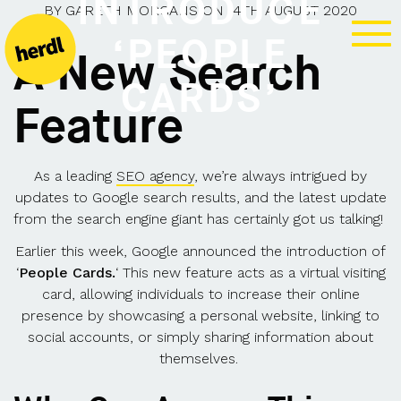
INTRODUCE
BY
GARETH MORGANS
ON
14TH AUGUST 2020
‘PEOPLE
A New Search
CARDS’
Feature
As a leading
SEO agency
, we’re always intrigued by
updates to Google search results, and the latest update
from the search engine giant has certainly got us talking!
Earlier this week, Google announced the introduction of
‘
People Cards.
‘ This new feature acts as a virtual visiting
card, allowing individuals to increase their online
presence by showcasing a personal website, linking to
social accounts, or simply sharing information about
themselves.