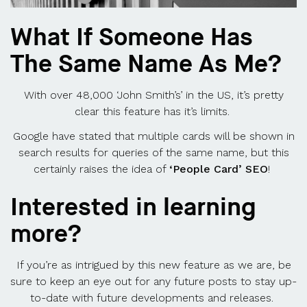
What If Someone Has
The Same Name As Me?
With over 48,000 ‘John Smith’s’ in the US, it’s pretty
clear this feature has it’s limits.
Google have stated that multiple cards will be shown in
search results for queries of the same name, but this
certainly raises the idea of
‘People Card’ SEO
!
Interested in learning
more?
If you’re as intrigued by this new feature as we are, be
sure to keep an eye out for any future posts to stay up-
to-date with future developments and releases.