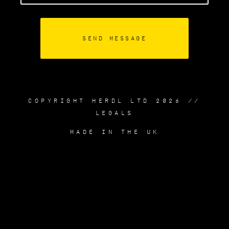
COPYRIGHT HERDL LTD 2026 //
LEGALS
MADE IN THE UK