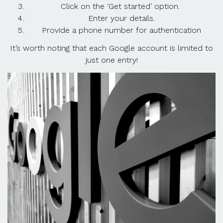
Click on the ‘Get started’ option.
Enter your details.
Provide a phone number for authentication
It’s worth noting that each Google account is limited to
just one entry!