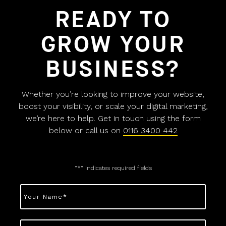
READY TO
GROW YOUR
BUSINESS?
Whether you’re looking to improve your website,
boost your visibility, or scale your digital marketing,
we’re here to help. Get in touch using the form
below or call us on
0116 3400 442
"
*
" indicates required fields