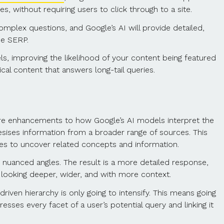
, without requiring users to click through to a site.
omplex questions, and Google’s AI will provide detailed,
he SERP.
ls, improving the likelihood of your content being featured
cal content that answers long-tail queries.
re enhancements to how Google’s AI models interpret the
sises information from a broader range of sources. This
s to uncover related concepts and information.
 nuanced angles. The result is a more detailed response,
is looking deeper, wider, and with more context.
iven hierarchy is only going to intensify. This means going
es every facet of a user’s potential query and linking it