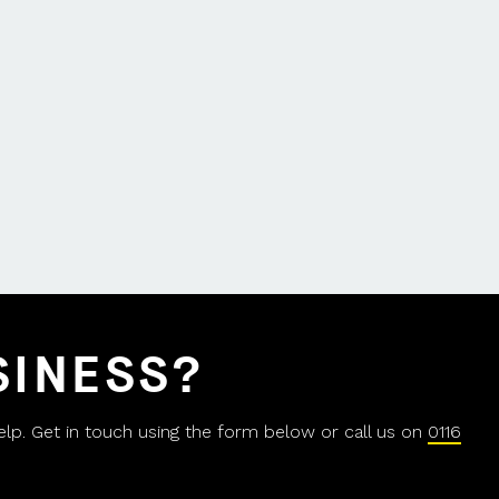
SINESS?
help. Get in touch using the form below or call us on
0116