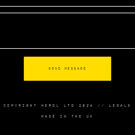
COPYRIGHT HERDL LTD 2026 //
LEGALS
MADE IN THE UK