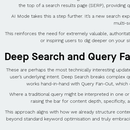
the top of a search results page (SERP), providing q
AI Mode takes this a step further. It’s a new search ex
multi-s
This reinforces the need for extremely valuable, authorita
or inspiring users to dig deeper on your s
Deep Search and Query F
These are perhaps the most technically interesting upd
user’s underlying intent. Deep Search breaks complex q
works hand-in-hand with Query Fan-Out, which 
Where a traditional query might be interpreted in one o
raising the bar for content depth, specificity,
This approach aligns with how we already structure content
beyond standard keyword optimisation and truly embracing