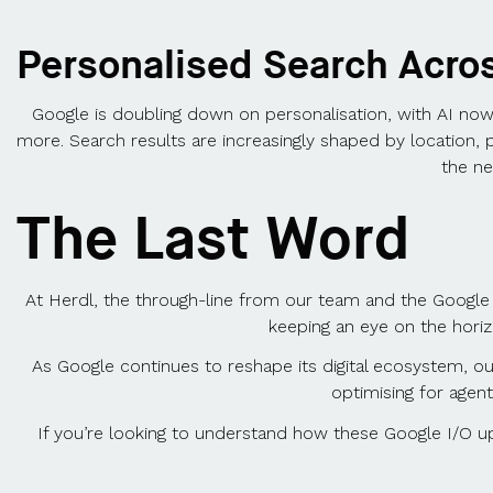
Personalised Search Acro
Google is doubling down on personalisation, with AI now 
more. Search results are increasingly shaped by location, 
the ne
The Last Word
At Herdl, the through-line from our team and the Google 
keeping an eye on the hori
As Google continues to reshape its digital ecosystem, our 
optimising for agent
If you’re looking to understand how these Google I/O up