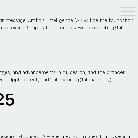
essage: Artificial Intelligence (AI) will be the foundation
have exciting implications for how we approach digital
nges, and advancements in AI, search, and the broader
 ripple effect, particularly on digital marketing.
25
 research-focused
, AI-generated summaries that appear at