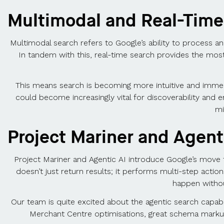
Multimodal and Real-Time
Multimodal search refers to Google’s ability to process and
In tandem with this, real-time search provides the most
This means search is becoming more intuitive and immed
could become increasingly vital for discoverability and 
mi
Project Mariner and Agent
Project Mariner and Agentic AI introduce Google’s move t
doesn’t just return results; it performs multi-step actio
happen without
Our team is quite excited about the agentic search capabi
Merchant Centre optimisations, great schema markup, 