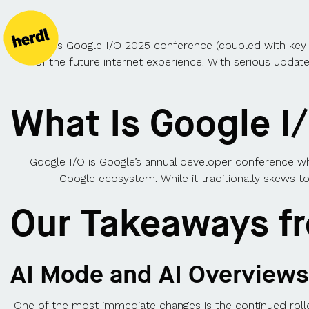
This year’s Google I/O 2025 conference (coupled with key a
of the future internet experience. With serious updat
What Is Google I
Google I/O is Google’s annual developer conference w
Google ecosystem. While it traditionally skews to
Our Takeaways f
AI Mode and AI Overviews
One of the most immediate changes is the continued rol