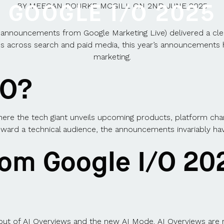
GOOGLE I/O 2025
BY
MEEGAN ROURKE-MCGILL
ON
2ND JUNE 2025
nnouncements from Google Marketing Live) delivered a clear m
es across search and paid media, this year’s announcements 
marketing.
/O?
here the tech giant unveils upcoming products, platform cha
ward a technical audience, the announcements invariably have a
rom Google I/O 20
lout of AI Overviews and the new AI Mode.
AI Overviews are