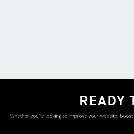
READY 
Whether you’re looking to improve your website, boost yo