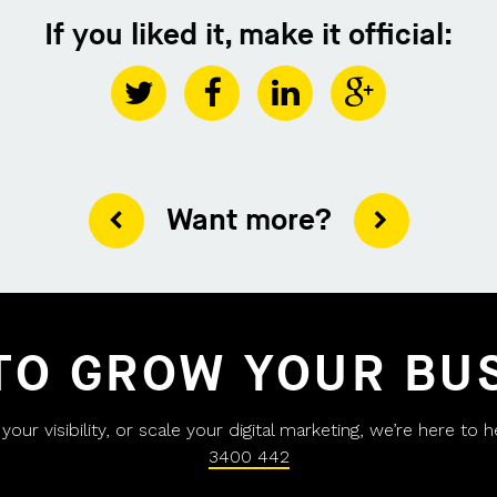
If you liked it, make it official:
Want more?
TO GROW YOUR BU
ur visibility, or scale your digital marketing, we’re here to 
3400 442