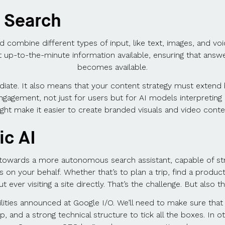
 Search
 combine different types of input, like text, images, and voi
 up-to-the-minute information available, ensuring that answer
becomes available.
iate. It also means that your content strategy must extend b
engagement, not just for users but for AI models interpretin
ght make it easier to create branded visuals and video conte
ic AI
owards a more autonomous search assistant, capable of strin
ns on your behalf. Whether that’s to plan a trip, find a prod
 ever visiting a site directly. That’s the challenge. But also t
lities announced at Google I/O. We’ll need to make sure that
and a strong technical structure to tick all the boxes. In 