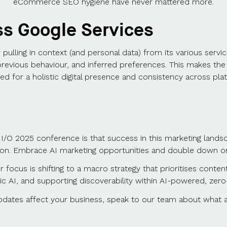
eCommerce SEO hygiene have never mattered more.
ss Google Services
pulling in context (and personal data) from its various servi
previous behaviour, and inferred preferences. This makes the
ed for a holistic digital presence and consistency across pla
I/O 2025 conference is that success in this marketing landsca
zon. Embrace AI marketing opportunities and double down on 
focus is shifting to a macro strategy that prioritises conten
ic AI, and supporting discoverability within AI-powered, zer
dates affect your business, speak to our team about what a f