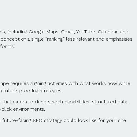
ces, including Google Maps, Gmail, YouTube, Calendar, and
 concept of a single “ranking” less relevant and emphasises
tforms.
pe requires aligning activities with what works now while
future-proofing strategies.
t that caters to deep search capabilities, structured data,
o-click environments.
uture-facing SEO strategy could look like for your site.