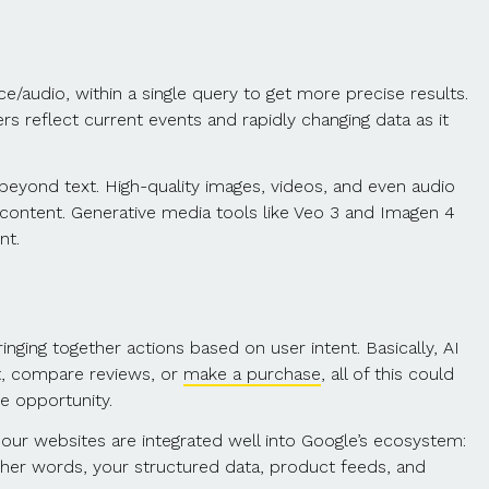
ce/audio, within a single query to get more precise results.
s reflect current events and rapidly changing data as it
eyond text. High-quality images, videos, and even audio
g content. Generative media tools like Veo 3 and Imagen 4
nt.
ging together actions based on user intent. Basically, AI
uct, compare reviews, or
make a purchase
, all of this could
he opportunity.
 our websites are integrated well into Google’s ecosystem:
other words, your structured data, product feeds, and