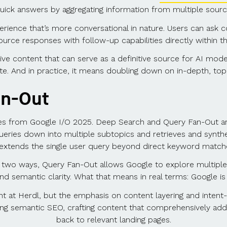
uick answers by aggregating information from multiple sources
perience that’s more conversational in nature. Users can ask c
ource responses with follow-up capabilities directly within t
tive content that can serve as a definitive source for AI mode
ite. And in practice, it means doubling down on in-depth, topi
an-Out
ates from Google I/O 2025. Deep Search and Query Fan-Out a
ueries down into multiple subtopics and retrieves and synthe
extends the single user query beyond direct keyword matche
r two ways, Query Fan-Out allows Google to explore multiple
 and semantic clarity. What that means in real terms: Google 
 at Herdl, but the emphasis on content layering and intent-dr
 semantic SEO, crafting content that comprehensively address
back to relevant landing pages.