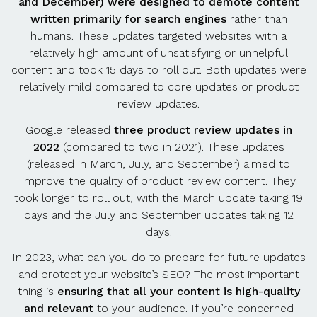
and December) were designed to demote content
written primarily for search engines
rather than
humans. These updates targeted websites with a
relatively high amount of unsatisfying or unhelpful
content and took 15 days to roll out. Both updates were
relatively mild compared to core updates or product
review updates.
Google released
three product review updates in
2022
(compared to two in 2021). These updates
(released in March, July, and September) aimed to
improve the quality of product review content. They
took longer to roll out, with the March update taking 19
days and the July and September updates taking 12
days.
In 2023, what can you do to prepare for future updates
and protect your website’s SEO? The most important
thing is
ensuring that all your content is high-quality
and relevant
to your audience. If you’re concerned