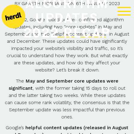
ALGORITHM
BY
GARETH MORGANS
ON
6TH JANUARY 2023
UPDATES
In 2022, Google rolled out ten confirmed algorithm
updates, including two “core updates” in May and
2022 RECAP
September and two “
helpful content updates
” in August
and December. These updates could have significantly
impacted your website’s visibility and traffic, so it’s
crucial to understand how they work. But what exactly
are these updates, and how do they affect your
website? Let’s break it down.
The
May and September core updates were
significant
, with the former taking 15 days to roll out
and the latter taking two weeks. While these updates
can cause some rank volatility, the consensus is that the
September update was less impactful than previous
ones.
Google’s
helpful content updates (released in August