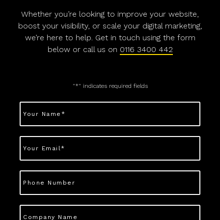
Whether you’re looking to improve your website,
boost your visibility, or scale your digital marketing,
we’re here to help. Get in touch using the form
below or call us on
0116 3400 442
"
*
" indicates required fields