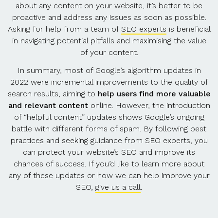
about any content on your website, it’s better to be
proactive and address any issues as soon as possible.
Asking for help from a team of
SEO experts
is beneficial
in navigating potential pitfalls and maximising the value
of your content.
In summary, most of Google’s algorithm updates in
2022 were incremental improvements to the quality of
search results, aiming to
help users find more valuable
and relevant content
online. However, the introduction
of “helpful content” updates shows Google’s ongoing
battle with different forms of spam. By following best
practices and seeking guidance from SEO experts, you
can protect your website’s SEO and improve its
chances of success. If you’d like to learn more about
any of these updates or how we can help improve your
SEO,
give us a call
.