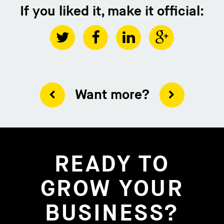
If you liked it, make it official:
Want more?
READY TO
GROW YOUR
BUSINESS?