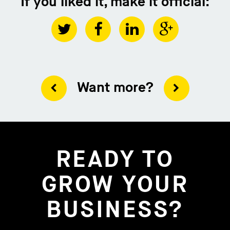
If you liked it, make it official:
Want more?
READY TO
GROW YOUR
BUSINESS?