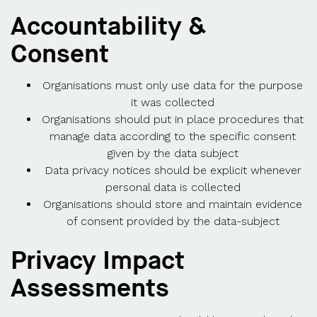
Accountability &
Consent
Organisations must only use data for the purpose
it was collected
Organisations should put in place procedures that
manage data according to the specific consent
given by the data subject
Data privacy notices should be explicit whenever
personal data is collected
Organisations should store and maintain evidence
of consent provided by the data-subject
Privacy Impact
Assessments