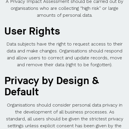
A Privacy Impact Assessment should be carried out by
organisations who are collecting “high risk” or large
amounts of personal data.
User Rights
Data subjects have the right to request access to their
data and make changes. Organisations should respond
and allow users to correct and update records, move
and remove their data (right to be forgotten).
Privacy by Design &
Default
Organisations should consider personal data privacy in
the development of all business processes. As
standard, all users should be given the strictest privacy
settings unless explicit consent has been given by the