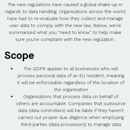
The new regulations have caused a global shake-up in
regards to data handling. Organisations across the world
have had to re-evaluate how they collect and manage
user data to comply with the new law. Below, we’ve
summarised what you “need to know” to help make
sure you’re compliant with the new regulation.
Scope
The GDPR applies to all businesses who will
process personal data of an EU resident, meaning
it will be enforceable regardless of the location of
the organisation
Organisations that process data on behalf of
others are accountable. Companies that outsource
data (data controllers) will be liable if they haven’t
carried out proper due diligence when employing
third-parties (data processors) to manage data