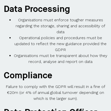
Data Processing
Organisations must enforce tougher measures
regarding the storage, sharing and accessibility of
data
Operational policies and procedures must be
updated to reflect the new guidance provided the
GDPR
Organisations must be transparent about how they
record, analyse and report on data
Compliance
Failure to comply with the GDPR will result in a fine of
€20m (or 4% of annual global turnover depending on
which is the larger sum).