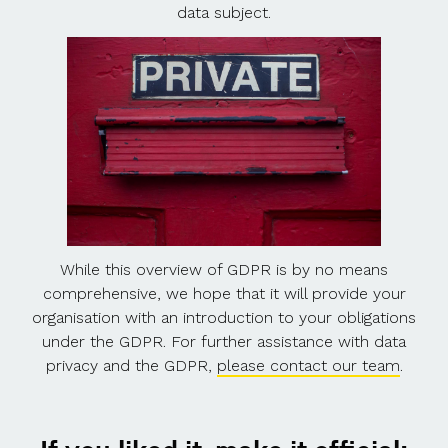
data subject.
While this overview of GDPR is by no means
comprehensive, we hope that it will provide your
organisation with an introduction to your obligations
under the GDPR. For further assistance with data
privacy and the GDPR,
please contact our team
.