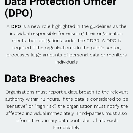
Data Protection Officer
(DPO)
A
DPO
is a new role highlighted in the guidelines as the
individual responsible for ensuring their organisation
meets their obligations under the GDPR. A DPO is
required if the organisation is in the public sector,
processes large amounts of personal data or monitors
individuals
Data Breaches
Organisations must report a data breach to the relevant
authority within 72 hours. If the data is considered to be
“sensitive” or “high risk”, the organisation must notify the
affected individual immediately. Third-parties must also
inform the primary data controller of a breach
immediately.