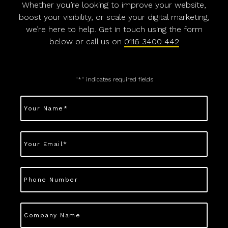
Whether you’re looking to improve your website,
boost your visibility, or scale your digital marketing,
we’re here to help. Get in touch using the form
below or call us on
0116 3400 442
"
*
" indicates required fields