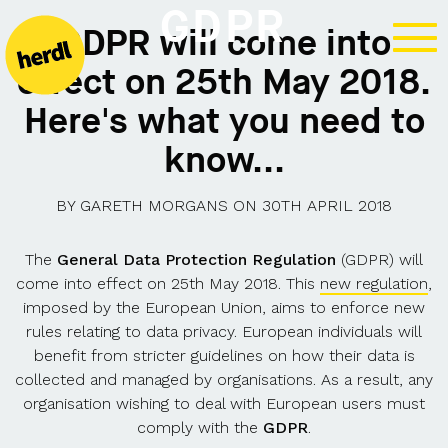
GDPR
GDPR will come into
effect on 25th May 2018.
Here's what you need to
know...
BY
GARETH MORGANS
ON
30TH APRIL 2018
The
General Data Protection Regulation
(GDPR) will
come into effect on 25th May 2018. This
new regulation
,
imposed by the European Union, aims to enforce new
rules relating to data privacy. European individuals will
benefit from stricter guidelines on how their data is
collected and managed by organisations. As a result, any
organisation wishing to deal with European users must
comply with the
GDPR
.