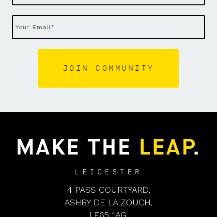
MAKE THE
LEAP
.
LEICESTER
4 PASS COURTYARD,
ASHBY DE LA ZOUCH,
LE65 1AG,