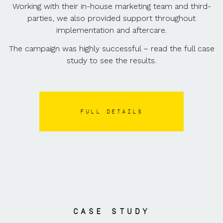
Working with their in-house marketing team and third-
parties, we also provided support throughout
implementation and aftercare.
The campaign was highly successful – read the full case
study to see the results.
FULL DETAILS
CASE STUDY