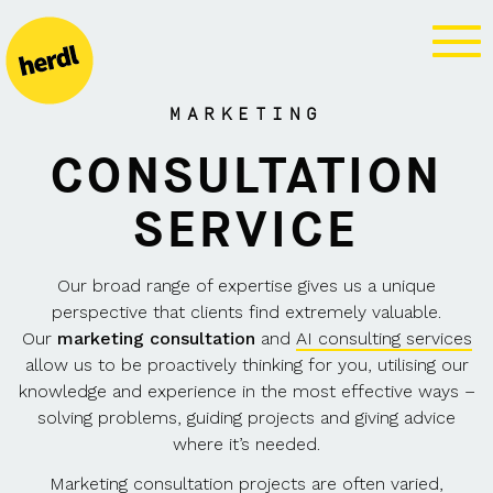
MARKETING
CONSULTATION
MARKETING
CONSULTATION
SERVICE
Our broad range of expertise gives us a unique
perspective that clients find extremely valuable.
Our
marketing consultation
and
AI consulting services
allow us to be proactively thinking for you, utilising our
knowledge and experience in the most effective ways –
solving problems, guiding projects and giving advice
where it’s needed.
Marketing consultation projects are often varied,