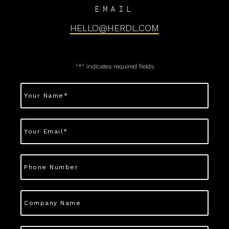
EMAIL
HELLO@HERDL.COM
"
*
" indicates required fields