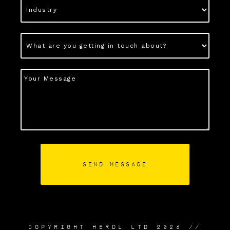
COPYRIGHT HERDL LTD 2026 //