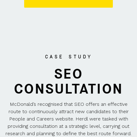
CASE STUDY
SEO
CONSULTATION
McDonald’s recognised that SEO offers an effective
route to continuously attract new candidates to their
People and Careers website. Herdl were tasked with
providing consultation at a strategic level, carrying out
research and planning to define the best route forward.