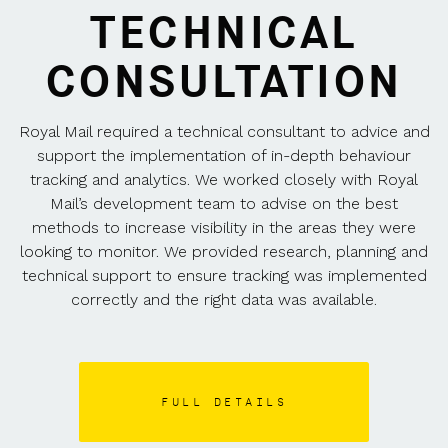
TECHNICAL
CONSULTATION
Royal Mail required a technical consultant to advice and
support the implementation of in-depth behaviour
tracking and analytics. We worked closely with Royal
Mail’s development team to advise on the best
methods to increase visibility in the areas they were
looking to monitor. We provided research, planning and
technical support to ensure tracking was implemented
correctly and the right data was available.
FULL DETAILS