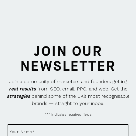
JOIN OUR
NEWSLETTER
Join a community of marketers and founders getting
real results
from SEO, email, PPC, and web. Get the
strategies
behind some of the UK’s most recognisable
brands — straight to your inbox.
"
*
" indicates required fields