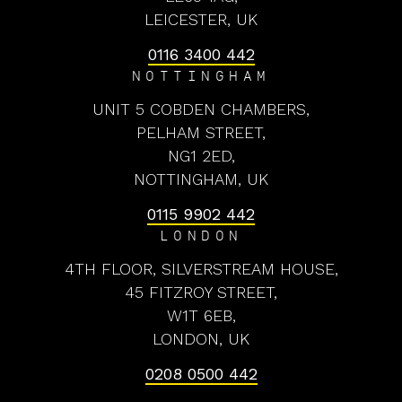
LEICESTER, UK
0116 3400 442
NOTTINGHAM
UNIT 5 COBDEN CHAMBERS,
PELHAM STREET,
NG1 2ED,
NOTTINGHAM, UK
0115 9902 442
LONDON
4TH FLOOR, SILVERSTREAM HOUSE,
45 FITZROY STREET,
W1T 6EB,
LONDON, UK
0208 0500 442