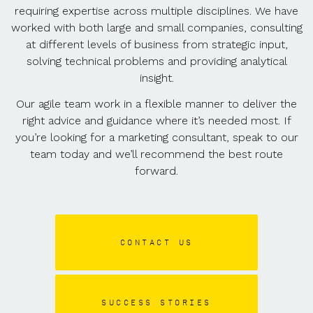
requiring expertise across multiple disciplines. We have
worked with both large and small companies, consulting
at different levels of business from strategic input,
solving technical problems and providing analytical
insight.
Our agile team work in a flexible manner to deliver the
right advice and guidance where it’s needed most. If
you’re looking for a marketing consultant, speak to our
team today and we’ll recommend the best route
forward.
CONTACT US
SUCCESS STORIES