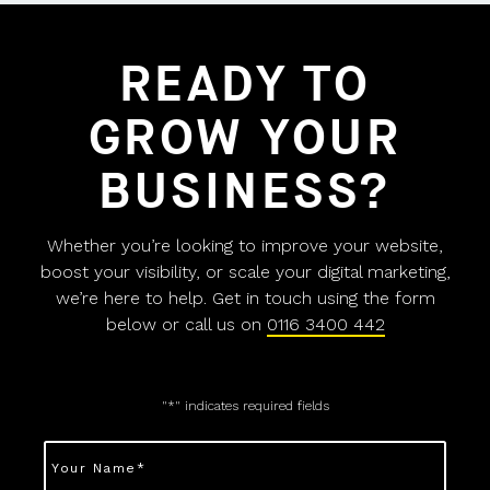
READY TO
GROW YOUR
BUSINESS?
Whether you’re looking to improve your website,
boost your visibility, or scale your digital marketing,
we’re here to help. Get in touch using the form
below or call us on
0116 3400 442
"
*
" indicates required fields