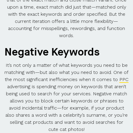
upon a time, exact match did just that—matched only
with the exact keywords and order specified. But the
current iteration offers a little more flexibility—
accounting for misspellings, rewordings, and function
words.
Negative Keywords
It’s not only a matter of what keywords you need to be
matching with—but also what you need to avoid. One of
the most significant inefficiencies when it comes to
PPC
advertising is spending money on keywords that aren’t
being used to search for your services. Negative match
allows you to block certain keywords or phrases to
avoid incidental traffic—for example, if your product
also shares a word with a celebrity’s surname, or you’re
selling cat products and want to avoid searches for
cute cat photos!