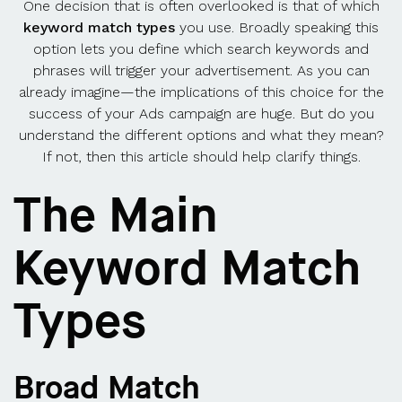
One decision that is often overlooked is that of which
keyword match types
you use. Broadly speaking this
option lets you define which search keywords and
phrases will trigger your advertisement. As you can
already imagine—the implications of this choice for the
success of your Ads campaign are huge. But do you
understand the different options and what they mean?
If not, then this article should help clarify things.
The Main
Keyword Match
Types
Broad Match