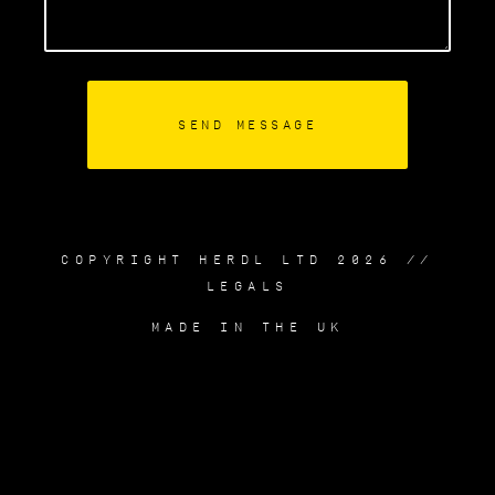
COPYRIGHT HERDL LTD 2026 //
LEGALS
MADE IN THE UK