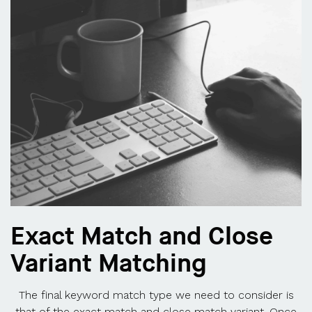
Exact Match and Close
Variant Matching
The final keyword match type we need to consider is
that of the exact match and close match variant. Once