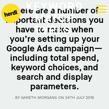
KEYWORD
There are a number of
MATCH
important decisions you
TYPES
have to make when
you’re setting up your
Google Ads campaign—
including total spend,
keyword choices, and
search and display
parameters.
BY
GARETH MORGANS
ON
24TH JULY 2019