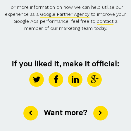
For more information on how we can help utilise our
experience as a
Google Partner Agency
to improve your
Google Ads performance, feel free to
contact
a
member of our marketing team today.
If you liked it, make it official:
Want more?