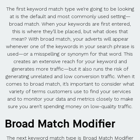
The first keyword match type we’re going to be looking
at is the default and most commonly used setting—
broad match. When your keywords are first entered,
this is where they’ll be placed, but what does that
mean? With broad match, your adverts will appear
whenever one of the keywords in your search phrase is
used—or a misspelling or synonym for that word. This
creates an extensive reach for your keyword and
generates more traffic—but it also runs the risk of
generating unrelated and low conversion traffic. When it
comes to broad match, it’s important to consider what
variety of terms customers use to find your services
and to monitor your data and metrics closely to make
sure you aren’t spending money on low-quality traffic.
Broad Match Modifier
The next keyword match type is Broad Match Modifier