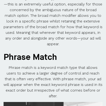
—this is an extremely useful option, especially for those
concerned by the ambiguous nature of the broad
match option. The broad match modifier allows you to
lock in a specific phrase whilst retaining the extensive
parameters of the broad match for how that keyword is
used. Meaning that wherever that keyword appears, in
any order and alongside any other words—your ad will
appear.
Phrase Match
Phrase match is a keyword match type that allows
users to achieve a larger degree of control and reach
that is often very effective. With phrase match, your ad
will appear when the exact keyword phrase is used in its
exact order but irrespective of what comes before or
after.