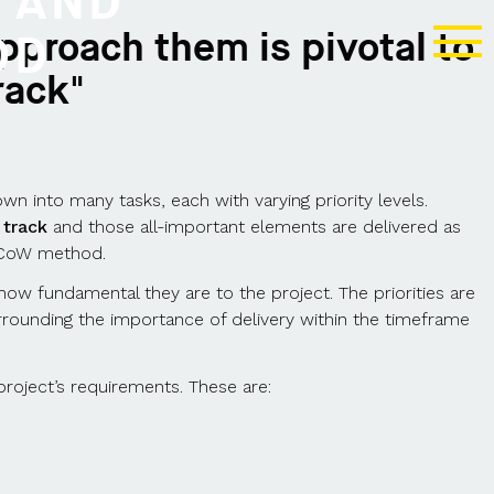
 AND
pproach them is pivotal to
OD
rack"
n into many tasks, each with varying priority levels.
 track
and those all-important elements are delivered as
oSCoW method.
n how fundamental they are to the project. The priorities are
rounding the importance of delivery within the timeframe
project’s requirements. These are: