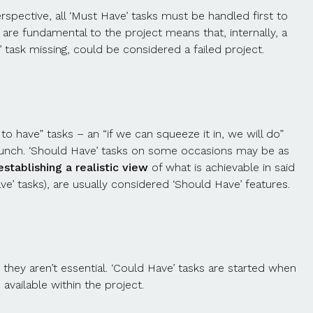
spective, all ‘Must Have’ tasks must be handled first to
are fundamental to the project means that, internally, a
 task missing, could be considered a failed project.
o have” tasks – an “if we can squeeze it in, we will do”
he launch. ‘Should Have’ tasks on some occasions may be as
stablishing a realistic view
of what is achievable in said
e’ tasks), are usually considered ‘Should Have’ features.
 they aren’t essential. ‘Could Have’ tasks are started when
available within the project.