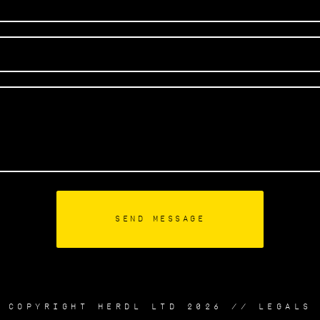
COPYRIGHT HERDL LTD 2026 //
LEGALS