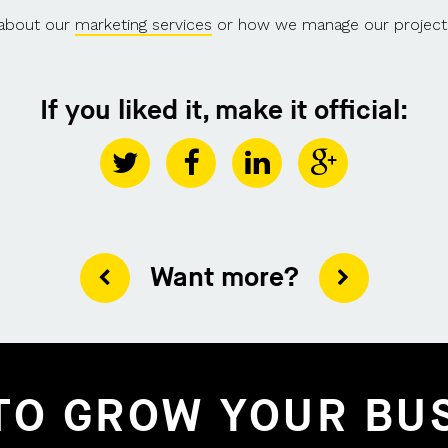
 about our
marketing services
or how we manage our project
If you liked it, make it official:
Want more?
TO GROW YOUR BU