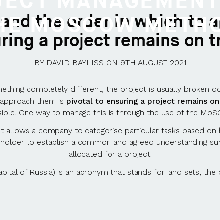
JECT MANAGEMENT
 and the order in which to a
HE MOSCOW METH
ring a project remains on t
BY
DAVID BAYLISS
ON
9TH AUGUST 2021
thing completely different, the project is usually broken dow
o approach them is
pivotal to ensuring a project remains on
ible. One way to manage this is through the use of the M
l that allows a company to categorise particular tasks based o
eholder to establish a common and agreed understanding sur
allocated for a project.
tal of Russia) is an acronym that stands for, and sets, the 