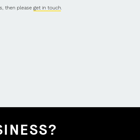
s, then please
get in touch
.
SINESS?