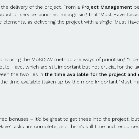
o the delivery of the project. From a
Project Management
per
ct or service launches. Recognising that ‘Must Have’ tasks 
lements, as delivering the project with a single ‘Must Have’
tions using the MoSCoW method are ways of prioritising “nice t
‘Should Have’, which are still important but not crucial for t
ween the two lies in
the time available for the project and e
f the time available (taken up by the more important ‘Must Hav
ed bonuses – it’d be great to get these into the project, but
Have’ tasks are complete, and there’s still time and resources 