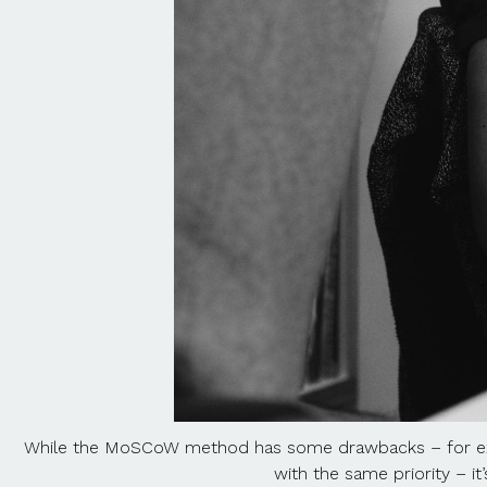
While the MoSCoW method has some drawbacks – for e
with the same priority – it