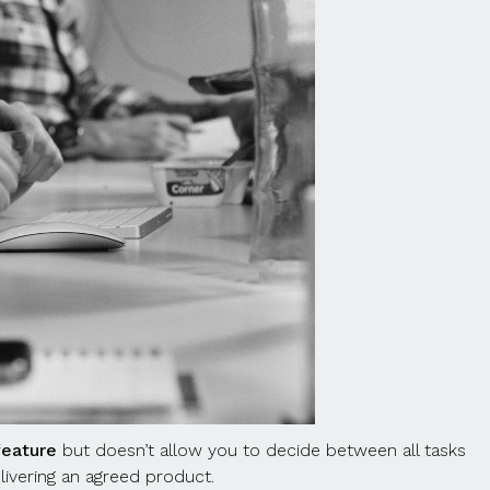
feature
but doesn’t allow you to decide between all tasks
elivering an agreed product.