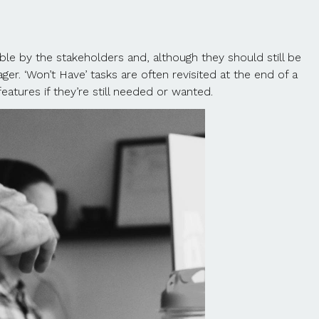
able by the stakeholders and, although they should still be
er. ‘Won’t Have’ tasks are often revisited at the end of a
tures if they’re still needed or wanted.