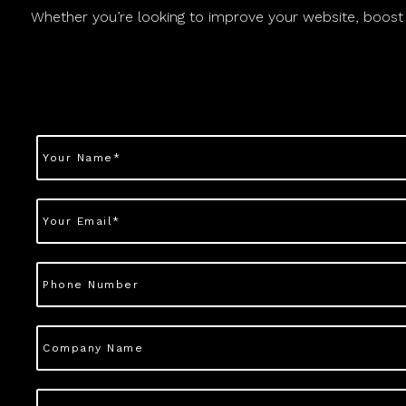
Whether you’re looking to improve your website, boost yo