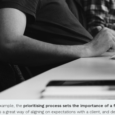
xample, the
prioritising process sets the importance of a 
’s a great way of aligning on expectations with a client, and d