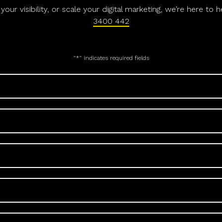
ur visibility, or scale your digital marketing, we’re here to 
3400 442
"
*
" indicates required fields