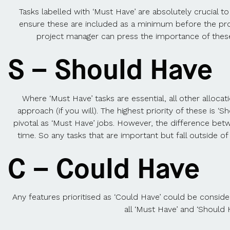
Tasks labelled with ‘Must Have’ are absolutely crucial t
ensure these are included as a minimum before the produ
project manager can press the importance of these e
S – Should Have
Where ‘Must Have’ tasks are essential, all other alloca
approach (if you will). The highest priority of these is 
pivotal as ‘Must Have’ jobs. However, the difference bet
time. So any tasks that are important but fall outside o
C – Could Have
Any features prioritised as ‘Could Have’ could be consider
all ‘Must Have’ and ‘Should 