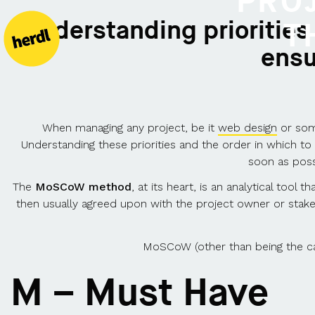
PRO
"Understanding priorities
T
ensu
When managing any project, be it
web design
or some
Understanding these priorities and the order in which t
soon as poss
The
MoSCoW method
, at its heart, is an analytical too
then usually agreed upon with the project owner or stak
MoSCoW (other than being the capi
M – Must Have