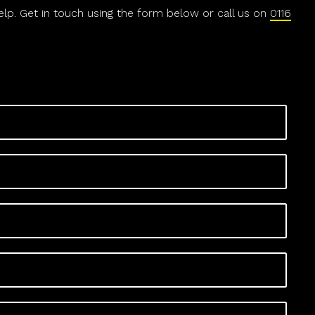
help. Get in touch using the form below or call us on
0116