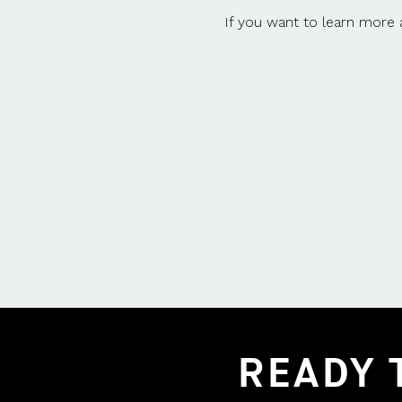
If you want to learn more
READY 