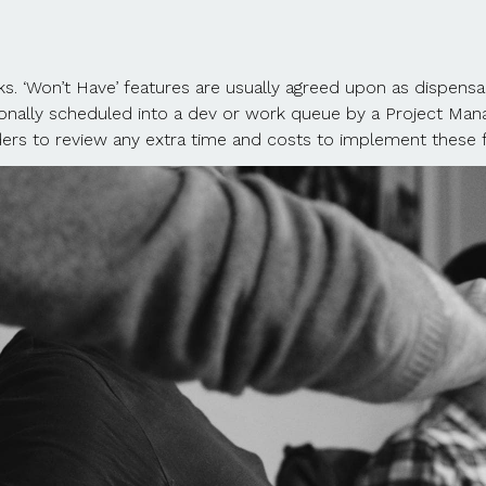
tasks. ‘Won’t Have’ features are usually agreed upon as dispens
tionally scheduled into a dev or work queue by a Project Manag
rs to review any extra time and costs to implement these fea