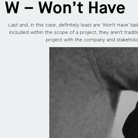
W – Won’t Have
Last and, in this case, definitely least are ‘Won’t Have’ 
included within the scope of a project, they aren’t tradi
project with the company and stakeholde