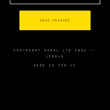
COPYRIGHT HERDL LTD 2026 //
LEGALS
MADE IN THE UK