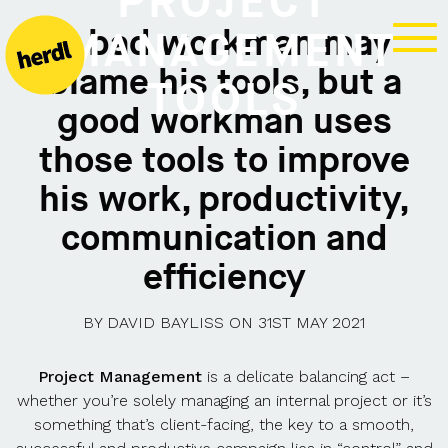
PROJECT
A bad workman may
MANAGEMENT
blame his tools, but a
TOOLS
good workman uses
those tools to improve
his work, productivity,
communication and
efficiency
BY
DAVID BAYLISS
ON
31ST MAY 2021
Project Management
is a delicate balancing act –
whether you’re solely managing an internal project or it’s
something that’s client-facing, the key to a smooth,