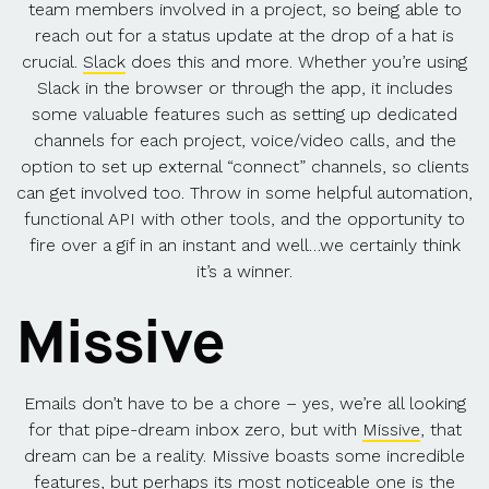
team members involved in a project, so being able to
reach out for a status update at the drop of a hat is
crucial.
Slack
does this and more. Whether you’re using
Slack in the browser or through the app, it includes
some valuable features such as setting up dedicated
channels for each project, voice/video calls, and the
option to set up external “connect” channels, so clients
can get involved too. Throw in some helpful automation,
functional API with other tools, and the opportunity to
fire over a gif in an instant and well…we certainly think
it’s a winner.
Missive
Emails don’t have to be a chore – yes, we’re all looking
for that pipe-dream inbox zero, but with
Missive
, that
dream can be a reality. Missive boasts some incredible
features, but perhaps its most noticeable one is the