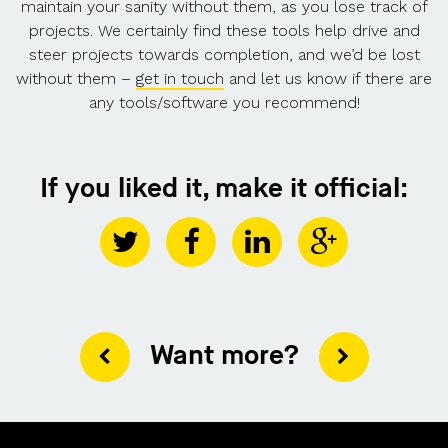
maintain your sanity without them, as you lose track of
projects. We certainly find these tools help drive and
steer projects towards completion, and we’d be lost
without them –
get in touch
and let us know if there are
any tools/software you recommend!
If you liked it, make it official:
Want more?