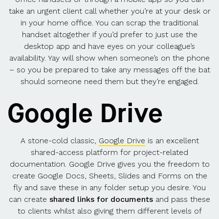
take an urgent client call whether you’re at your desk or
in your home office. You can scrap the traditional
handset altogether if you’d prefer to just use the
desktop app and have eyes on your colleague’s
availability. Yay will show when someone’s on the phone
– so you be prepared to take any messages off the bat
should someone need them but they’re engaged.
Google Drive
A stone-cold classic,
Google Drive
is an excellent
shared-access platform for project-related
documentation. Google Drive gives you the freedom to
create Google Docs, Sheets, Slides and Forms on the
fly and save these in any folder setup you desire. You
can create
shared links for documents
and pass these
to clients whilst also giving them different levels of