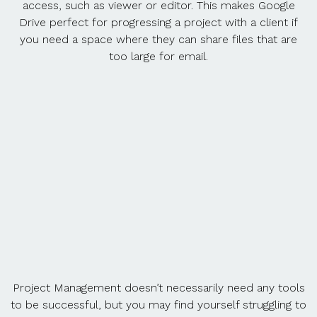
access, such as viewer or editor. This makes Google
Drive perfect for progressing a project with a client if
you need a space where they can share files that are
too large for email.
Project Management doesn’t necessarily need any tools
to be successful, but you may find yourself struggling to