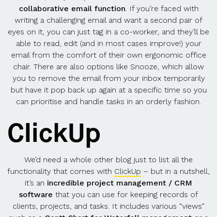
collaborative email function
. If you’re faced with
writing a challenging email and want a second pair of
eyes on it, you can just tag in a co-worker, and they’ll be
able to read, edit (and in most cases improve!) your
email from the comfort of their own ergonomic office
chair. There are also options like Snooze, which allow
you to remove the email from your inbox temporarily
but have it pop back up again at a specific time so you
can prioritise and handle tasks in an orderly fashion.
ClickUp
We’d need a whole other blog just to list all the
functionality that comes with
ClickUp
– but in a nutshell,
it’s an
incredible project management / CRM
software
that you can use for keeping records of
clients, projects, and tasks. It includes various “views”