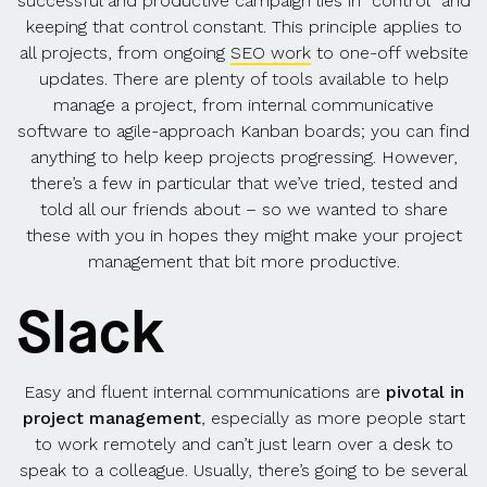
successful and productive campaign lies in “control” and
keeping that control constant. This principle applies to
all projects, from ongoing
SEO work
to one-off website
updates. There are plenty of tools available to help
manage a project, from internal communicative
software to agile-approach Kanban boards; you can find
anything to help keep projects progressing. However,
there’s a few in particular that we’ve tried, tested and
told all our friends about – so we wanted to share
these with you in hopes they might make your project
management that bit more productive.
Slack
Easy and fluent internal communications are
pivotal in
project management
, especially as more people start
to work remotely and can’t just learn over a desk to
speak to a colleague. Usually, there’s going to be several