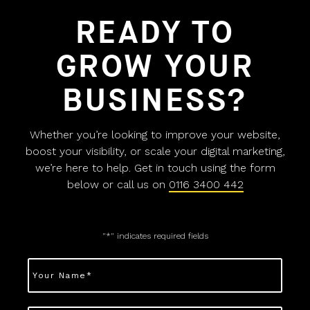
READY TO
GROW YOUR
BUSINESS?
Whether you’re looking to improve your website,
boost your visibility, or scale your digital marketing,
we’re here to help. Get in touch using the form
below or call us on
0116 3400 442
"
*
" indicates required fields