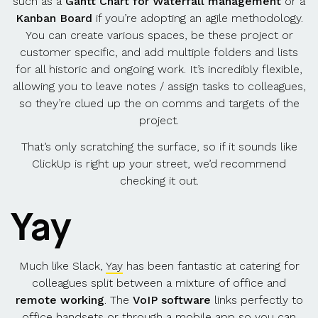
such as a
Gantt Chart for Waterfall management
or a
Kanban Board
if you’re adopting an agile methodology.
You can create various spaces, be these project or
customer specific, and add multiple folders and lists
for all historic and ongoing work. It’s incredibly flexible,
allowing you to leave notes / assign tasks to colleagues,
so they’re clued up the on comms and targets of the
project.
That’s only scratching the surface, so if it sounds like
ClickUp is right up your street, we’d recommend
checking it out.
Yay
Much like Slack,
Yay
has been fantastic at catering for
colleagues split between a mixture of office and
remote working
. The
VoIP software
links perfectly to
office handsets or through a mobile app so you can