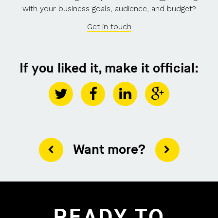
with your business goals, audience, and budget?
Get in touch
If you liked it, make it official:
Want more?
READY TO