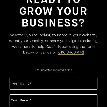
GROW YOUR
BUSINESS?
Whether you’re looking to improve your website,
boost your visibility, or scale your digital marketing,
we’re here to help. Get in touch using the form
below or call us on
0116 3400 442
"
*
" indicates required fields