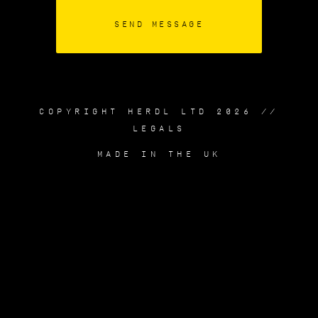
COPYRIGHT HERDL LTD 2026 //
LEGALS
MADE IN THE UK