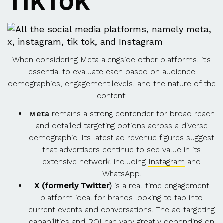
TikTok
When considering Meta alongside other platforms, it’s
essential to evaluate each based on audience
demographics, engagement levels, and the nature of the
content:
Meta
remains a strong contender for broad reach
and detailed targeting options across a diverse
demographic. Its latest ad revenue figures suggest
that advertisers continue to see value in its
extensive network, including
Instagram
and
WhatsApp.
X (formerly Twitter)
is a real-time engagement
platform ideal for brands looking to tap into
current events and conversations. The ad targeting
capabilities and ROI can vary greatly depending on