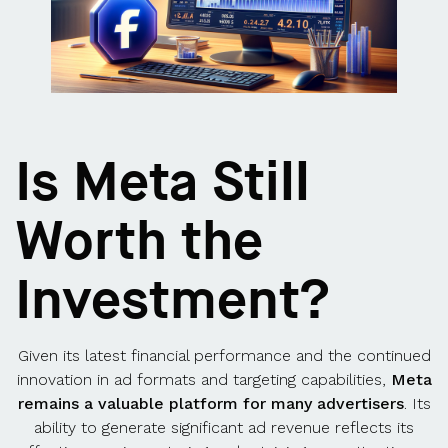
Is Meta Still
Worth the
Investment?
Given its latest financial performance and the continued
innovation in ad formats and targeting capabilities,
Meta
remains a valuable platform for many advertisers
. Its
ability to generate significant ad revenue reflects its