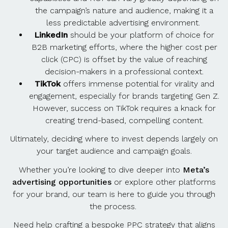
the campaign’s nature and audience, making it a
less predictable advertising environment.
LinkedIn
should be your platform of choice for
B2B marketing efforts, where the higher cost per
click (CPC) is offset by the value of reaching
decision-makers in a professional context.
TikTok
offers immense potential for virality and
engagement, especially for brands targeting Gen Z.
However, success on TikTok requires a knack for
creating trend-based, compelling content.
Ultimately, deciding where to invest depends largely on
your target audience and campaign goals.
Whether you’re looking to dive deeper into
Meta’s
advertising opportunities
or explore other platforms
for your brand, our team is here to guide you through
the process.
Need help crafting a bespoke PPC strategy that aligns