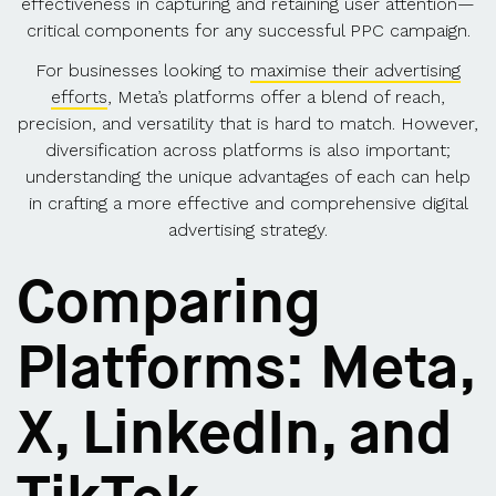
effectiveness in capturing and retaining user attention—
critical components for any successful PPC campaign.
For businesses looking to
maximise their advertising
efforts
, Meta’s platforms offer a blend of reach,
precision, and versatility that is hard to match. However,
diversification across platforms is also important;
understanding the unique advantages of each can help
in crafting a more effective and comprehensive digital
advertising strategy.
Comparing
Platforms: Meta,
X, LinkedIn, and