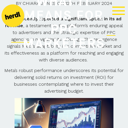
WHAT IT
BY
CHIARA JONES
ON
12TH FEBRUARY 2024
MEANS FOR
Meta recently reported a significant uptick in its ad
PPC
revenue
, a testament to the platform’s enduring appeal
to advertisers and the strategic expertise of
PPC
MARKETERS
agencies
in navigating its offerings. This resurgence
signals Meta’s adaptability in a competitive market and
its effectiveness as a platform for reaching and engaging
with diverse audiences.
Meta’s robust performance underscores its potential for
delivering solid returns on investment (ROI) for
businesses contemplating where to invest their
advertising budget.