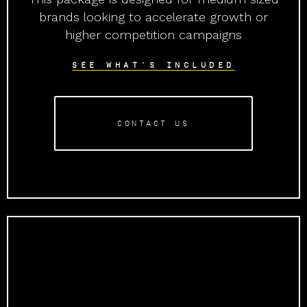
brands looking to accelerate growth or
higher competition campaigns
SEE WHAT'S INCLUDED
CONTACT US