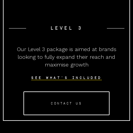
LEVEL 3
Our Level 3 package is aimed at brands
looking to fully expand their reach and
maximise growth
SEE WHAT'S INCLUDED
CONTACT US