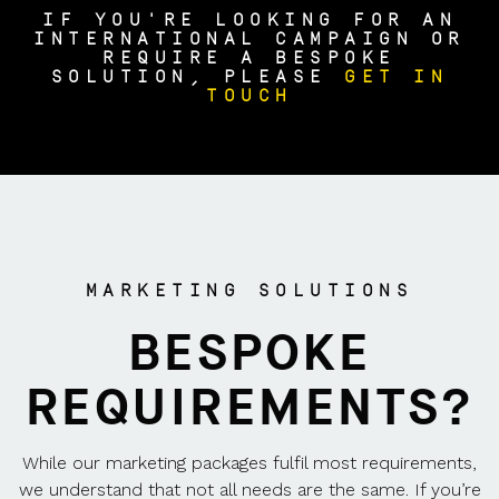
IF YOU'RE LOOKING FOR AN
INTERNATIONAL CAMPAIGN OR
REQUIRE A BESPOKE
SOLUTION, PLEASE
GET IN
TOUCH
MARKETING SOLUTIONS
BESPOKE
REQUIREMENTS?
While our marketing packages fulfil most requirements,
we understand that not all needs are the same. If you’re