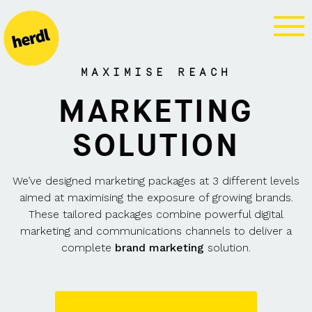
BRAND
MARKETING
MAXIMISE REACH
MARKETING
SOLUTION
We’ve designed marketing packages at 3 different levels
aimed at maximising the exposure of growing brands.
These tailored packages combine powerful digital
marketing and communications channels to deliver a
complete
brand marketing
solution.