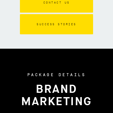
CONTACT US
SUCCESS STORIES
PACKAGE DETAILS
BRAND
MARKETING