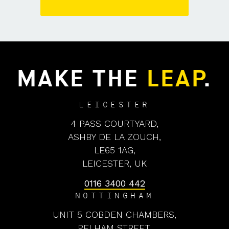
MAKE THE
LEAP
.
LEICESTER
4 PASS COURTYARD,
ASHBY DE LA ZOUCH,
LE65 1AG,
LEICESTER, UK
0116 3400 442
NOTTINGHAM
UNIT 5 COBDEN CHAMBERS,
PELHAM STREET,