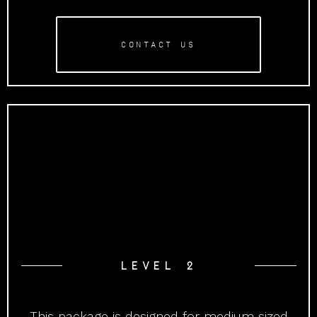
CONTACT US
LEVEL 2
This package is designed for medium sized