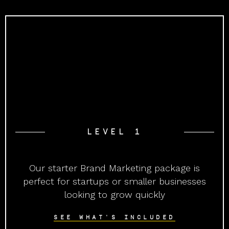
LEVEL 1
Our starter Brand Marketing package is
perfect for startups or smaller businesses
looking to grow quickly
SEE WHAT'S INCLUDED