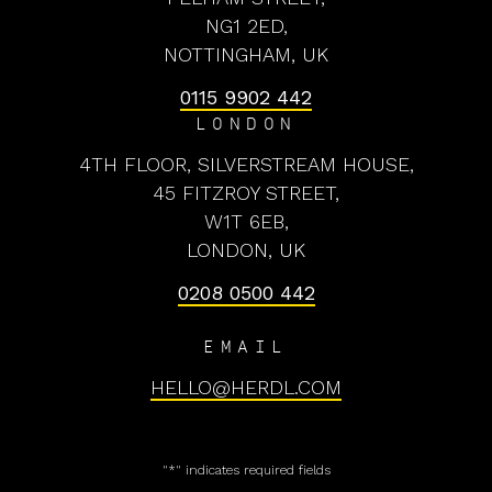
NG1 2ED,
NOTTINGHAM, UK
0115 9902 442
LONDON
4TH FLOOR, SILVERSTREAM HOUSE,
45 FITZROY STREET,
W1T 6EB,
LONDON, UK
0208 0500 442
EMAIL
HELLO@HERDL.COM
"
*
" indicates required fields