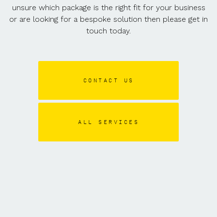
unsure which package is the right fit for your business
or are looking for a bespoke solution then please get in
touch today.
CONTACT US
ALL SERVICES