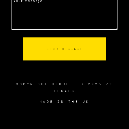
COPYRIGHT HERDL LTD 2026 //
LEGALS
MADE IN THE UK