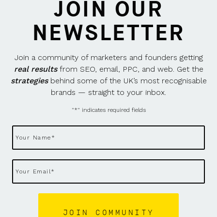
JOIN OUR
NEWSLETTER
Join a community of marketers and founders getting
real results
from SEO, email, PPC, and web. Get the
strategies
behind some of the UK’s most recognisable
brands — straight to your inbox.
"
*
" indicates required fields