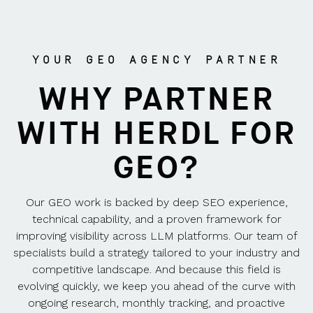
YOUR GEO AGENCY PARTNER
WHY PARTNER
WITH HERDL FOR
GEO?
Our GEO work is backed by deep SEO experience,
technical capability, and a proven framework for
improving visibility across LLM platforms. Our team of
specialists build a strategy tailored to your industry and
competitive landscape. And because this field is
evolving quickly, we keep you ahead of the curve with
ongoing research, monthly tracking, and proactive