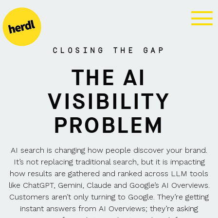
GEO AGENCY
CLOSING THE GAP
THE AI
VISIBILITY
PROBLEM
AI search is changing how people discover your brand.
It’s not replacing traditional search, but it is impacting
how results are gathered and ranked across LLM tools
like ChatGPT, Gemini, Claude and Google’s AI Overviews.
Customers aren’t only turning to Google. They’re getting
instant answers from AI Overviews; they’re asking