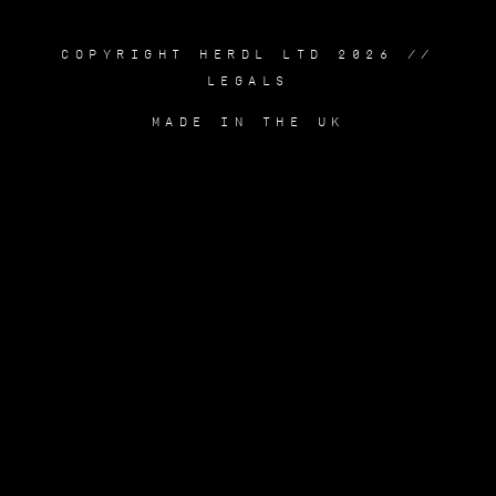
COPYRIGHT HERDL LTD 2026 //
LEGALS
MADE IN THE UK