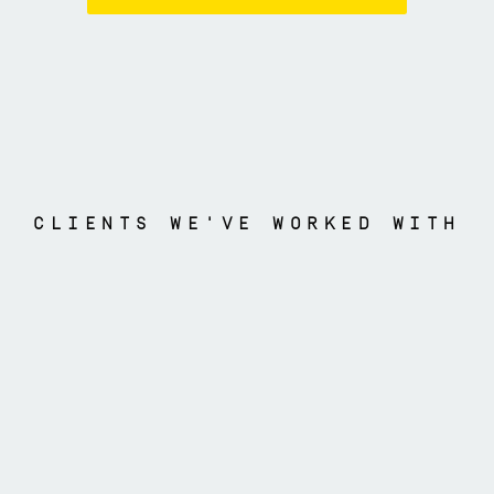
CLIENTS WE'VE WORKED WITH