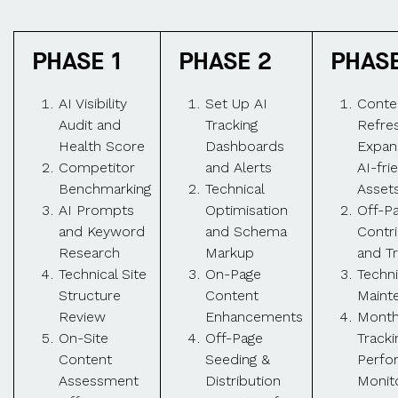
PHASE 1
PHASE 2
PHASE
AI Visibility
Set Up AI
Conte
Audit and
Tracking
Refre
Health Score
Dashboards
Expan
Competitor
and Alerts
AI-fri
Benchmarking
Technical
Asset
AI Prompts
Optimisation
Off-P
and Keyword
and Schema
Contr
Research
Markup
and Tr
Technical Site
On-Page
Techni
Structure
Content
Maint
Review
Enhancements
Month
On-Site
Off-Page
Tracki
Content
Seeding &
Perfo
Assessment
Distribution
Monit