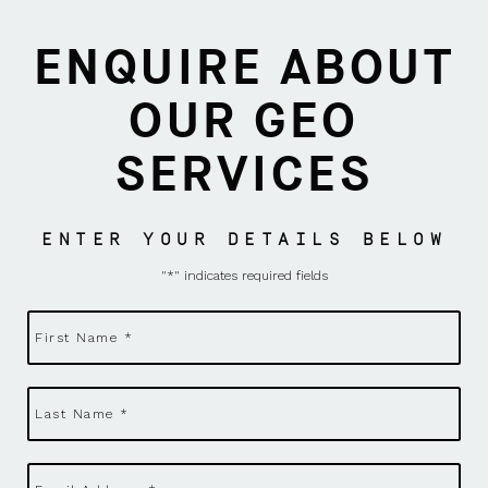
ENQUIRE ABOUT
OUR GEO
SERVICES
ENTER YOUR DETAILS BELOW
"
*
" indicates required fields