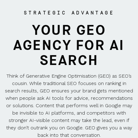
STRATEGIC ADVANTAGE
YOUR GEO
AGENCY FOR AI
SEARCH
Think of Generative Engine Optimisation (GEO) as SEO’s
cousin. While traditional SEO focuses on ranking in
search results, GEO ensures your brand gets mentioned
when people ask AI tools for advice, recommendations
or solutions. Content that performs well in Google may
be invisible to AI platforms, and competitors with
stronger AI-visible content may take the lead, even if
they don’t outrank you on Google. GEO gives you a way
back into that conversation.