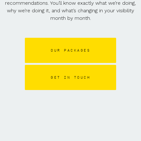
recommendations. You’ll know exactly what we’re doing,
why we’re doing it, and what’s changing in your visibility
month by month.
OUR PACKAGES
GET IN TOUCH