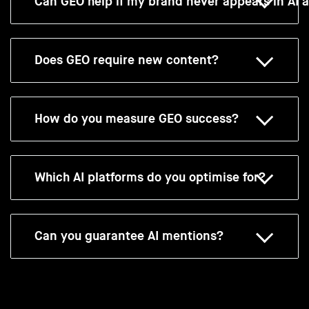
Can GEO help if my brand never appears in AI 
Does GEO require new content?
How do you measure GEO success?
Which AI platforms do you optimise for?
Can you guarantee AI mentions?