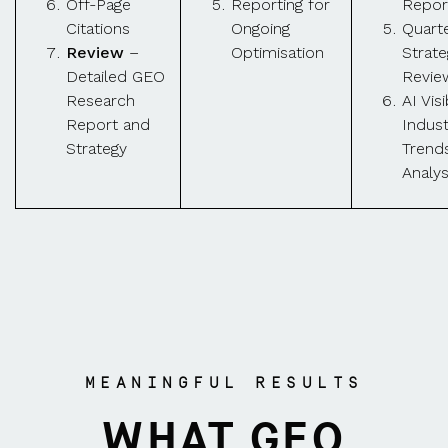
Off-Page
Reporting for
Repor
Citations
Ongoing
Quarte
Review
–
Optimisation
Strate
Detailed GEO
Revie
Research
AI Visi
Report and
Indust
Strategy
Trend
Analys
MEANINGFUL RESULTS
WHAT GEO