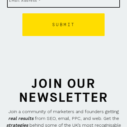
JOIN OUR
NEWSLETTER
Join a community of marketers and founders getting
real results
from SEO, email, PPC, and web. Get the
strategies
behind some of the UK’s most recognisable