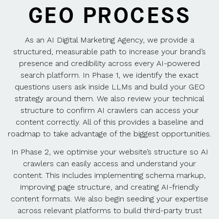
GEO PROCESS
As an AI Digital Marketing Agency, we provide a
structured, measurable path to increase your brand’s
presence and credibility across every AI-powered
search platform. In Phase 1, we identify the exact
questions users ask inside LLMs and build your GEO
strategy around them. We also review your technical
structure to confirm AI crawlers can access your
content correctly. All of this provides a baseline and
roadmap to take advantage of the biggest opportunities.
In Phase 2, we optimise your website’s structure so AI
crawlers can easily access and understand your
content. This includes implementing schema markup,
improving page structure, and creating AI-friendly
content formats. We also begin seeding your expertise
across relevant platforms to build third-party trust