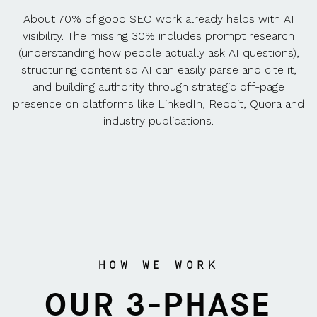
About 70% of good SEO work already helps with AI
visibility. The missing 30% includes prompt research
(understanding how people actually ask AI questions),
structuring content so AI can easily parse and cite it,
and building authority through strategic off-page
presence on platforms like LinkedIn, Reddit, Quora and
industry publications.
HOW WE WORK
OUR 3-PHASE