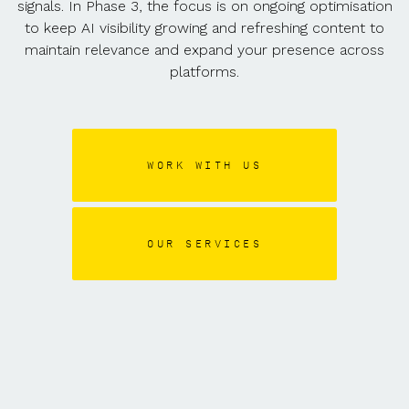
signals. In Phase 3, the focus is on ongoing optimisation
to keep AI visibility growing and refreshing content to
maintain relevance and expand your presence across
platforms.
WORK WITH US
OUR SERVICES