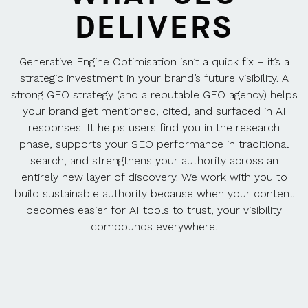
DELIVERS
Generative Engine Optimisation isn’t a quick fix – it’s a
strategic investment in your brand’s future visibility. A
strong GEO strategy (and a reputable GEO agency) helps
your brand get mentioned, cited, and surfaced in AI
responses. It helps users find you in the research
phase, supports your SEO performance in traditional
search, and strengthens your authority across an
entirely new layer of discovery. We work with you to
build sustainable authority because when your content
becomes easier for AI tools to trust, your visibility
compounds everywhere.