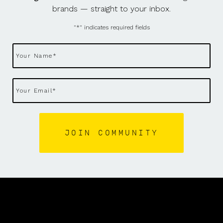
brands — straight to your inbox.
"
*
" indicates required fields