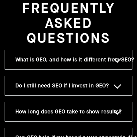
FREQUENTLY
ASKED
QUESTIONS
What is GEO, and how is it different from SEO?
Do I still need SEO if I invest in GEO?
How long does GEO take to show results?