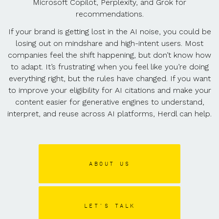
Microsoft Copilot, Perplexity, and Grok for
recommendations.
If your brand is getting lost in the AI noise, you could be
losing out on mindshare and high-intent users. Most
companies feel the shift happening, but don’t know how
to adapt. It’s frustrating when you feel like you’re doing
everything right, but the rules have changed. If you want
to improve your eligibility for AI citations and make your
content easier for generative engines to understand,
interpret, and reuse across AI platforms, Herdl can help.
ABOUT US
LET'S TALK