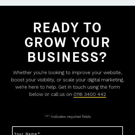
READY TO
GROW YOUR
BUSINESS?
Whether you’re looking to improve your website,
boost your visibility, or scale your digital marketing,
we’re here to help. Get in touch using the form
below or call us on
0116 3400 442
"
*
" indicates required fields