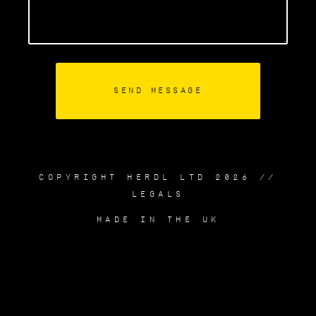
COPYRIGHT HERDL LTD 2026 //
LEGALS
MADE IN THE UK