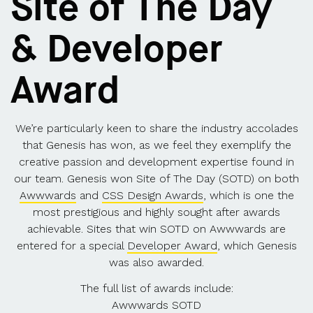
Site of The Day
& Developer
Award
We’re particularly keen to share the industry accolades
that Genesis has won, as we feel they exemplify the
creative passion and development expertise found in
our team. Genesis won Site of The Day (SOTD) on both
Awwwards
and
CSS Design Awards
, which is one the
most prestigious and highly sought after awards
achievable. Sites that win SOTD on Awwwards are
entered for a special
Developer Award
, which Genesis
was also awarded.
The full list of awards include:
Awwwards SOTD