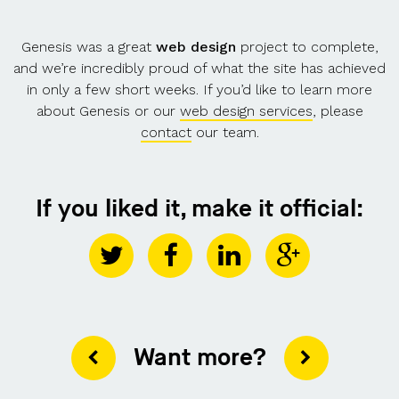
Genesis was a great
web design
project to complete,
and we’re incredibly proud of what the site has achieved
in only a few short weeks. If you’d like to learn more
about Genesis or our
web design services
, please
contact
our team.
If you liked it, make it official:
Want more?