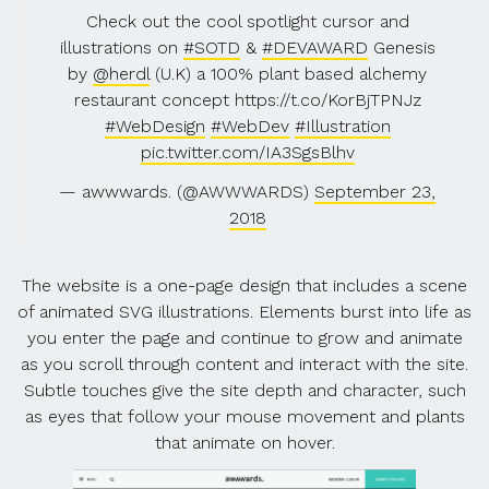
Check out the cool spotlight cursor and
illustrations on
#SOTD
&
#DEVAWARD
Genesis
by
@herdl
(U.K) a 100% plant based alchemy
restaurant concept https://t.co/KorBjTPNJz
#WebDesign
#WebDev
#Illustration
pic.twitter.com/IA3SgsBlhv
— awwwards. (@AWWWARDS)
September 23,
2018
The website is a one-page design that includes a scene
of animated SVG illustrations. Elements burst into life as
you enter the page and continue to grow and animate
as you scroll through content and interact with the site.
Subtle touches give the site depth and character, such
as eyes that follow your mouse movement and plants
that animate on hover.