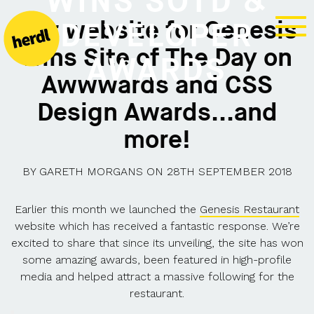
WINS SOTD &
Our website for Genesis
DEVELOPER
wins Site of The Day on
AWARDS
Awwwards and CSS
Design Awards...and
more!
BY
GARETH MORGANS
ON
28TH SEPTEMBER 2018
Earlier this month we launched the
Genesis Restaurant
website which has received a fantastic response. We’re
excited to share that since its unveiling, the site has won
some amazing awards, been featured in high-profile
media and helped attract a massive following for the
restaurant.