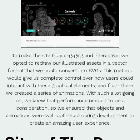
To make the site truly engaging and interactive, we
opted to redraw our illustrated assets in a vector
format that we could convert into SVGs. This method
would give us complete control over how users could
interact with these graphical elements, and from there
we created a series of animations. With such a lot going
on, we knew that performance needed to be a
consideration, so we ensured that objects and
animations were well-optimised during development to
create an amazing user experience.