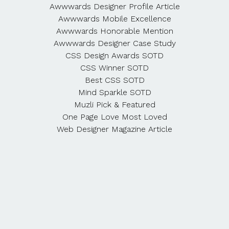
Awwwards Designer Profile Article
Awwwards Mobile Excellence
Awwwards Honorable Mention
Awwwards Designer Case Study
CSS Design Awards SOTD
CSS Winner SOTD
Best CSS SOTD
Mind Sparkle SOTD
Muzli Pick & Featured
One Page Love Most Loved
Web Designer Magazine Article