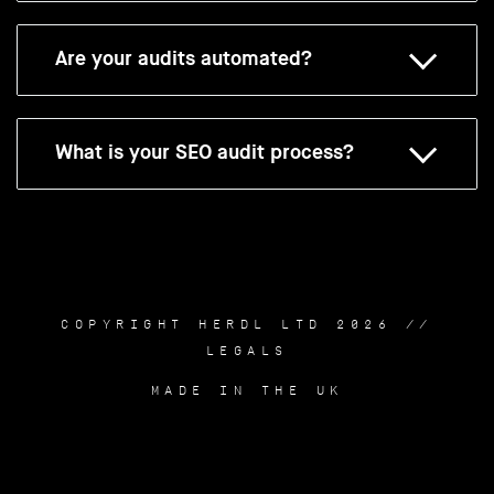
Are your audits automated?
What is your SEO audit process?
COPYRIGHT HERDL LTD 2026 //
LEGALS
MADE IN THE UK