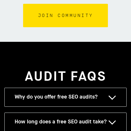
AUDIT FAQS
Why do you offer free SEO audits?
How long does a free SEO audit take?