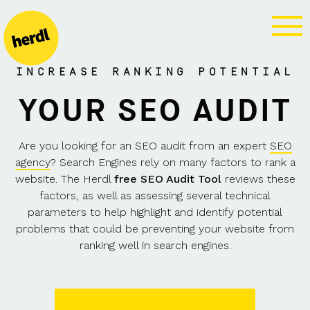
FREE SEO
AUDIT
INCREASE RANKING POTENTIAL
YOUR SEO AUDIT
Are you looking for an SEO audit from an expert
SEO
agency
? Search Engines rely on many factors to rank a
website. The Herdl
free SEO Audit Tool
reviews these
factors, as well as assessing several technical
parameters to help highlight and identify potential
problems that could be preventing your website from
ranking well in search engines.