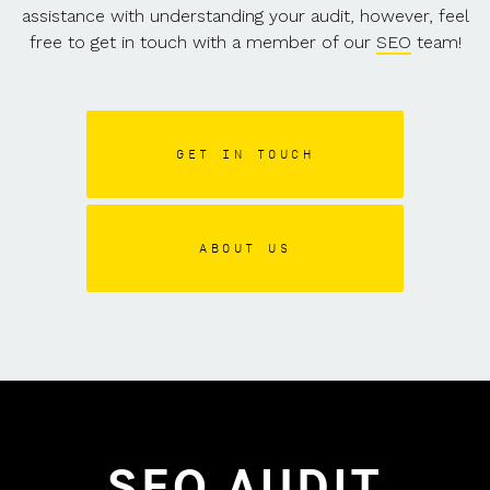
assistance with understanding your audit, however, feel
free to get in touch with a member of our
SEO
team!
GET IN TOUCH
ABOUT US
SEO AUDIT