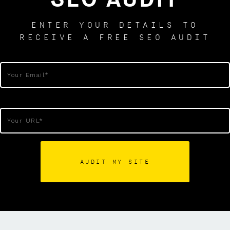
ENTER YOUR DETAILS TO
RECEIVE A FREE SEO AUDIT
AUDIT MY SITE