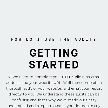
HOW DO I USE THE AUDIT?
GETTING
STARTED
All we need to complete your
SEO audit
is an email
address and your website URL. We’ll then complete a
thorough audit of your website, and email your report
directly to you! We understand these audits can be
confusing and that’s why we’ve made ours easy
understand and simple to use. If you do require any