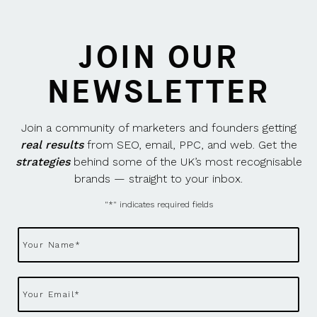
JOIN OUR
NEWSLETTER
Join a community of marketers and founders getting
real results
from SEO, email, PPC, and web. Get the
strategies
behind some of the UK’s most recognisable
brands — straight to your inbox.
"
*
" indicates required fields