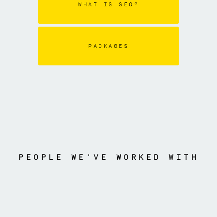
WHAT IS SEO?
PACKAGES
PEOPLE WE'VE WORKED WITH