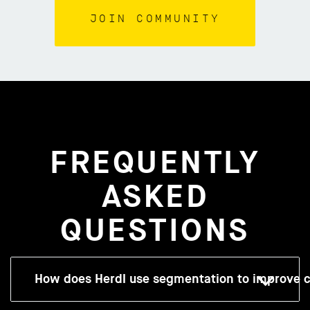
FREQUENTLY
ASKED
QUESTIONS
How does Herdl use segmentation to improve