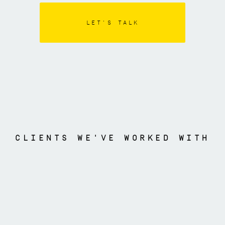
LET'S TALK
CLIENTS WE'VE WORKED WITH