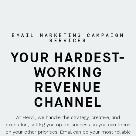
EMAIL MARKETING CAMPAIGN
SERVICES
YOUR HARDEST-
WORKING
REVENUE
CHANNEL
At Herdl, we handle the strategy, creative, and
execution, setting you up for success so you can focus
on your other priorities. Email can be your most reliable