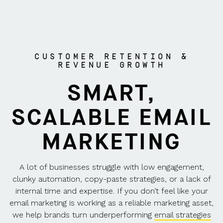
CUSTOMER RETENTION &
REVENUE GROWTH
SMART,
SCALABLE EMAIL
MARKETING
A lot of businesses struggle with low engagement,
clunky automation, copy-paste strategies, or a lack of
internal time and expertise. If you don’t feel like your
email marketing is working as a reliable marketing asset,
we help brands turn underperforming
email strategies