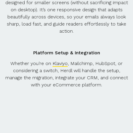
designed for smaller screens (without sacrificing impact
on desktop). It’s one responsive design that adapts
beautifully across devices, so your emails always look
sharp, load fast, and guide readers effortlessly to take
action.
Platform Setup & Integration
Whether you’re on
Klaviyo
, Mailchimp, HubSpot, or
considering a switch, Herdl will handle the setup,
manage the migration, integrate your CRM, and connect
with your eCommerce platform.