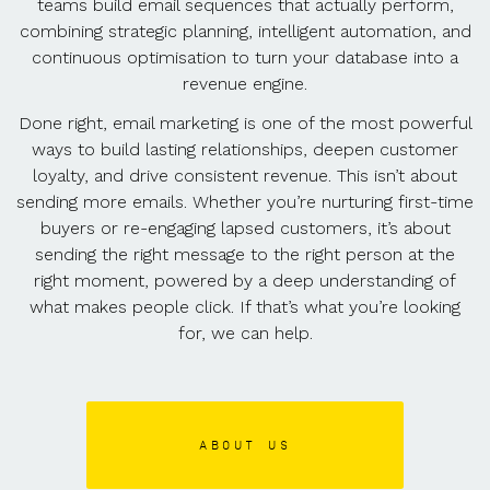
teams build email sequences that actually perform,
combining strategic planning, intelligent automation, and
continuous optimisation to turn your database into a
revenue engine.
Done right, email marketing is one of the most powerful
ways to build lasting relationships, deepen customer
loyalty, and drive consistent revenue. This isn’t about
sending more emails. Whether you’re nurturing first-time
buyers or re-engaging lapsed customers, it’s about
sending the right message to the right person at the
right moment, powered by a deep understanding of
what makes people click. If that’s what you’re looking
for, we can help.
ABOUT US