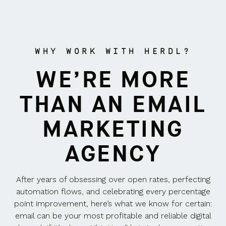
WHY WORK WITH HERDL?
WE’RE MORE
THAN AN EMAIL
MARKETING
AGENCY
After years of obsessing over open rates, perfecting
automation flows, and celebrating every percentage
point improvement, here’s what we know for certain:
email can be your most profitable and reliable digital