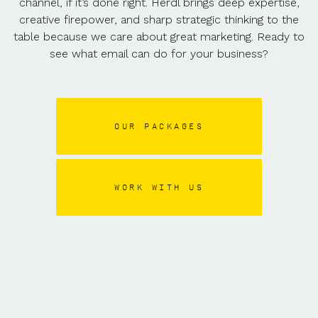
channel, if it’s done right. Herdl brings deep expertise,
creative firepower, and sharp strategic thinking to the
table because we care about great marketing. Ready to
see what email can do for your business?
OUR PACKAGES
WORK WITH US