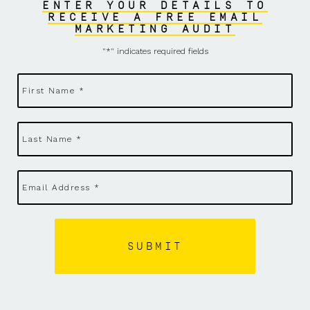
ENTER YOUR DETAILS TO
RECEIVE A FREE EMAIL
MARKETING AUDIT
"
*
" indicates required fields