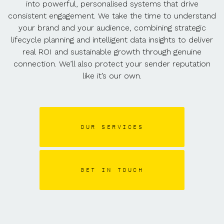
into powerful, personalised systems that drive
consistent engagement. We take the time to understand
your brand and your audience, combining strategic
lifecycle planning and intelligent data insights to deliver
real ROI and sustainable growth through genuine
connection. We’ll also protect your sender reputation
like it’s our own.
OUR SERVICES
GET IN TOUCH