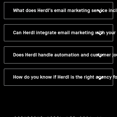
What does Herdl’s email marketing service inc
Can Herdl integrate email marketing with you
Does Herdl handle automation and customer jo
How do you know if Herdl is the right agency f