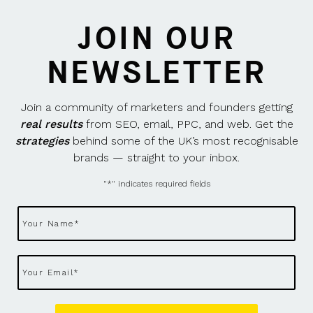
JOIN OUR
NEWSLETTER
Join a community of marketers and founders getting
real results
from SEO, email, PPC, and web. Get the
strategies
behind some of the UK’s most recognisable
brands — straight to your inbox.
"
*
" indicates required fields