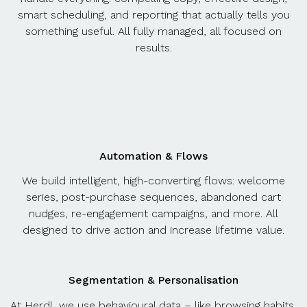
smart scheduling, and reporting that actually tells you
something useful. All fully managed, all focused on
results.
Automation & Flows
We build intelligent, high-converting flows: welcome
series, post-purchase sequences, abandoned cart
nudges, re-engagement campaigns, and more. All
designed to drive action and increase lifetime value.
Segmentation & Personalisation
At Herdl, we use behavioural data – like browsing habits,