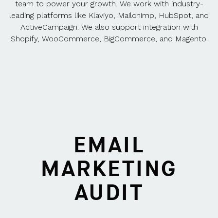
team to power your growth. We work with industry-
leading platforms like Klaviyo, Mailchimp, HubSpot, and
ActiveCampaign. We also support integration with
Shopify, WooCommerce, BigCommerce, and Magento.
EMAIL
MARKETING
AUDIT