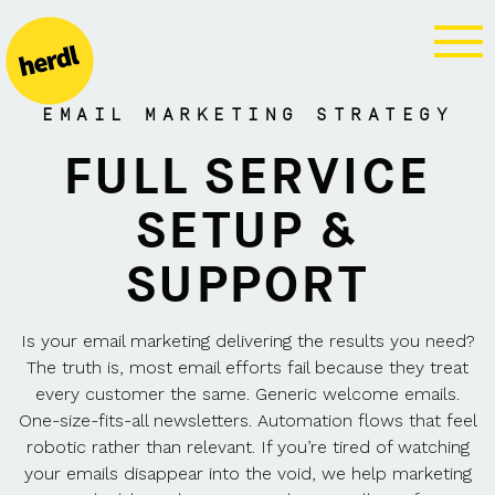
MARKETING
SERVICES
EMAIL MARKETING STRATEGY
FULL SERVICE
SETUP &
SUPPORT
Is your email marketing delivering the results you need?
The truth is, most email efforts fail because they treat
every customer the same. Generic welcome emails.
One-size-fits-all newsletters. Automation flows that feel
robotic rather than relevant. If you’re tired of watching
your emails disappear into the void, we help marketing