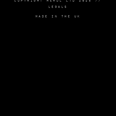
COPYRIGHT HERDL LTD 2026 //
LEGALS
MADE IN THE UK