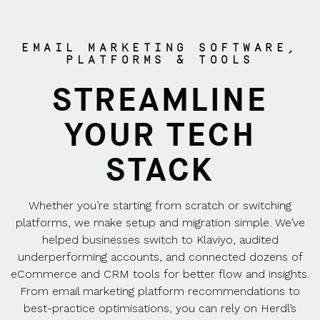
EMAIL MARKETING SOFTWARE,
PLATFORMS & TOOLS
STREAMLINE
YOUR TECH
STACK
Whether you’re starting from scratch or switching
platforms, we make setup and migration simple. We’ve
helped businesses switch to Klaviyo, audited
underperforming accounts, and connected dozens of
eCommerce and CRM tools for better flow and insights.
From email marketing platform recommendations to
best-practice optimisations, you can rely on Herdl’s