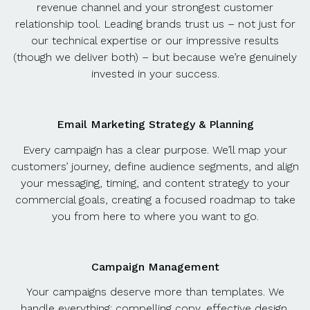
revenue channel and your strongest customer
relationship tool. Leading brands trust us – not just for
our technical expertise or our impressive results
(though we deliver both) – but because we’re genuinely
invested in your success.
Email Marketing Strategy & Planning
Every campaign has a clear purpose. We’ll map your
customers’ journey, define audience segments, and align
your messaging, timing, and content strategy to your
commercial goals, creating a focused roadmap to take
you from here to where you want to go.
Campaign Management
Your campaigns deserve more than templates. We
handle everything: compelling copy, effective design,