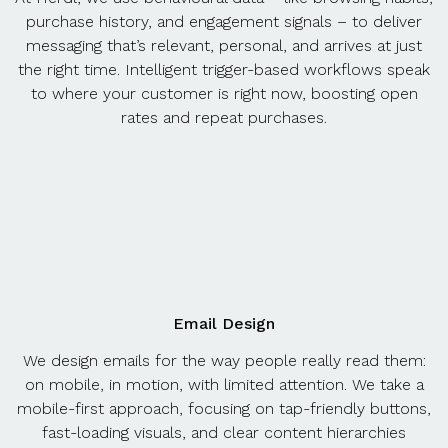
purchase history, and engagement signals – to deliver
messaging that’s relevant, personal, and arrives at just
the right time. Intelligent trigger-based workflows speak
to where your customer is right now, boosting open
rates and repeat purchases.
Email Design
We design emails for the way people really read them:
on mobile, in motion, with limited attention. We take a
mobile-first approach, focusing on tap-friendly buttons,
fast-loading visuals, and clear content hierarchies