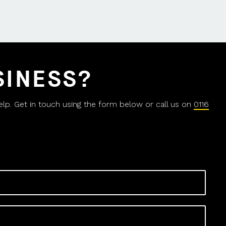
SINESS?
help. Get in touch using the form below or call us on
0116