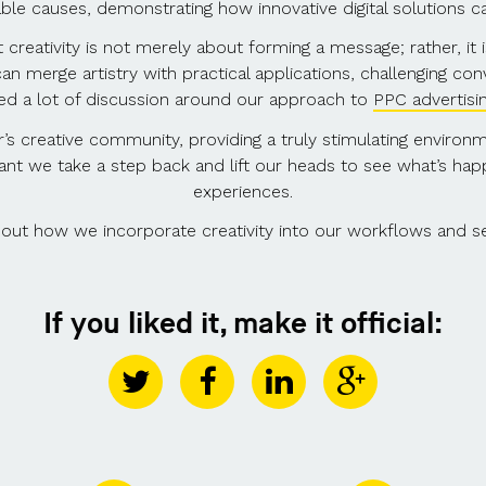
ble causes, demonstrating how innovative digital solutions 
creativity is not merely about forming a message; rather, it i
an merge artistry with practical applications, challenging co
ked a lot of discussion around our approach to
PPC advertisi
’s creative community, providing a truly stimulating enviro
portant we take a step back and lift our heads to see what’s h
experiences.
about how we incorporate creativity into our workflows and s
If you liked it, make it official: