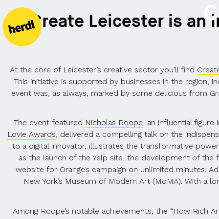
C
Create Leicester is an 
At the core of Leicester’s creative sector you’ll find
Create
This initiative is supported by businesses in the region
event was, as always, marked by some delicious from Gra
The event featured
Nicholas Roope
, an influential figur
Lovie Awards
, delivered a compelling talk on the indispens
to a digital innovator, illustrates the transformative pow
as the launch of the Yelp site, the development of the 
website for Orange’s campaign on unlimited minutes. Add
New York’s Museum of Modern Art (MoMA). With a long 
Among Roope’s notable achievements, the “How Rich Are Y