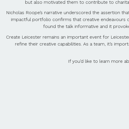
but also motivated them to contribute to charita
Nicholas Roope’s narrative underscored the assertion that 
impactful portfolio confirms that creative endeavours c
found the talk informative and it provo
Create Leicester remains an important event for Leicester
refine their creative capabilities. As a team, it’s im
If you’d like to learn more 