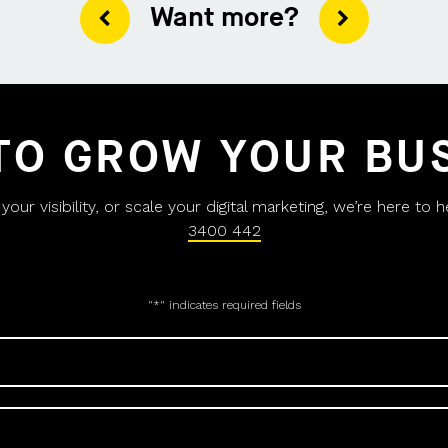
Want more?
TO GROW YOUR BU
ur visibility, or scale your digital marketing, we’re here to 
3400 442
"
*
" indicates required fields