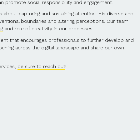
can promote social responsibility and engagement.
s about capturing and sustaining attention. His diverse and
nventional boundaries and altering perceptions. Our team
ng
and role of creativity in our processes.
nment that encourages professionals to further develop and
appening across the digital landscape and share our own
ervices,
be sure to reach out
!