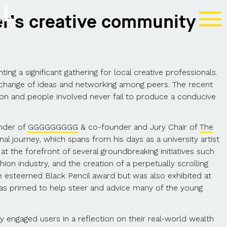
AL
ter’s creative community
ng a significant gathering for local creative professionals.
 exchange of ideas and networking among peers. The recent
on and people involved never fail to produce a conducive
under of
GGGGGGGGG
& co-founder and Jury Chair of
The
nal journey, which spans from his days as a university artist
at the forefront of several groundbreaking initiatives such
on industry, and the creation of a perpetually scrolling
he esteemed Black Pencil award but was also exhibited at
was primed to help steer and advice many of the young
engaged users in a reflection on their real-world wealth