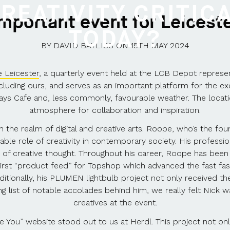
REATIVITY CRITIC
important event for Leices
TODAY?
BY
DAVID BAYLISS
ON
15TH MAY 2024
 Leicester
, a quarterly event held at the LCB Depot representi
, including ours, and serves as an important platform for the
ys Cafe and, less commonly, favourable weather. The locati
atmosphere for collaboration and inspiration.
e in the realm of digital and creative arts. Roope, who’s the fo
able role of creativity in contemporary society. His professio
er of creative thought. Throughout his career, Roope has been 
first “product feed” for Topshop which advanced the fast fashi
itionally, his PLUMEN lightbulb project not only received t
list of notable accolades behind him, we really felt Nick 
creatives at the event.
ou” website stood out to us at Herdl. This project not only 