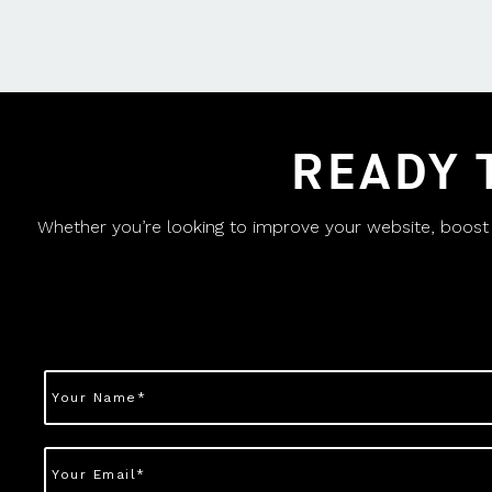
READY 
Whether you’re looking to improve your website, boost yo