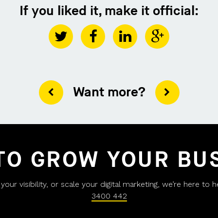
If you liked it, make it official:
Want more?
TO GROW YOUR BU
ur visibility, or scale your digital marketing, we’re here to 
3400 442