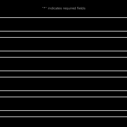
"
*
" indicates required fields