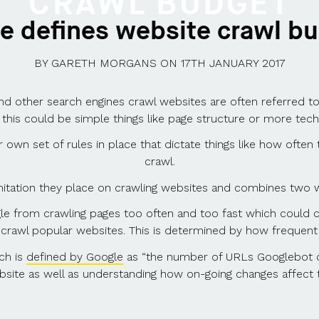
CRAWL BUDGET
e defines website crawl b
BY
GARETH MORGANS
ON
17TH JANUARY 2017
d other search engines crawl websites are often referred to a
 this could be simple things like page structure or more tec
own set of rules in place that dictate things like how often t
crawl.
imitation they place on crawling websites and combines two 
le from crawling pages too often and too fast which could c
crawl popular websites. This is determined by how frequent 
ch is
defined by Google
as “the number of URLs Googlebot ca
site as well as understanding how on-going changes affect 