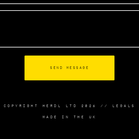
COPYRIGHT HERDL LTD 2026 //
LEGALS
MADE IN THE UK