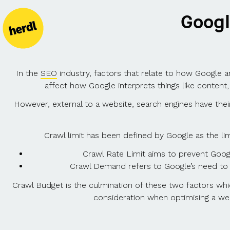
Googl
In the
SEO
industry, factors that relate to how Google an
affect how Google interprets things like content,
However, external to a website, search engines have their 
Crawl limit has been defined by Google as the l
Crawl Rate Limit aims to prevent Goog
Crawl Demand refers to Google’s need to 
Crawl Budget is the culmination of these two factors whi
consideration when optimising a web