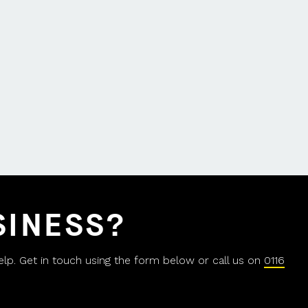
SINESS?
help. Get in touch using the form below or call us on
0116