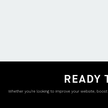
READY 
Whether you’re looking to improve your website, boost yo