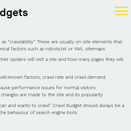
udgets
s “crawlability”. These are usually on-site elements that
hnical factors such as robots.txt or XML sitemaps.
heir spiders will visit a site and how many pages they will
well-known factors; crawl rate and crawl demand.
ause performance issues for normal visitors
changes are made to the site and its popularity
n and wants to crawl”. Crawl Budget should always be a
the behaviour of search engine bots.