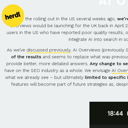
AI 
After the rolling out in the US several weeks ago,
we’r
Overviews would be launching for the UK back in April
users in the US who have reported poor quality results, 
integrate AI into search in
As we’ve
discussed previously
, AI Overviews (previously
of the results
and seems to replace what was previous
provide better, more detailed answers.
Any change to se
have on the SEO industry as a whole. We envisage
AI Over
what we already see – but ultimately
limited to specific
features will become part of future strategies as, desp