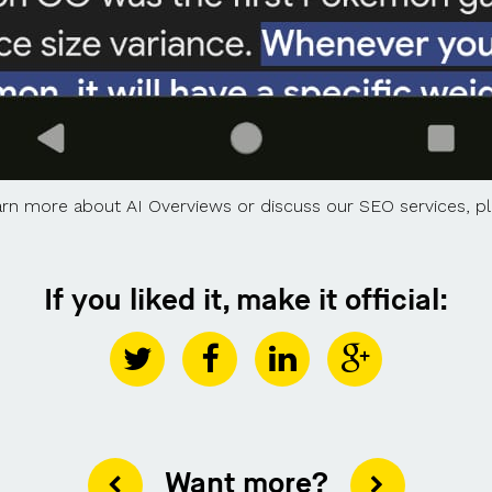
learn more about AI Overviews or discuss our SEO services, 
If you liked it, make it official:
Want more?