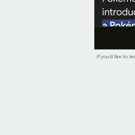
If you’d like to 