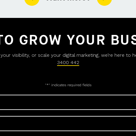
TO GROW YOUR BU
ur visibility, or scale your digital marketing, we’re here to 
3400 442
"
*
" indicates required fields