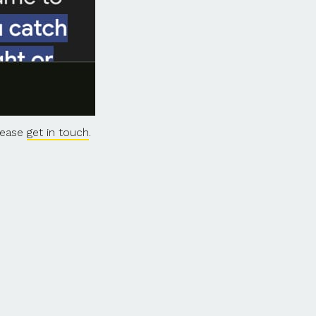
please
get in touch
.