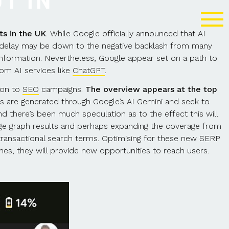
T IN
ts in the UK
. While Google officially announced that AI
e delay may be down to the negative backlash from many
information. Nevertheless, Google appear set on a path to
rom AI services like
ChatGPT
.
ion to
SEO
campaigns.
The overview appears at the top
s are generated through Google’s AI Gemini and seek to
d there’s been much speculation as to the effect this will
ge graph results and perhaps expanding the coverage from
r transactional search terms. Optimising for these new SERP
hes, they will provide new opportunities to reach users.