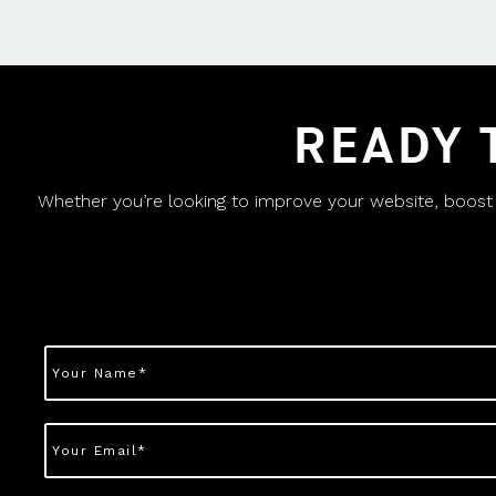
READY 
Whether you’re looking to improve your website, boost yo