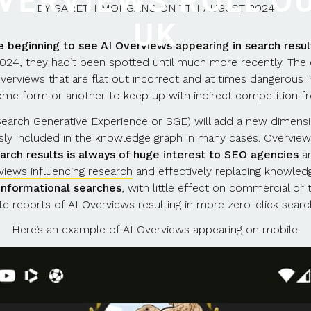
OVERVIEWS ROLL OU
BY
GARETH MORGANS
ON
7TH AUGUST 2024
UK
e beginning to see AI Overviews appearing in search resul
 2024, they had’t been spotted until much more recently. Th
overviews that are flat out incorrect and at times dangerous 
 some form or another to keep up with indirect competition f
 Search Generative Experience or SGE) will add a new dimens
ly included in the knowledge graph in many cases. Overview
arch results is always of huge interest to SEO agencies
an
views influencing research
and effectively replacing knowled
 informational searches
, with little effect on commercial o
ite reports of AI Overviews resulting in more zero-click searc
Here’s an example of AI Overviews appearing on mobile: