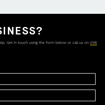
SINESS?
help. Get in touch using the form below or call us on
0116