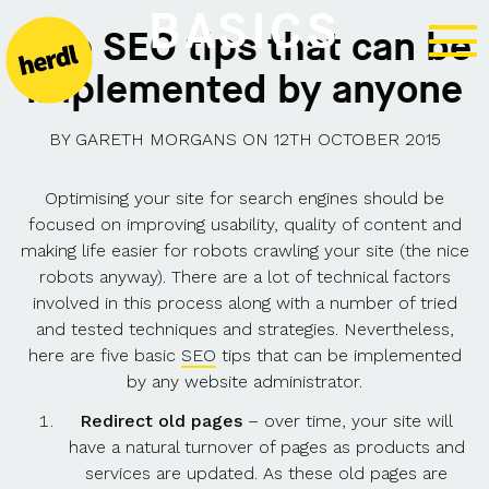
BASICS
Five SEO tips that can be
implemented by anyone
BY
GARETH MORGANS
ON
12TH OCTOBER 2015
Optimising your site for search engines should be
focused on improving usability, quality of content and
making life easier for robots crawling your site (the nice
robots anyway). There are a lot of technical factors
involved in this process along with a number of tried
and tested techniques and strategies. Nevertheless,
here are five basic
SEO
tips that can be implemented
by any website administrator.
Redirect old pages
– over time, your site will
have a natural turnover of pages as products and
services are updated. As these old pages are