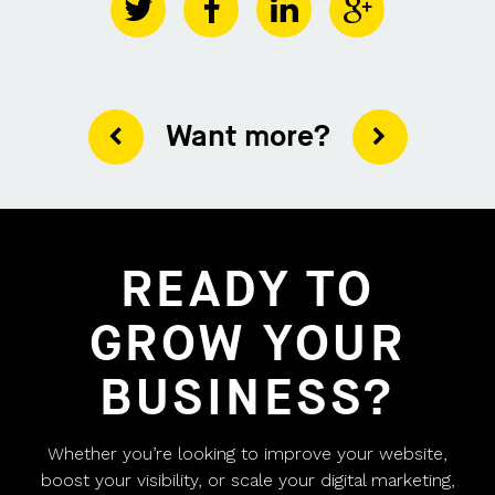
Want more?
READY TO
GROW YOUR
BUSINESS?
Whether you’re looking to improve your website,
boost your visibility, or scale your digital marketing,