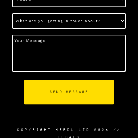
COPYRIGHT HERDL LTD 2026 //
LEGALS