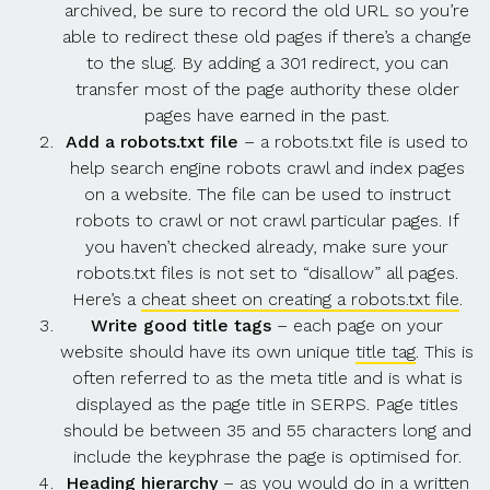
archived, be sure to record the old URL so you’re
able to redirect these old pages if there’s a change
to the slug. By adding a 301 redirect, you can
transfer most of the page authority these older
pages have earned in the past.
Add a robots.txt file
– a robots.txt file is used to
help search engine robots crawl and index pages
on a website. The file can be used to instruct
robots to crawl or not crawl particular pages. If
you haven’t checked already, make sure your
robots.txt files is not set to “disallow” all pages.
Here’s a
cheat sheet on creating a robots.txt file
.
Write good title tags
–
each page on your
website should have its own unique
title tag
. This is
often referred to as the meta title and is what is
displayed as the page title in SERPS. Page titles
should be between 35 and 55 characters long and
include the keyphrase the page is optimised for.
Heading hierarchy
– as you would do in a written