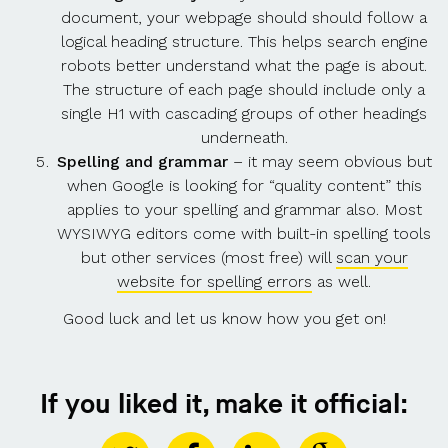
document, your webpage should should follow a
logical heading structure. This helps search engine
robots better understand what the page is about.
The structure of each page should include only a
single H1 with cascading groups of other headings
underneath.
Spelling and grammar
– it may seem obvious but
when Google is looking for “quality content” this
applies to your spelling and grammar also. Most
WYSIWYG editors come with built-in spelling tools
but other services (most free) will
scan your
website for spelling errors
as well.
Good luck and let us know how you get on!
If you liked it, make it official: