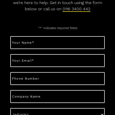
we’re here to help. Get in touch using the form
below or call us on
0116 3400 442
"
*
" indicates required fields