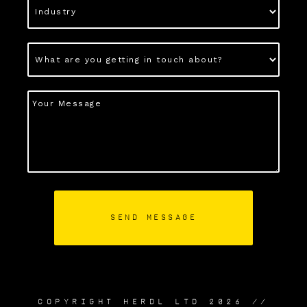
COPYRIGHT HERDL LTD 2026 //