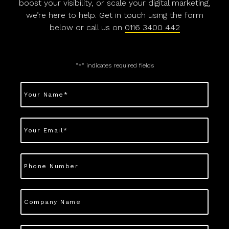
boost your visibility, or scale your digital marketing,
we’re here to help. Get in touch using the form
below or call us on
0116 3400 442
"
*
" indicates required fields