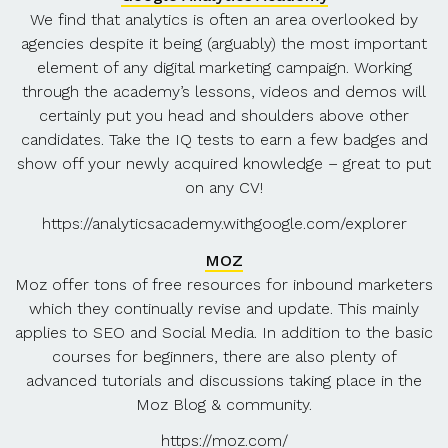
We find that analytics is often an area overlooked by
agencies despite it being (arguably) the most important
element of any digital marketing campaign. Working
through the academy’s lessons, videos and demos will
certainly put you head and shoulders above other
candidates. Take the IQ tests to earn a few badges and
show off your newly acquired knowledge – great to put
on any CV!
https://analyticsacademy.withgoogle.com/explorer
MOZ
Moz offer tons of free resources for inbound marketers
which they continually revise and update. This mainly
applies to SEO and Social Media. In addition to the basic
courses for beginners, there are also plenty of
advanced tutorials and discussions taking place in the
Moz Blog & community.
https://moz.com/