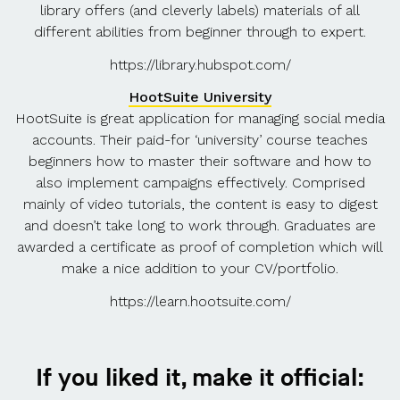
library offers (and cleverly labels) materials of all
different abilities from beginner through to expert.
https://library.hubspot.com/
HootSuite University
HootSuite is great application for managing social media
accounts. Their paid-for ‘university’ course teaches
beginners how to master their software and how to
also implement campaigns effectively. Comprised
mainly of video tutorials, the content is easy to digest
and doesn’t take long to work through. Graduates are
awarded a certificate as proof of completion which will
make a nice addition to your CV/portfolio.
https://learn.hootsuite.com/
If you liked it, make it official: