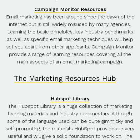
Campaign Monitor Resources
Email marketing has been around since the dawn of the
internet but is still widely misused by many agencies.
Learning the basic principles, key industry benchmarks
as well as specific email marketing techniques will help
set you apart from other applicants. Campaign Monitor
provide a range of learning resources covering all the
main aspects of an email marketing campaign.
The Marketing Resources Hub
Hubspot Library
The Hubspot Library is a huge collection of marketing
learning materials and industry commentary. Although
some of the language used can be quite gimmicky and
self-promoting, the materials HubSpot provide are very
useful and will give a solid foundation to work on. The