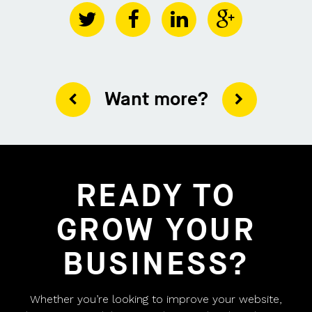
Want more?
READY TO
GROW YOUR
BUSINESS?
Whether you’re looking to improve your website,