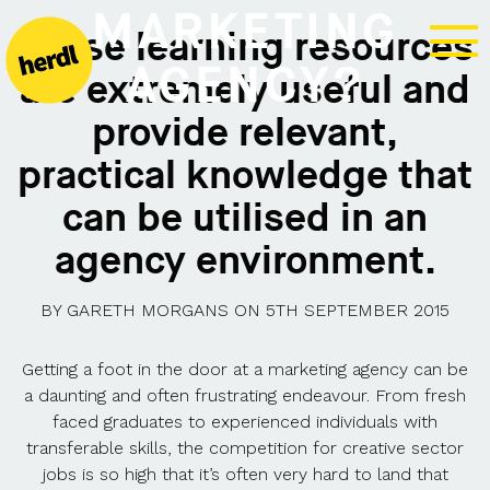
MARKETING
These learning resources
AGENCY?
are extremely useful and
provide relevant,
practical knowledge that
can be utilised in an
agency environment.
BY
GARETH MORGANS
ON
5TH SEPTEMBER 2015
Getting a foot in the door at a marketing agency can be
a daunting and often frustrating endeavour. From fresh
faced graduates to experienced individuals with
transferable skills, the competition for creative sector
jobs is so high that it’s often very hard to land that