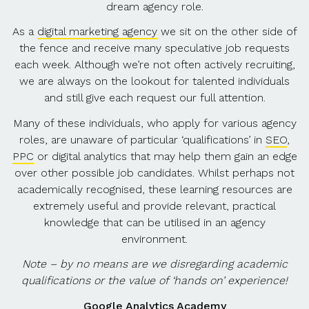
dream agency role.
As a
digital marketing agency
we sit on the other side of
the fence and receive many speculative job requests
each week. Although we’re not often actively recruiting,
we are always on the lookout for talented individuals
and still give each request our full attention.
Many of these individuals, who apply for various agency
roles, are unaware of particular ‘qualifications’ in
SEO
,
PPC
or digital analytics that may help them gain an edge
over other possible job candidates. Whilst perhaps not
academically recognised, these learning resources are
extremely useful and provide relevant, practical
knowledge that can be utilised in an agency
environment.
Note – by no means are we disregarding academic
qualifications or the value of ‘hands on’ experience!
Google Analytics Academy