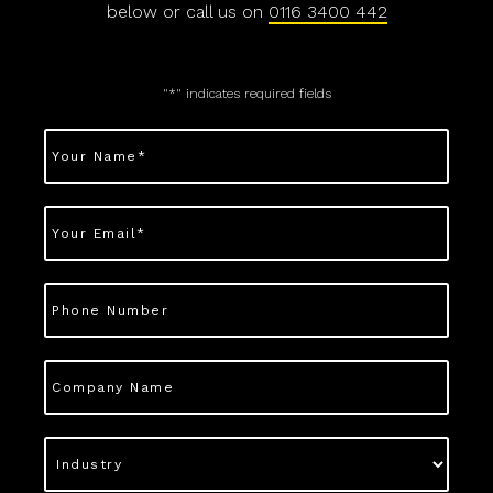
below or call us on
0116 3400 442
"
*
" indicates required fields