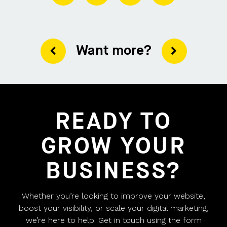
Want more?
READY TO
GROW YOUR
BUSINESS?
Whether you’re looking to improve your website,
boost your visibility, or scale your digital marketing,
we’re here to help. Get in touch using the form