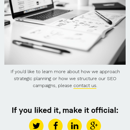
If you’d like to learn more about how we approach
strategic planning or how we structure our SEO
campaigns, please
contact us
.
If you liked it, make it official: