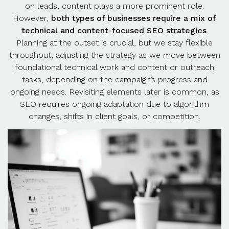
on leads, content plays a more prominent role.
However,
both types of businesses require a mix of
technical and content-focused SEO strategies
.
Planning at the outset is crucial, but we stay flexible
throughout, adjusting the strategy as we move between
foundational technical work and content or outreach
tasks, depending on the campaign’s progress and
ongoing needs. Revisiting elements later is common, as
SEO requires ongoing adaptation due to algorithm
changes, shifts in client goals, or competition.