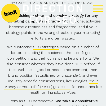
BY
GARETH MORGANS
ON
11TH OCTOBER 2024
DIRECTION
Establishing a clear and concise strategy for any
FOR SEO
marketing campaign is crucial
. Without one, activities
become directionless and fragmented, and if your
strategy points in the wrong direction, your marketing
efforts are often wasted.
We customise
SEO strategies
based on a number of
factors including the audience, the client’s goals,
competition, and their current marketing efforts. We
also consider whether they have done SEO before, if
their website is good or needs improvement, their
brand position (established or challenger), and even
industry-specific considerations, like Google’s
“Your
Money or Your Life” (YMYL) guidelines
for industries like
health or financial services.
From an SEO perspective,
we take a consultative