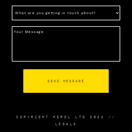
COPYRIGHT HERDL LTD 2026 //
LEGALS