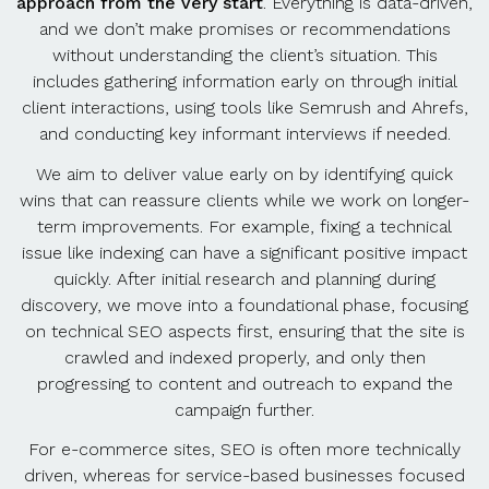
approach from the very start
. Everything is data-driven,
and we don’t make promises or recommendations
without understanding the client’s situation. This
includes gathering information early on through initial
client interactions, using tools like Semrush and Ahrefs,
and conducting key informant interviews if needed.
We aim to deliver value early on by identifying quick
wins that can reassure clients while we work on longer-
term improvements. For example, fixing a technical
issue like indexing can have a significant positive impact
quickly. After initial research and planning during
discovery, we move into a foundational phase, focusing
on technical SEO aspects first, ensuring that the site is
crawled and indexed properly, and only then
progressing to content and outreach to expand the
campaign further.
For e-commerce sites, SEO is often more technically
driven, whereas for service-based businesses focused