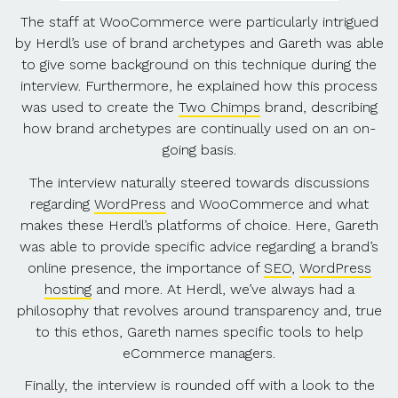
The staff at WooCommerce were particularly intrigued
by Herdl’s use of brand archetypes and Gareth was able
to give some background on this technique during the
interview. Furthermore, he explained how this process
was used to create the
Two Chimps
brand, describing
how brand archetypes are continually used on an on-
going basis.
The interview naturally steered towards discussions
regarding
WordPress
and WooCommerce and what
makes these Herdl’s platforms of choice. Here, Gareth
was able to provide specific advice regarding a brand’s
online presence, the importance of
SEO
,
WordPress
hosting
and more. At Herdl, we’ve always had a
philosophy that revolves around transparency and, true
to this ethos, Gareth names specific tools to help
eCommerce managers.
Finally, the interview is rounded off with a look to the