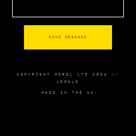
COPYRIGHT HERDL LTD 2026 //
LEGALS
MADE IN THE UK