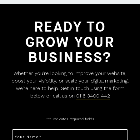
READY TO
GROW YOUR
BUSINESS?
Whether you’re looking to improve your website,
boost your visibility, or scale your digital marketing,
we’re here to help. Get in touch using the form
below or call us on
0116 3400 442
"
*
" indicates required fields