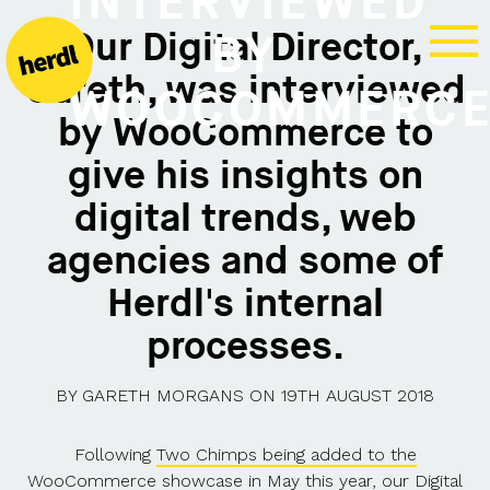
INTERVIEWED
Our Digital Director,
BY
Gareth, was interviewed
WOOCOMMERC
by WooCommerce to
give his insights on
digital trends, web
agencies and some of
Herdl's internal
processes.
BY
GARETH MORGANS
ON
19TH AUGUST 2018
Following
Two Chimps being added to the
WooCommerce showcase
in May this year, our Digital