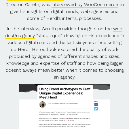
Director, Gareth, was
interviewed by WooCommerce
to
give his insights on digital trends, web agencies and
some of Herdl’s internal processes.
In the interview, Gareth provided thoughts on the
web
design agency
“status quo”, drawing on his experience in
various digital roles and the last six years since setting
up Herdl. His outlook explored the quality of work
produced by agencies of different shapes and sizes,
knowledge and expertise of staff and how being bigger
doesn’t always mean better when it comes to choosing
an agency.