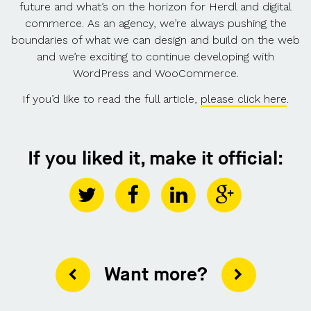
future and what’s on the horizon for Herdl and digital
commerce. As an agency, we’re always pushing the
boundaries of what we can design and build on the web
and we’re exciting to continue developing with
WordPress and WooCommerce.
If you’d like to read the full article,
please click here
.
If you liked it, make it official:
Want more?