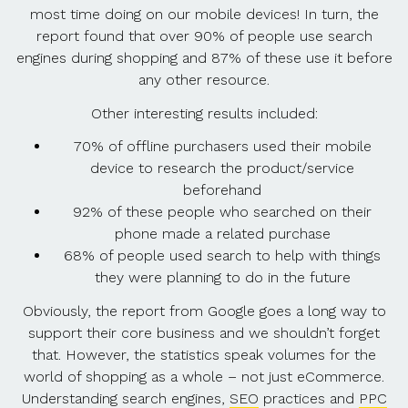
most time doing on our mobile devices! In turn, the
report found that over 90% of people use search
engines during shopping and 87% of these use it before
any other resource.
Other interesting results included:
70% of offline purchasers used their mobile
device to research the product/service
beforehand
92% of these people who searched on their
phone made a related purchase
68% of people used search to help with things
they were planning to do in the future
Obviously, the report from Google goes a long way to
support their core business and we shouldn’t forget
that. However, the statistics speak volumes for the
world of shopping as a whole – not just eCommerce.
Understanding search engines,
SEO
practices and
PPC