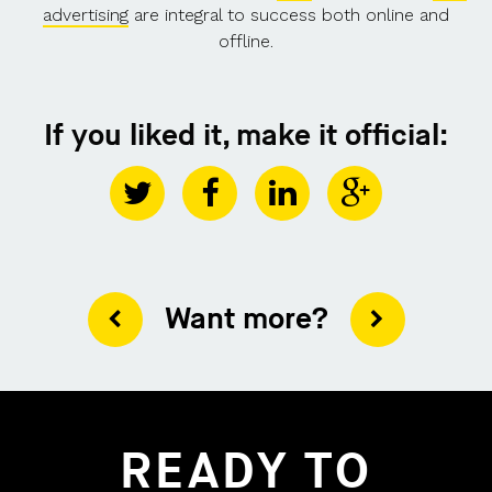
advertising
are integral to success both online and
offline.
If you liked it, make it official:
Want more?
READY TO