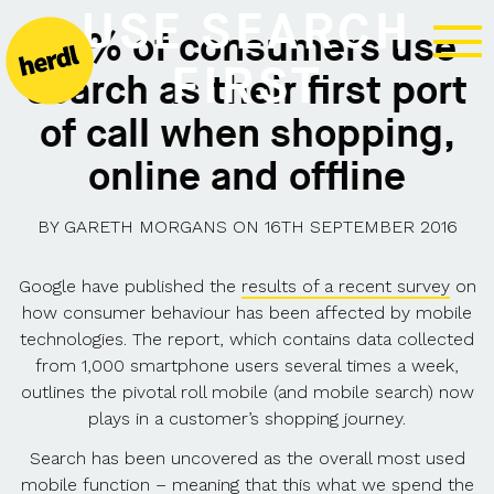
USE SEARCH
90% of consumers use
FIRST
search as their first port
of call when shopping,
online and offline
BY
GARETH MORGANS
ON
16TH SEPTEMBER 2016
Google have published the
results of a recent survey
on
how consumer behaviour has been affected by mobile
technologies. The report, which contains data collected
from 1,000 smartphone users several times a week,
outlines the pivotal roll mobile (and mobile search) now
plays in a customer’s shopping journey.
Search has been uncovered as the overall most used
mobile function – meaning that this what we spend the