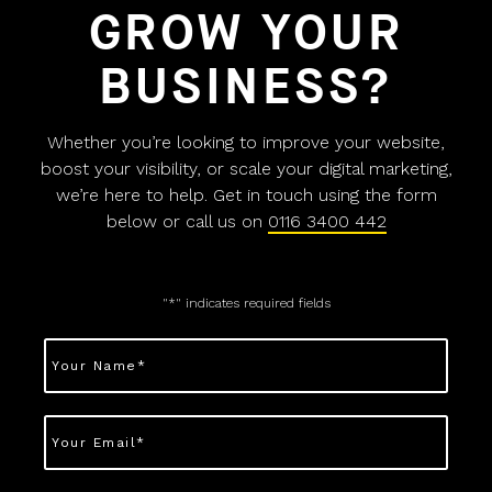
GROW YOUR
BUSINESS?
Whether you’re looking to improve your website,
boost your visibility, or scale your digital marketing,
we’re here to help. Get in touch using the form
below or call us on
0116 3400 442
"
*
" indicates required fields