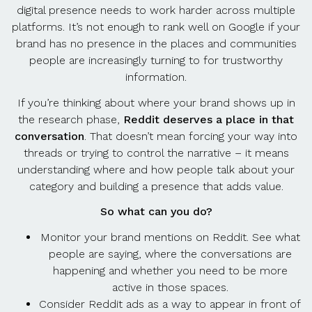
digital presence needs to work harder across multiple
platforms. It’s not enough to rank well on Google if your
brand has no presence in the places and communities
people are increasingly turning to for trustworthy
information.
If you’re thinking about where your brand shows up in
the research phase,
Reddit deserves a place in that
conversation
. That doesn’t mean forcing your way into
threads or trying to control the narrative – it means
understanding where and how people talk about your
category and building a presence that adds value.
So what can you do?
Monitor your brand mentions on Reddit. See what
people are saying, where the conversations are
happening and whether you need to be more
active in those spaces.
Consider Reddit ads as a way to appear in front of