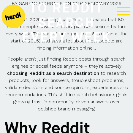
TO REDDIT
BY
GARETH MORGANS
ON
13TH FEBRUARY 2026
SEARCH
In its Q4 2025 earnings call, Reddit revealed that 80
million people now use its on-platform search feature
EVERY WEEK
every week. That’s a big jump (up from 60 million at the
start of 2025) and says a lot about how people are
finding information online…
People aren’t just finding Reddit posts through search
engines or social feeds anymore – they’re actively
choosing Reddit as a search destination
to research
products, look for answers, troubleshoot problems,
validate decisions and source opinions, experiences and
recommendations. This shift in search behaviour signals
growing trust in community-driven answers over
polished brand messaging.
Why Reddit