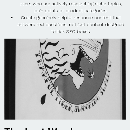
users who are actively researching niche topics,
pain points or product categories.
Create genuinely helpful resource content that
answers real questions, not just content designed
to tick SEO boxes.