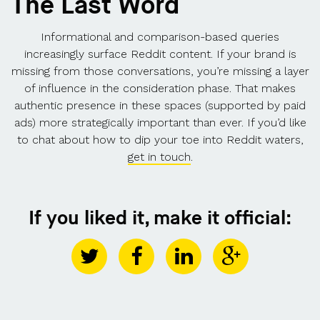
The Last Word
Informational and comparison-based queries
increasingly surface Reddit content. If your brand is
missing from those conversations, you’re missing a layer
of influence in the consideration phase. That makes
authentic presence in these spaces (supported by paid
ads) more strategically important than ever. If you’d like
to chat about how to dip your toe into Reddit waters,
get in touch
.
If you liked it, make it official: