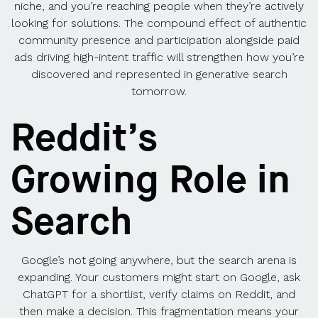
niche, and you’re reaching people when they’re actively
looking for solutions. The compound effect of authentic
community presence and participation alongside paid
ads driving high-intent traffic will strengthen how you’re
discovered and represented in generative search
tomorrow.
Reddit’s
Growing Role in
Search
Google’s not going anywhere, but the search arena is
expanding. Your customers might start on Google, ask
ChatGPT for a shortlist, verify claims on Reddit, and
then make a decision. This fragmentation means your