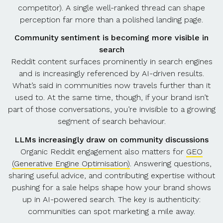
competitor). A single well-ranked thread can shape
perception far more than a polished landing page.
Community sentiment is becoming more visible in
search
Reddit content surfaces prominently in search engines
and is increasingly referenced by AI-driven results.
What’s said in communities now travels further than it
used to. At the same time, though, if your brand isn’t
part of those conversations, you’re invisible to a growing
segment of search behaviour.
LLMs increasingly draw on community discussions
Organic Reddit engagement also matters for
GEO
(Generative Engine Optimisation)
. Answering questions,
sharing useful advice, and contributing expertise without
pushing for a sale helps shape how your brand shows
up in AI-powered search. The key is authenticity:
communities can spot marketing a mile away.