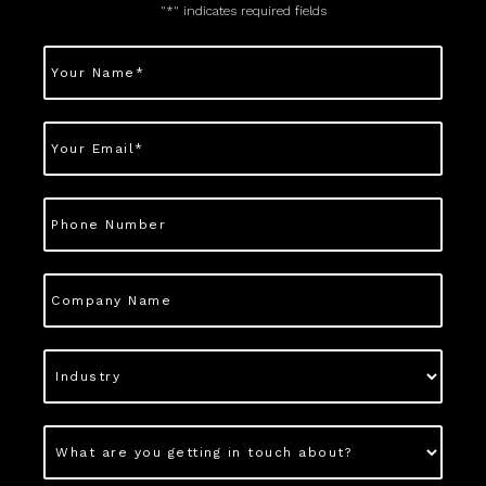
"
*
" indicates required fields