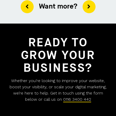
Want more?
READY TO
GROW YOUR
BUSINESS?
Whether you’re looking to improve your website,
boost your visibility, or scale your digital marketing,
we’re here to help. Get in touch using the form
below or call us on
0116 3400 442