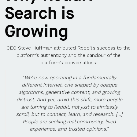
Search is
Growing
CEO Steve Huffman attributed Reddit’s success to the
platform’s authenticity and the candour of the
platform’s conversations:
“
We’re now operating in a fundamentally
different internet, one shaped by opaque
algorithms, generative content, and growing
distrust. And yet, amid this shift, more people
are turning to Reddit, not just to aimlessly
scroll, but to connect, learn, and research. […]
People are seeking real community, lived
experience, and trusted opinions.
”