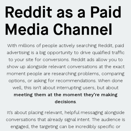
Reddit as a Paid
Media Channel
With millions of people actively searching Reddit, paid
advertising is a big opportunity to drive qualified traffic
to your site for conversions. Reddit ads allow you to
show up alongside relevant conversations at the exact
moment people are researching problems, comparing
options, or asking for recommendations. When done
well, this isn’t about interrupting users, but about
meeting them at the moment they’re making
decisions
.
It’s about placing relevant, helpful messaging alongside
conversations that already signal intent. The audience is
engaged, the targeting can be incredibly specific or