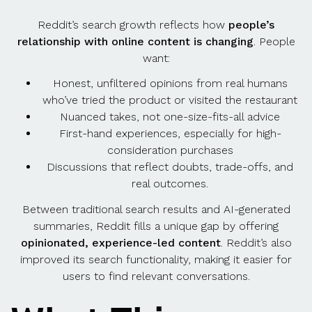
Reddit’s search growth reflects how
people’s
relationship with online content is changing
. People
want:
Honest, unfiltered opinions from real humans
who’ve tried the product or visited the restaurant
Nuanced takes, not one-size-fits-all advice
First-hand experiences, especially for high-
consideration purchases
Discussions that reflect doubts, trade-offs, and
real outcomes.
Between traditional search results and AI-generated
summaries, Reddit fills a unique gap by offering
opinionated, experience-led content
. Reddit’s also
improved its search functionality, making it easier for
users to find relevant conversations.