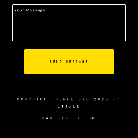
COPYRIGHT HERDL LTD 2026 //
LEGALS
MADE IN THE UK