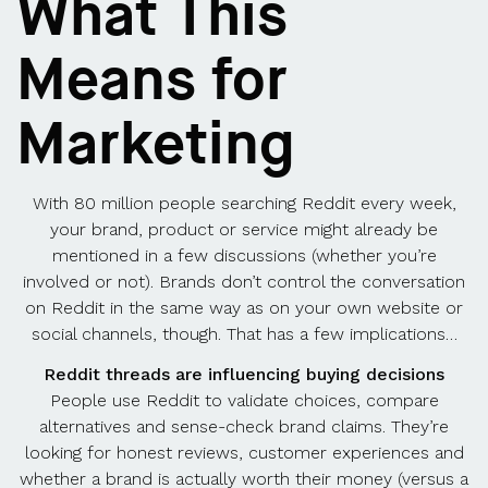
What This
Means for
Marketing
With 80 million people searching Reddit every week,
your brand, product or service might already be
mentioned in a few discussions (whether you’re
involved or not). Brands don’t control the conversation
on Reddit in the same way as on your own website or
social channels, though. That has a few implications…
Reddit threads are influencing buying decisions
People use Reddit to validate choices, compare
alternatives and sense-check brand claims. They’re
looking for honest reviews, customer experiences and
whether a brand is actually worth their money (versus a